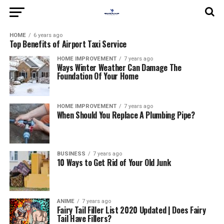
HOME
6 years ago
Top Benefits of Airport Taxi Service
HOME IMPROVEMENT
7 years ago
Ways Winter Weather Can Damage The
Foundation Of Your Home
HOME IMPROVEMENT
7 years ago
When Should You Replace A Plumbing Pipe?
BUSINESS
7 years ago
10 Ways to Get Rid of Your Old Junk
ANIME
7 years ago
Fairy Tail Filler List 2020 Updated | Does Fairy
Tail Have Fillers?