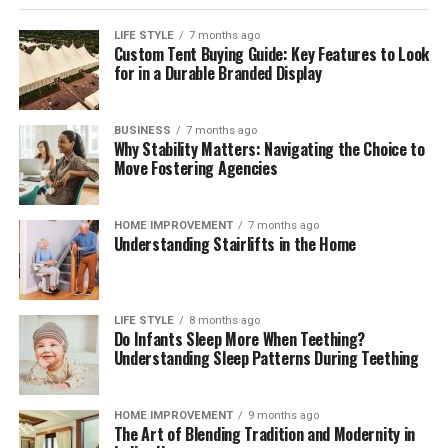
LIFE STYLE
7 months ago
Custom Tent Buying Guide: Key Features to Look
for in a Durable Branded Display
BUSINESS
7 months ago
Why Stability Matters: Navigating the Choice to
Move Fostering Agencies
HOME IMPROVEMENT
7 months ago
Understanding Stairlifts in the Home
LIFE STYLE
8 months ago
Do Infants Sleep More When Teething?
Understanding Sleep Patterns During Teething
HOME IMPROVEMENT
9 months ago
The Art of Blending Tradition and Modernity in