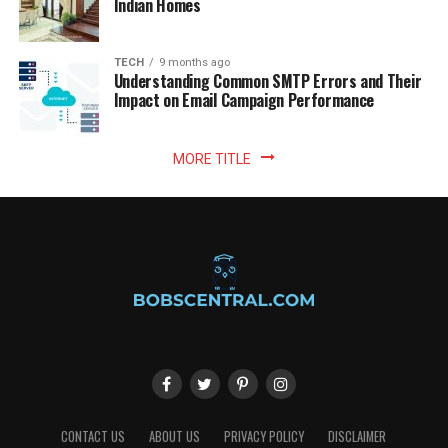
Indian Homes
TECH
9 months ago
Understanding Common SMTP Errors and Their
Impact on Email Campaign Performance
MORE TITLE
CONTACT US
ABOUT US
PRIVACY POLICY
DISCLAIMER