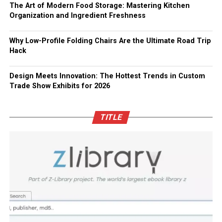
The Art of Modern Food Storage: Mastering Kitchen
Organization and Ingredient Freshness
Why Low-Profile Folding Chairs Are the Ultimate Road Trip
Hack
Design Meets Innovation: The Hottest Trends in Custom
Trade Show Exhibits for 2026
TITLE