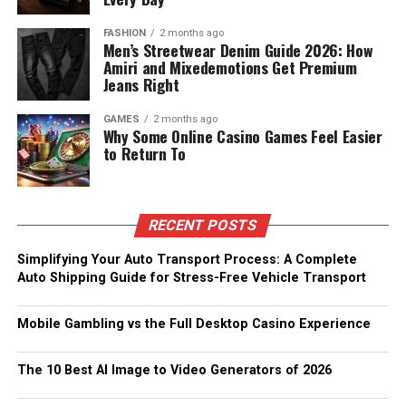
FASHION
2 months ago
Men’s Streetwear Denim Guide 2026: How
Amiri and Mixedemotions Get Premium
Jeans Right
GAMES
2 months ago
Why Some Online Casino Games Feel Easier
to Return To
RECENT POSTS
Simplifying Your Auto Transport Process: A Complete
Auto Shipping Guide for Stress-Free Vehicle Transport
Mobile Gambling vs the Full Desktop Casino Experience
The 10 Best AI Image to Video Generators of 2026