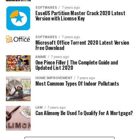
SOFTWARES
7 years ago
EaseUS Partition Master Crack 2020 Latest
Version with License Key
SOFTWARES
7 years ago
Microsoft Office Torrent 2020 Latest Version
Free Download
ANIME
7 years ago
One Piece Filler | The Complete Guide and
Updated List 2020
HOME IMPROVEMENT
7 years ago
Most Common Types Of Indoor Pollutants
LAW
7 years ago
Can Alimony Be Used To Qualify For A Mortgage?