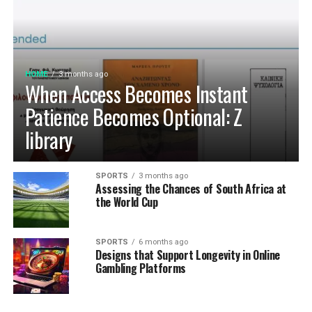
HOME
3 months ago
When Access Becomes Instant
Patience Becomes Optional: Z
library
SPORTS
3 months ago
Assessing the Chances of South Africa at
the World Cup
SPORTS
6 months ago
Designs that Support Longevity in Online
Gambling Platforms