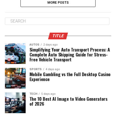
MORE POSTS
TITLE
AUTOS
2 days ago
Simplifying Your Auto Transport Process: A
Complete Auto Shipping Guide for Stress-
Free Vehicle Transport
SPORTS
4 days ago
Mobile Gambling vs the Full Desktop Casino
Experience
TECH
5 days ago
The 10 Best AI Image to Video Generators
of 2026