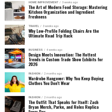
HOME IMPROVEMENT
3 weeks ago
The Art of Modern Food Storage: Mastering
Kitchen Organization and Ingredient
Freshness
TRAVEL
3 weeks ago
Why Low-Profile Folding Chairs Are the
Ultimate Road Trip Hack
BUSINESS
4 weeks ago
Design Meets Innovation: The Hottest
Trends in Custom Trade Show Exhibits for
2026
FASHION
2 months ago
Wardrobe Hangover: Why You Keep Buying
Clothes You Don’t Wear
FASHION
2 months ago
The Outfit That Speaks for Itself: Zach
Bryan Merch, Parke, and Rolex Replica
Every Day