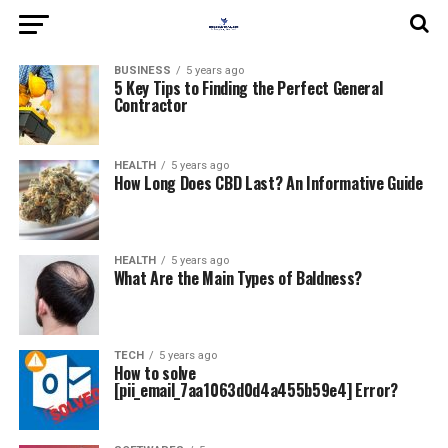
BUSINESS
5 years ago
5 Key Tips to Finding the Perfect General
Contractor
HEALTH
5 years ago
How Long Does CBD Last? An Informative Guide
HEALTH
5 years ago
What Are the Main Types of Baldness?
TECH
5 years ago
How to solve
[pii_email_7aa1063d0d4a455b59e4] Error?