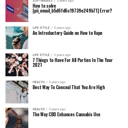
SOFTWARES
5 years ago
How to solve
[pii_email_b5d6fd6c19739e249b71] Error?
LIFE STYLE
5 years ago
An Introductory Guide on How to Vape
LIFE STYLE
5 years ago
7 Things to Have For All Parties In The Year
2021
HEALTH
5 years ago
Best Way To Conceal That You Are High
HEALTH
5 years ago
The Way CBD Enhances Cannabis Use