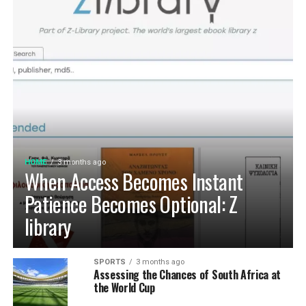
HOME
3 months ago
When Access Becomes Instant
Patience Becomes Optional: Z
library
SPORTS
3 months ago
Assessing the Chances of South Africa at
the World Cup