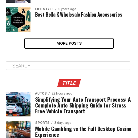
LIFE STYLE
5 years ago
Best Bella K Wholesale Fashion Accessories
MORE POSTS
TITLE
AUTOS
22 hours ago
Simplifying Your Auto Transport Process: A
Complete Auto Shipping Guide for Stress-
Free Vehicle Transport
SPORTS
3 days ago
Mobile Gambling vs the Full Desktop Casino
Experience