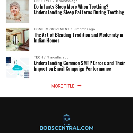
LIFE STYLE
8 months ago
Do Infants Sleep More When Teething?
Understanding Sleep Patterns During Teething
HOME IMPROVEMENT
9 months ago
The Art of Blending Tradition and Modernity in
Indian Homes
TECH
9 months ago
Understanding Common SMTP Errors and Their
Impact on Email Campaign Performance
MORE TITLE