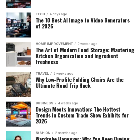
TECH
4 days ago
The 10 Best AI Image to Video Generators
of 2026
HOME IMPROVEMENT
2 weeks ago
The Art of Modern Food Storage: Mastering
Kitchen Organization and Ingredient
Freshness
TRAVEL
3 weeks ago
Why Low-Profile Folding Chairs Are the
Ultimate Road Trip Hack
BUSINESS
4 weeks ago
Design Meets Innovation: The Hottest
Trends in Custom Trade Show Exhibits for
2026
FASHION
2 months ago
Wardrobe Hangover: Why You Keep Buying