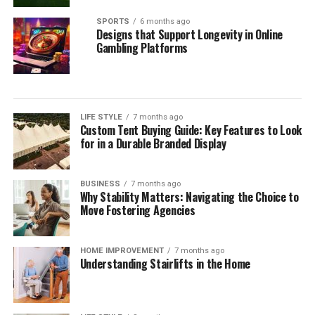
SPORTS
6 months ago
Designs that Support Longevity in Online
Gambling Platforms
LIFE STYLE
7 months ago
Custom Tent Buying Guide: Key Features to Look
for in a Durable Branded Display
BUSINESS
7 months ago
Why Stability Matters: Navigating the Choice to
Move Fostering Agencies
HOME IMPROVEMENT
7 months ago
Understanding Stairlifts in the Home