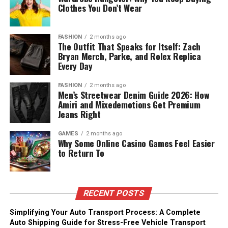
Clothes You Don’t Wear
FASHION
2 months ago
The Outfit That Speaks for Itself: Zach
Bryan Merch, Parke, and Rolex Replica
Every Day
FASHION
2 months ago
Men’s Streetwear Denim Guide 2026: How
Amiri and Mixedemotions Get Premium
Jeans Right
GAMES
2 months ago
Why Some Online Casino Games Feel Easier
to Return To
RECENT POSTS
Simplifying Your Auto Transport Process: A Complete
Auto Shipping Guide for Stress-Free Vehicle Transport