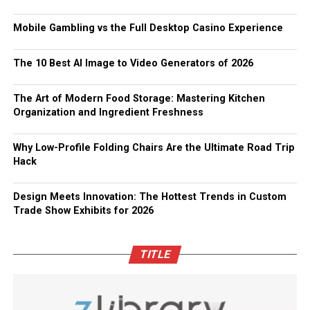
Mobile Gambling vs the Full Desktop Casino Experience
The 10 Best AI Image to Video Generators of 2026
The Art of Modern Food Storage: Mastering Kitchen
Organization and Ingredient Freshness
Why Low-Profile Folding Chairs Are the Ultimate Road Trip
Hack
Design Meets Innovation: The Hottest Trends in Custom
Trade Show Exhibits for 2026
TITLE