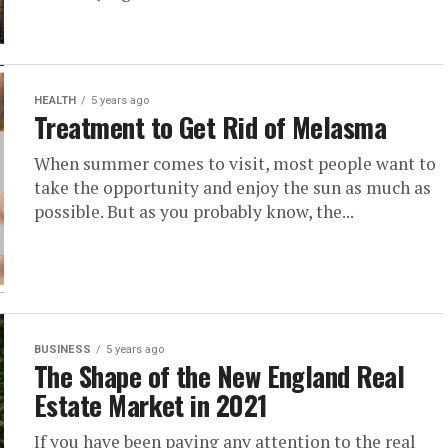
HEALTH
5 years ago
Treatment to Get Rid of Melasma
When summer comes to visit, most people want to
take the opportunity and enjoy the sun as much as
possible. But as you probably know, the...
BUSINESS
5 years ago
The Shape of the New England Real
Estate Market in 2021
If you have been paying any attention to the real