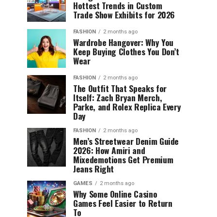
Hottest Trends in Custom
Trade Show Exhibits for 2026
FASHION
2 months ago
Wardrobe Hangover: Why You
Keep Buying Clothes You Don’t
Wear
FASHION
2 months ago
The Outfit That Speaks for
Itself: Zach Bryan Merch,
Parke, and Rolex Replica Every
Day
FASHION
2 months ago
Men’s Streetwear Denim Guide
2026: How Amiri and
Mixedemotions Get Premium
Jeans Right
GAMES
2 months ago
Why Some Online Casino
Games Feel Easier to Return
To