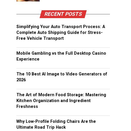
RECENT POSTS
Simplifying Your Auto Transport Process: A
Complete Auto Shipping Guide for Stress-
Free Vehicle Transport
Mobile Gambling vs the Full Desktop Casino
Experience
The 10 Best AI Image to Video Generators of
2026
The Art of Modern Food Storage: Mastering
Kitchen Organization and Ingredient
Freshness
Why Low-Profile Folding Chairs Are the
Ultimate Road Trip Hack