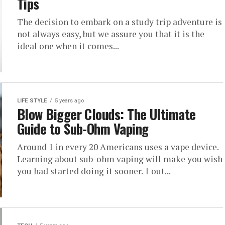
Tips
The decision to embark on a study trip adventure is
not always easy, but we assure you that it is the
ideal one when it comes...
LIFE STYLE
5 years ago
Blow Bigger Clouds: The Ultimate
Guide to Sub-Ohm Vaping
Around 1 in every 20 Americans uses a vape device.
Learning about sub-ohm vaping will make you wish
you had started doing it sooner. 1 out...