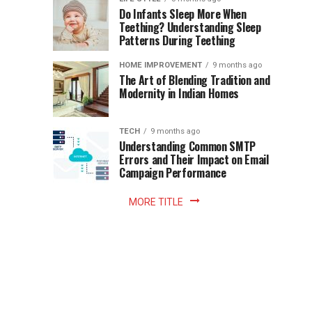
once
Do Infants Sleep More When
Patience
shaped
Teething? Understanding Sleep
Patterns During Teething
the
Becomes
reading
HOME IMPROVEMENT
9 months ago
world.
Optional:
The Art of Blending Tradition and
A
Modernity in Indian Homes
trip
Z
to
the
TECH
9 months ago
library
Understanding Common SMTP
library
Errors and Their Impact on Email
meant
Campaign Performance
fixed
hours...
MORE TITLE