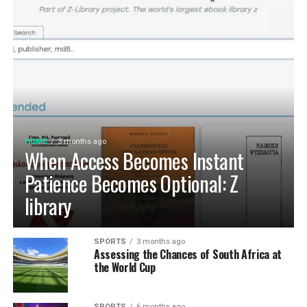
HOME
3 months ago
When Access Becomes Instant
Patience Becomes Optional: Z
library
SPORTS
3 months ago
Assessing the Chances of South Africa at
the World Cup
SPORTS
6 months ago