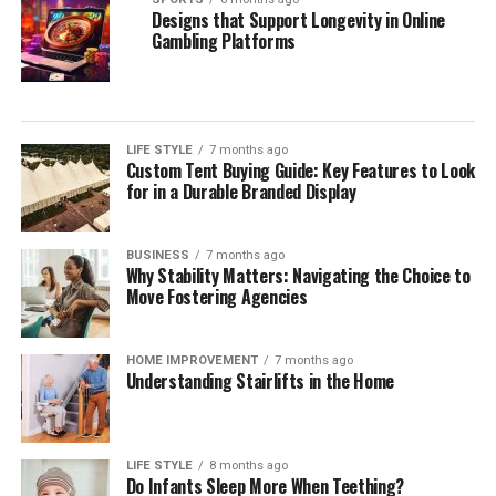
Designs that Support Longevity in Online
Gambling Platforms
LIFE STYLE
7 months ago
Custom Tent Buying Guide: Key Features to Look
for in a Durable Branded Display
BUSINESS
7 months ago
Why Stability Matters: Navigating the Choice to
Move Fostering Agencies
HOME IMPROVEMENT
7 months ago
Understanding Stairlifts in the Home
LIFE STYLE
8 months ago
Do Infants Sleep More When Teething?