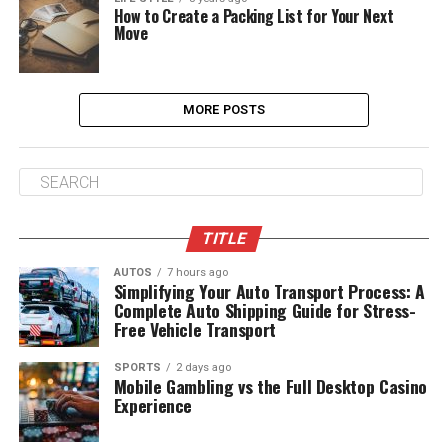
How to Create a Packing List for Your Next
Move
MORE POSTS
TITLE
AUTOS
7 hours ago
Simplifying Your Auto Transport Process: A
Complete Auto Shipping Guide for Stress-
Free Vehicle Transport
SPORTS
2 days ago
Mobile Gambling vs the Full Desktop Casino
Experience