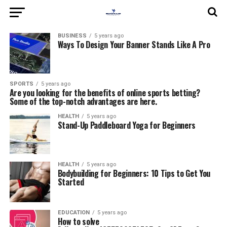
BUSINESS
5 years ago
Ways To Design Your Banner Stands Like A Pro
SPORTS
5 years ago
Are you looking for the benefits of online sports betting?
Some of the top-notch advantages are here.
HEALTH
5 years ago
Stand-Up Paddleboard Yoga for Beginners
HEALTH
5 years ago
Bodybuilding for Beginners: 10 Tips to Get You
Started
EDUCATION
5 years ago
How to solve