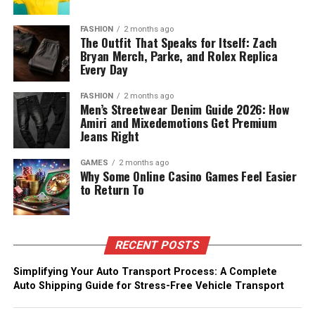
FASHION
2 months ago
The Outfit That Speaks for Itself: Zach
Bryan Merch, Parke, and Rolex Replica
Every Day
FASHION
2 months ago
Men’s Streetwear Denim Guide 2026: How
Amiri and Mixedemotions Get Premium
Jeans Right
GAMES
2 months ago
Why Some Online Casino Games Feel Easier
to Return To
RECENT POSTS
Simplifying Your Auto Transport Process: A Complete
Auto Shipping Guide for Stress-Free Vehicle Transport