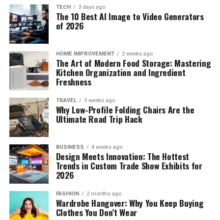
TECH
3 days ago
The 10 Best AI Image to Video Generators
of 2026
HOME IMPROVEMENT
2 weeks ago
The Art of Modern Food Storage: Mastering
Kitchen Organization and Ingredient
Freshness
TRAVEL
3 weeks ago
Why Low-Profile Folding Chairs Are the
Ultimate Road Trip Hack
BUSINESS
4 weeks ago
Design Meets Innovation: The Hottest
Trends in Custom Trade Show Exhibits for
2026
FASHION
2 months ago
Wardrobe Hangover: Why You Keep Buying
Clothes You Don’t Wear