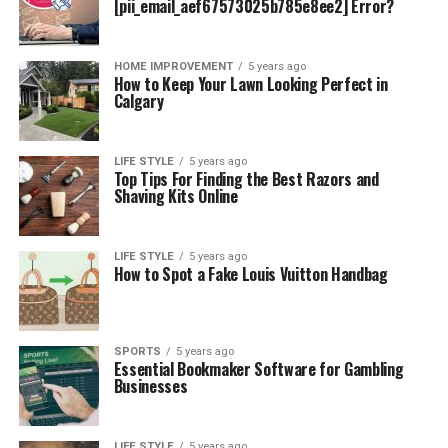
[pii_email_aef67573025b785e8ee2] Error?
HOME IMPROVEMENT
5 years ago
How to Keep Your Lawn Looking Perfect in
Calgary
LIFE STYLE
5 years ago
Top Tips For Finding the Best Razors and
Shaving Kits Online
LIFE STYLE
5 years ago
How to Spot a Fake Louis Vuitton Handbag
SPORTS
5 years ago
Essential Bookmaker Software for Gambling
Businesses
LIFE STYLE
5 years ago