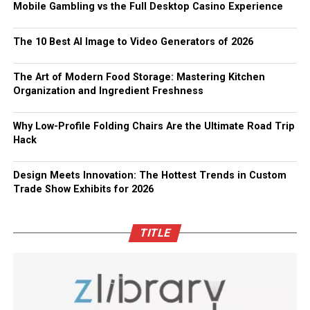
Mobile Gambling vs the Full Desktop Casino Experience
The 10 Best AI Image to Video Generators of 2026
The Art of Modern Food Storage: Mastering Kitchen
Organization and Ingredient Freshness
Why Low-Profile Folding Chairs Are the Ultimate Road Trip
Hack
Design Meets Innovation: The Hottest Trends in Custom
Trade Show Exhibits for 2026
TITLE