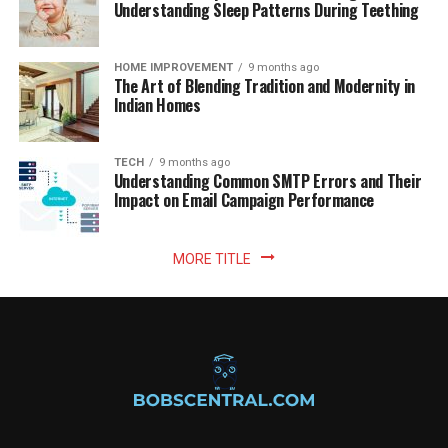
Understanding Sleep Patterns During Teething
HOME IMPROVEMENT
9 months ago
The Art of Blending Tradition and Modernity in
Indian Homes
TECH
9 months ago
Understanding Common SMTP Errors and Their
Impact on Email Campaign Performance
MORE TITLE