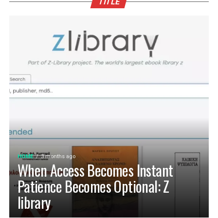
TITLE
HOME
3 months ago
When Access Becomes Instant
Patience Becomes Optional: Z
library