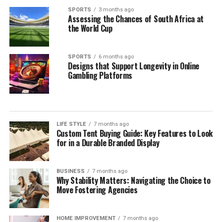
SPORTS
3 months ago
Assessing the Chances of South Africa at
the World Cup
SPORTS
6 months ago
Designs that Support Longevity in Online
Gambling Platforms
LIFE STYLE
7 months ago
Custom Tent Buying Guide: Key Features to Look
for in a Durable Branded Display
BUSINESS
7 months ago
Why Stability Matters: Navigating the Choice to
Move Fostering Agencies
HOME IMPROVEMENT
7 months ago