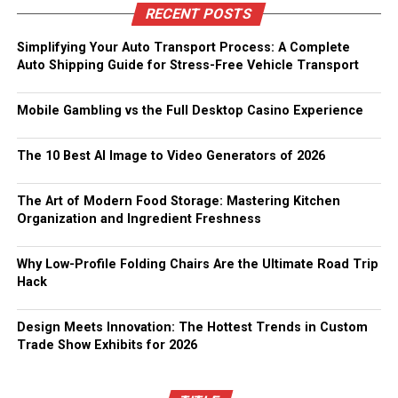
RECENT POSTS
Simplifying Your Auto Transport Process: A Complete
Auto Shipping Guide for Stress-Free Vehicle Transport
Mobile Gambling vs the Full Desktop Casino Experience
The 10 Best AI Image to Video Generators of 2026
The Art of Modern Food Storage: Mastering Kitchen
Organization and Ingredient Freshness
Why Low-Profile Folding Chairs Are the Ultimate Road Trip
Hack
Design Meets Innovation: The Hottest Trends in Custom
Trade Show Exhibits for 2026