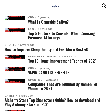
CBD
5 years ago
What Is Cannabis Sativa?
LAW
5 years ago
Top 5 Factors to Consider When Choosing
Business Attorneys
SPORTS
5 years ago
How to Improve Sleep Quality and Feel More Rested!
HOME IMPROVEMENT
5 years ago
Top 10 Home Improvement Trends of 2021
CBD
5 years ago
VAPING AND ITS BENEFITS
SPORTS
5 years ago
Companies That Are Founded By Women For
Women in 2021
GAMES
5 years ago
Alchemy Stars Top Characters Guide? How to download and
Play Alchemy Stars on PC?