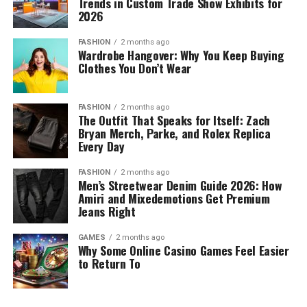
Trends in Custom Trade Show Exhibits for
2026
FASHION
2 months ago
Wardrobe Hangover: Why You Keep Buying
Clothes You Don’t Wear
FASHION
2 months ago
The Outfit That Speaks for Itself: Zach
Bryan Merch, Parke, and Rolex Replica
Every Day
FASHION
2 months ago
Men’s Streetwear Denim Guide 2026: How
Amiri and Mixedemotions Get Premium
Jeans Right
GAMES
2 months ago
Why Some Online Casino Games Feel Easier
to Return To