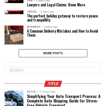
LAW
5 years ago
Lawyers and Legal Claims: Know More
TRAVEL
5 years ago
The perfect holiday getaway to restore peace
and tranquillity
BUSINESS
5 years ago
6 Common Delivery Mistakes and How to Avoid
Them
MORE POSTS
TITLE
AUTOS
11 hours ago
Simplifying Your Auto Transport Process: A
Complete Auto Shipping Guide for Stress-
Free Vehicle Transport