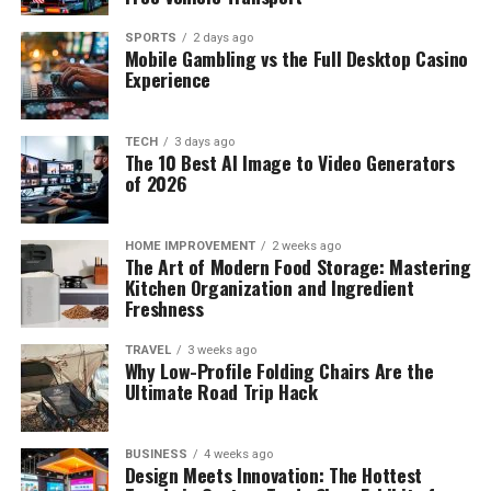
SPORTS
2 days ago
Mobile Gambling vs the Full Desktop Casino
Experience
TECH
3 days ago
The 10 Best AI Image to Video Generators
of 2026
HOME IMPROVEMENT
2 weeks ago
The Art of Modern Food Storage: Mastering
Kitchen Organization and Ingredient
Freshness
TRAVEL
3 weeks ago
Why Low-Profile Folding Chairs Are the
Ultimate Road Trip Hack
BUSINESS
4 weeks ago
Design Meets Innovation: The Hottest