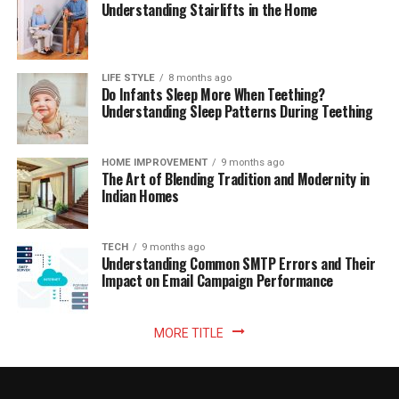
Understanding Stairlifts in the Home
LIFE STYLE
8 months ago
Do Infants Sleep More When Teething?
Understanding Sleep Patterns During Teething
HOME IMPROVEMENT
9 months ago
The Art of Blending Tradition and Modernity in
Indian Homes
TECH
9 months ago
Understanding Common SMTP Errors and Their
Impact on Email Campaign Performance
MORE TITLE