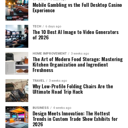
Mobile Gambling vs the Full Desktop Casino
Experience
TECH
6 days ago
The 10 Best AI Image to Video Generators
of 2026
HOME IMPROVEMENT
3 weeks ago
The Art of Modern Food Storage: Mastering
Kitchen Organization and Ingredient
Freshness
TRAVEL
3 weeks ago
Why Low-Profile Folding Chairs Are the
Ultimate Road Trip Hack
BUSINESS
4 weeks ago
Design Meets Innovation: The Hottest
Trends in Custom Trade Show Exhibits for
2026