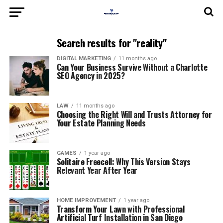
Search results for "reality"
DIGITAL MARKETING
11 months ago
Can Your Business Survive Without a Charlotte
SEO Agency in 2025?
LAW
11 months ago
Choosing the Right Will and Trusts Attorney for
Your Estate Planning Needs
GAMES
1 year ago
Solitaire Freecell: Why This Version Stays
Relevant Year After Year
HOME IMPROVEMENT
1 year ago
Transform Your Lawn with Professional
Artificial Turf Installation in San Diego