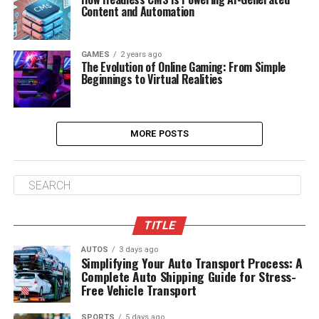
Content and Automation
GAMES
2 years ago
The Evolution of Online Gaming: From Simple
Beginnings to Virtual Realities
MORE POSTS
TITLE
AUTOS
3 days ago
Simplifying Your Auto Transport Process: A
Complete Auto Shipping Guide for Stress-
Free Vehicle Transport
SPORTS
5 days ago