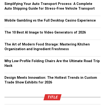
Simplifying Your Auto Transport Process: A Complete
Auto Shipping Guide for Stress-Free Vehicle Transport
Mobile Gambling vs the Full Desktop Casino Experience
The 10 Best AI Image to Video Generators of 2026
The Art of Modern Food Storage: Mastering Kitchen
Organization and Ingredient Freshness
Why Low-Profile Folding Chairs Are the Ultimate Road Trip
Hack
Design Meets Innovation: The Hottest Trends in Custom
Trade Show Exhibits for 2026
TITLE