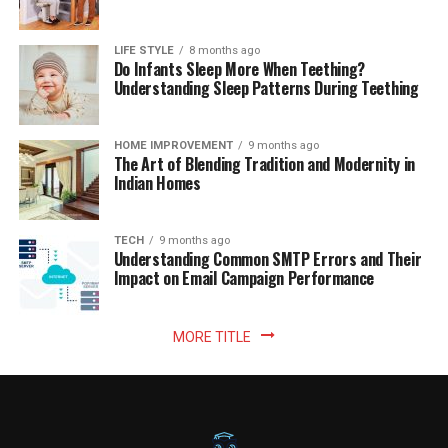
LIFE STYLE
8 months ago
Do Infants Sleep More When Teething?
Understanding Sleep Patterns During Teething
HOME IMPROVEMENT
9 months ago
The Art of Blending Tradition and Modernity in
Indian Homes
TECH
9 months ago
Understanding Common SMTP Errors and Their
Impact on Email Campaign Performance
MORE TITLE