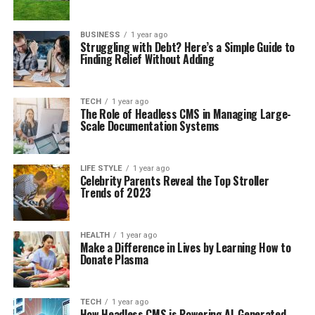
BUSINESS
1 year ago
Struggling with Debt? Here’s a Simple Guide to
Finding Relief Without Adding
TECH
1 year ago
The Role of Headless CMS in Managing Large-
Scale Documentation Systems
LIFE STYLE
1 year ago
Celebrity Parents Reveal the Top Stroller
Trends of 2023
HEALTH
1 year ago
Make a Difference in Lives by Learning How to
Donate Plasma
TECH
1 year ago
How Headless CMS is Powering AI-Generated