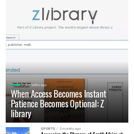
HOME
3 months ago
When Access Becomes Instant
Patience Becomes Optional: Z
library
SPORTS
3 months ago