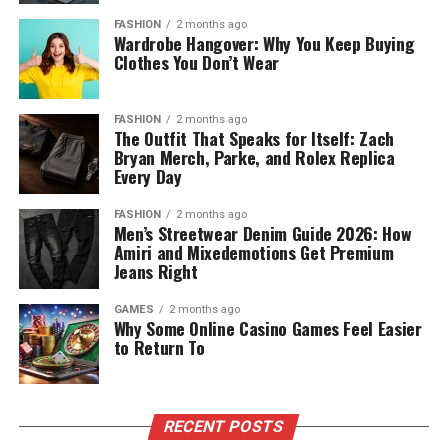
FASHION
2 months ago
Wardrobe Hangover: Why You Keep Buying
Clothes You Don’t Wear
FASHION
2 months ago
The Outfit That Speaks for Itself: Zach
Bryan Merch, Parke, and Rolex Replica
Every Day
FASHION
2 months ago
Men’s Streetwear Denim Guide 2026: How
Amiri and Mixedemotions Get Premium
Jeans Right
GAMES
2 months ago
Why Some Online Casino Games Feel Easier
to Return To
RECENT POSTS