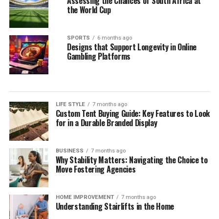
Assessing the Chances of South Africa at
the World Cup
SPORTS
6 months ago
Designs that Support Longevity in Online
Gambling Platforms
LIFE STYLE
7 months ago
Custom Tent Buying Guide: Key Features to Look
for in a Durable Branded Display
BUSINESS
7 months ago
Why Stability Matters: Navigating the Choice to
Move Fostering Agencies
HOME IMPROVEMENT
7 months ago
Understanding Stairlifts in the Home