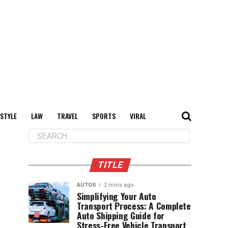
 STYLE
LAW
TRAVEL
SPORTS
VIRAL
TITLE
AUTOS
2 mins ago
Simplifying Your Auto
Transport Process: A Complete
Auto Shipping Guide for
Stress-Free Vehicle Transport