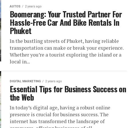
AUTOS
2 years ago
Boomerang: Your Trusted Partner For
Hassle-Free Car And Bike Rentals In
Phuket
In the bustling streets of Phuket, having reliable
transportation can make or break your experience.
Whether you’re a tourist exploring the island or a
local in...
DIGITAL MARKETING
2 years ago
Essential Tips for Business Success on
the Web
In today’s digital age, having a robust online
presence is crucial for business success. The
internet has transformed the landscape of