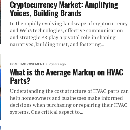
Cryptocurrency Market: Amplifying
Voices, Building Brands
In the rapidly evolving landscape of cryptocurrency
and Web3 technologies, effective communication
and strategic PR play a pivotal role in shaping
narratives, building trust, and fostering...
HOME IMPROVEMENT
2 years ago
What is the Average Markup on HVAC
Parts?
Understanding the cost structure of HVAC parts can
help homeowners and businesses make informed
decisions when purchasing or repairing their HVAC
systems. One critical aspect to...