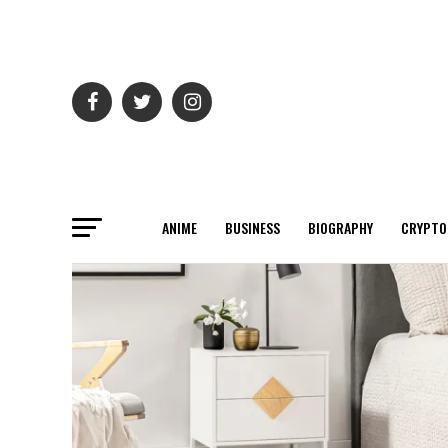
ANIME
BUSINESS
BIOGRAPHY
CRYPTO