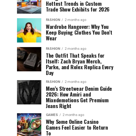
Hottest Trends in Custom
Trade Show Exhibits for 2026
FASHION
2 months ago
Wardrobe Hangover: Why You
Keep Buying Clothes You Don’t
Wear
FASHION
2 months ago
The Outfit That Speaks for
Itself: Zach Bryan Merch,
Parke, and Rolex Replica Every
Day
FASHION
2 months ago
Men’s Streetwear Denim Guide
2026: How Amiri and
Mixedemotions Get Premium
Jeans Right
GAMES
2 months ago
Why Some Online Casino
Games Feel Easier to Return
To