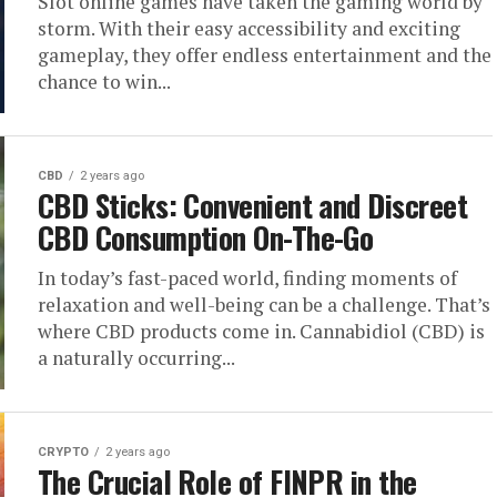
Slot online games have taken the gaming world by
storm. With their easy accessibility and exciting
gameplay, they offer endless entertainment and the
chance to win...
CBD
2 years ago
CBD Sticks: Convenient and Discreet
CBD Consumption On-The-Go
In today’s fast-paced world, finding moments of
relaxation and well-being can be a challenge. That’s
where CBD products come in. Cannabidiol (CBD) is
a naturally occurring...
CRYPTO
2 years ago
The Crucial Role of FINPR in the