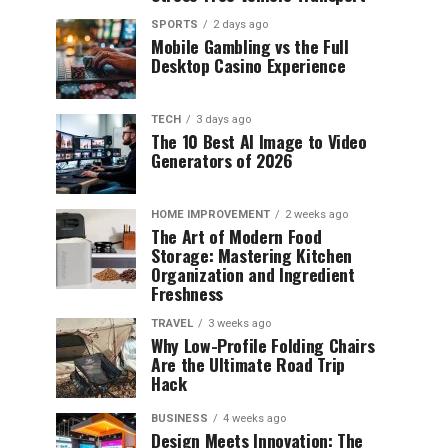
SPORTS
2 days ago
Mobile Gambling vs the Full
Desktop Casino Experience
TECH
3 days ago
The 10 Best AI Image to Video
Generators of 2026
HOME IMPROVEMENT
2 weeks ago
The Art of Modern Food
Storage: Mastering Kitchen
Organization and Ingredient
Freshness
TRAVEL
3 weeks ago
Why Low-Profile Folding Chairs
Are the Ultimate Road Trip
Hack
BUSINESS
4 weeks ago
Design Meets Innovation: The