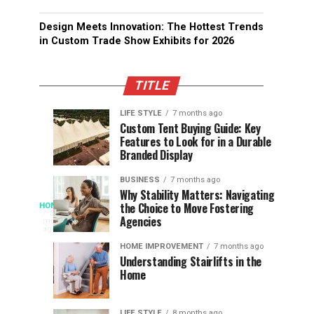
Design Meets Innovation: The Hottest Trends
in Custom Trade Show Exhibits for 2026
TITLE
LIFE STYLE
7 months ago
Assessing
Designs
SPORTS
SPORTS
Custom Tent Buying Guide: Key
3
6
Features to Look for in a Durable
the
that
months
months
ago
ago
Branded Display
Chances
Support
of
Longevity
BUSINESS
7 months ago
South
in
Why Stability Matters: Navigating
When
the Choice to Move Fostering
HOME
Africa
Online
The
3
Agencies
months
at
Gambling
Speed
ago
Access
the
Platforms
of
HOME IMPROVEMENT
7 months ago
World
Understanding Stairlifts in the
Modern
Becomes
Home
Cup
Reading
Long
Instant
waits
LIFE STYLE
8 months ago