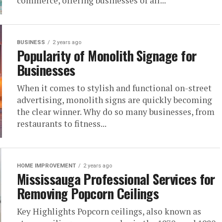
commerce, offering businesses of all...
BUSINESS
2 years ago
Popularity of Monolith Signage for
Businesses
When it comes to stylish and functional on-street
advertising, monolith signs are quickly becoming
the clear winner. Why do so many businesses, from
restaurants to fitness...
HOME IMPROVEMENT
2 years ago
Mississauga Professional Services for
Removing Popcorn Ceilings
Key Highlights Popcorn ceilings, also known as