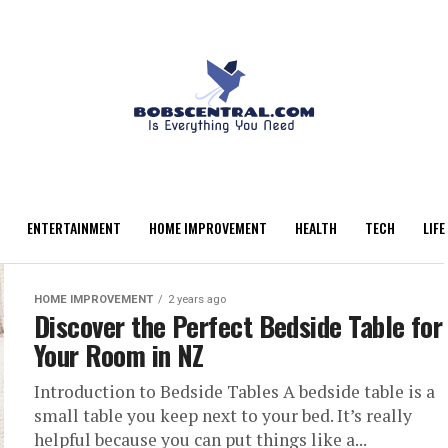
ENTERTAINMENT
HOME IMPROVEMENT
HEALTH
TECH
LIFE
HOME IMPROVEMENT
2 years ago
Discover the Perfect Bedside Table for
Your Room in NZ
Introduction to Bedside Tables A bedside table is a
small table you keep next to your bed. It’s really
helpful because you can put things like a...