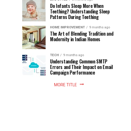
once
Do Infants Sleep More When
Patience
shaped
Teething? Understanding Sleep
Patterns During Teething
the
Becomes
reading
HOME IMPROVEMENT
9 months ago
world.
Optional:
The Art of Blending Tradition and
A
Modernity in Indian Homes
trip
Z
to
the
TECH
9 months ago
library
Understanding Common SMTP
library
Errors and Their Impact on Email
meant
Campaign Performance
fixed
hours...
MORE TITLE