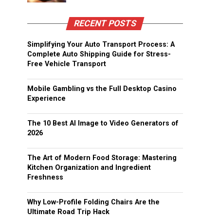
RECENT POSTS
Simplifying Your Auto Transport Process: A
Complete Auto Shipping Guide for Stress-
Free Vehicle Transport
Mobile Gambling vs the Full Desktop Casino
Experience
The 10 Best AI Image to Video Generators of
2026
The Art of Modern Food Storage: Mastering
Kitchen Organization and Ingredient
Freshness
Why Low-Profile Folding Chairs Are the
Ultimate Road Trip Hack