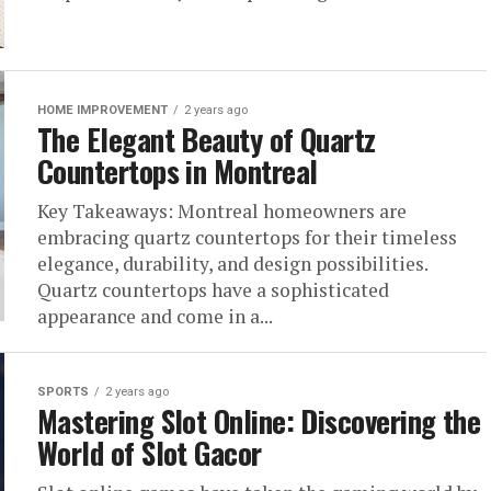
HOME IMPROVEMENT
2 years ago
The Elegant Beauty of Quartz
Countertops in Montreal
Key Takeaways: Montreal homeowners are
embracing quartz countertops for their timeless
elegance, durability, and design possibilities.
Quartz countertops have a sophisticated
appearance and come in a...
SPORTS
2 years ago
Mastering Slot Online: Discovering the
World of Slot Gacor