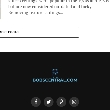
stucco ceilings, were popular in the 1970s and 1980s
but are now considered outdated and tacky.
Removing texture ceilings...
MORE POSTS