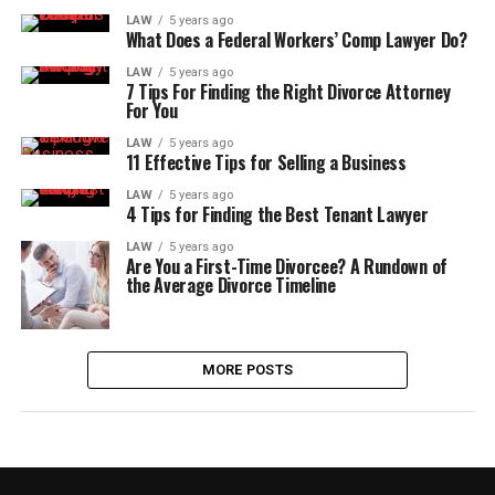
LAW
5 years ago
What Does a Federal Workers’ Comp Lawyer Do?
LAW
5 years ago
7 Tips For Finding the Right Divorce Attorney
For You
LAW
5 years ago
11 Effective Tips for Selling a Business
LAW
5 years ago
4 Tips for Finding the Best Tenant Lawyer
LAW
5 years ago
Are You a First-Time Divorcee? A Rundown of
the Average Divorce Timeline
MORE POSTS