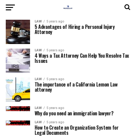
LAW
5 years ago
5 Advantages of Hiring a Personal Injury
Attorney
LAW
5 years ago
4 Ways a Tax Attorney Can Help You Resolve Tax
Issues
LAW
5 years ago
The importance of a California Lemon Law
attorney
LAW
5 years ago
Why do you need an immigration lawyer?
LAW
5 years ago
How to Create an Organization System for
Legal Documents