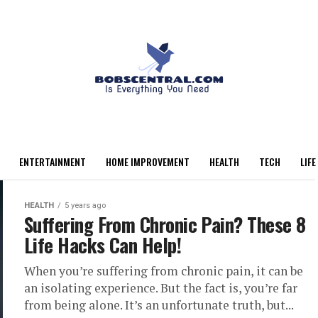
ENTERTAINMENT
HOME IMPROVEMENT
HEALTH
TECH
LIFE
HEALTH
5 years ago
Suffering From Chronic Pain? These 8
Life Hacks Can Help!
When you’re suffering from chronic pain, it can be
an isolating experience. But the fact is, you’re far
from being alone. It’s an unfortunate truth, but...