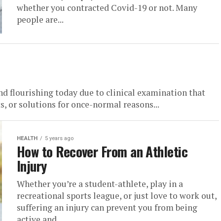
whether you contracted Covid-19 or not. Many
people are...
nd flourishing today due to clinical examination that
 or solutions for once-normal reasons...
HEALTH
5 years ago
How to Recover From an Athletic
Injury
Whether you’re a student-athlete, play in a
recreational sports league, or just love to work out,
suffering an injury can prevent you from being
active and...