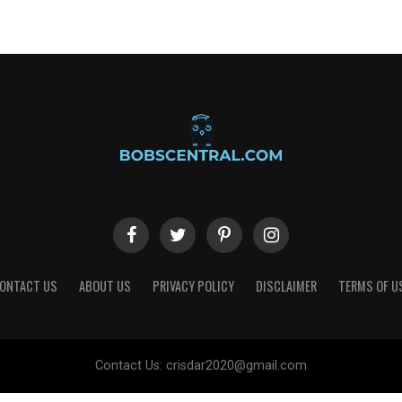
ONTACT US
ABOUT US
PRIVACY POLICY
DISCLAIMER
TERMS OF U
Contact Us:
crisdar2020@gmail.com