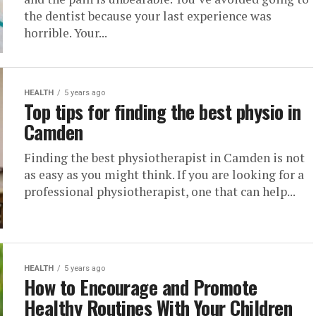
the dentist because your last experience was
horrible. Your...
HEALTH
5 years ago
Top tips for finding the best physio in
Camden
Finding the best physiotherapist in Camden is not
as easy as you might think. If you are looking for a
professional physiotherapist, one that can help...
HEALTH
5 years ago
How to Encourage and Promote
Healthy Routines With Your Children