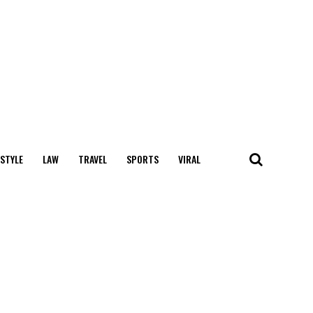
 STYLE
LAW
TRAVEL
SPORTS
VIRAL