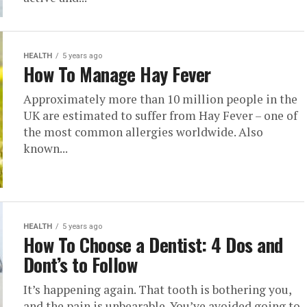
HEALTH
5 years ago
How To Manage Hay Fever
Approximately more than 10 million people in the
UK are estimated to suffer from Hay Fever – one of
the most common allergies worldwide. Also
known...
HEALTH
5 years ago
How To Choose a Dentist: 4 Dos and
Dont’s to Follow
It’s happening again. That tooth is bothering you,
and the pain is unbearable. You’ve avoided going to