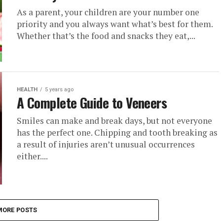
As a parent, your children are your number one
priority and you always want what’s best for them.
Whether that’s the food and snacks they eat,...
HEALTH
5 years ago
A Complete Guide to Veneers
Smiles can make and break days, but not everyone
has the perfect one. Chipping and tooth breaking as
a result of injuries aren’t unusual occurrences
either....
MORE POSTS