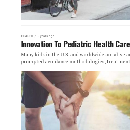
HEALTH
5 years ago
Innovation To Pediatric Health Care
Many kids in the U.S. and worldwide are alive a
prompted avoidance methodologies, treatments,