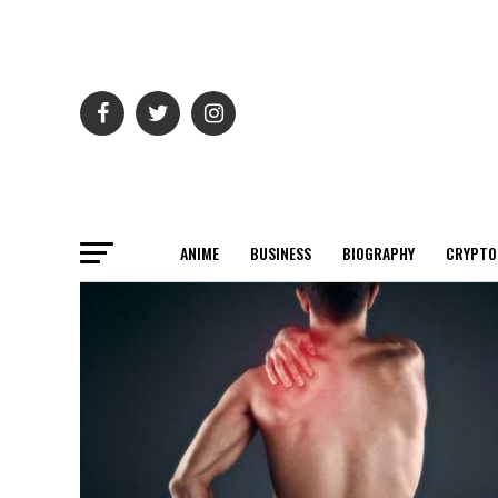
ANIME
BUSINESS
BIOGRAPHY
CRYPTO