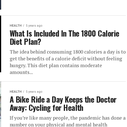
HEALTH
5 years ago
What Is Included In The 1800 Calorie
Diet Plan?
The idea behind consuming 1800 calories a day is to
get the benefits of a calorie deficit without feeling
hungry. This diet plan contains moderate
amounts...
HEALTH
5 years ago
A Bike Ride a Day Keeps the Doctor
Away: Cycling for Health
If you’re like many people, the pandemic has done a
number on your physical and mental health