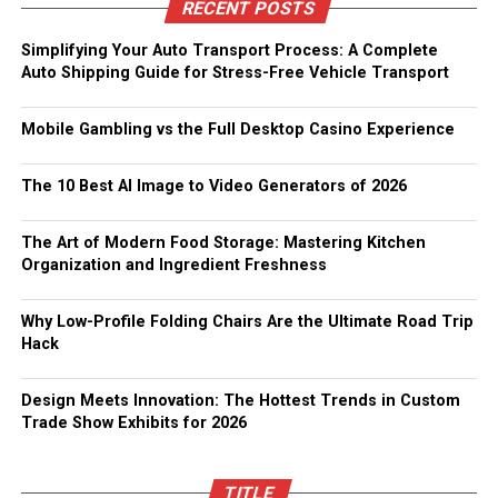
RECENT POSTS
Simplifying Your Auto Transport Process: A Complete
Auto Shipping Guide for Stress-Free Vehicle Transport
Mobile Gambling vs the Full Desktop Casino Experience
The 10 Best AI Image to Video Generators of 2026
The Art of Modern Food Storage: Mastering Kitchen
Organization and Ingredient Freshness
Why Low-Profile Folding Chairs Are the Ultimate Road Trip
Hack
Design Meets Innovation: The Hottest Trends in Custom
Trade Show Exhibits for 2026
TITLE