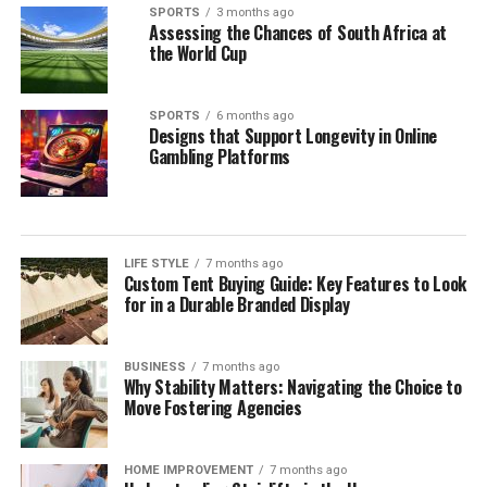
SPORTS
3 months ago
Assessing the Chances of South Africa at
the World Cup
SPORTS
6 months ago
Designs that Support Longevity in Online
Gambling Platforms
LIFE STYLE
7 months ago
Custom Tent Buying Guide: Key Features to Look
for in a Durable Branded Display
BUSINESS
7 months ago
Why Stability Matters: Navigating the Choice to
Move Fostering Agencies
HOME IMPROVEMENT
7 months ago