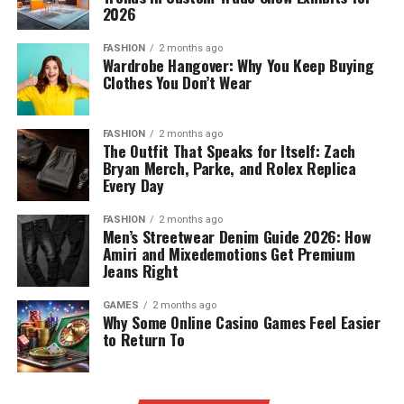
2026
FASHION
2 months ago
Wardrobe Hangover: Why You Keep Buying
Clothes You Don’t Wear
FASHION
2 months ago
The Outfit That Speaks for Itself: Zach
Bryan Merch, Parke, and Rolex Replica
Every Day
FASHION
2 months ago
Men’s Streetwear Denim Guide 2026: How
Amiri and Mixedemotions Get Premium
Jeans Right
GAMES
2 months ago
Why Some Online Casino Games Feel Easier
to Return To