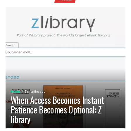
HOME
3 months ago
When Access Becomes Instant
Patience Becomes Optional: Z
library