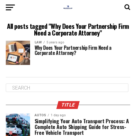
All posts tagged "Why Does Your Partnership Firm
Need a Corporate Attorney"
LAW
5 years ago
Why Does Your Partnership Firm Need a
Corporate Attorney?
TITLE
AUTOS
1 day ago
Simplifying Your Auto Transport Process: A
Complete Auto Shipping Guide for Stress-
Free Vehicle Transport