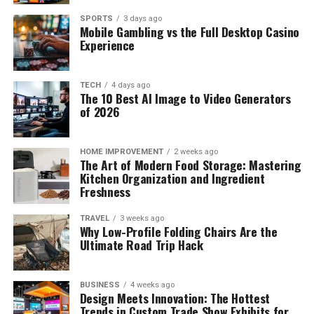
SPORTS
3 days ago
Mobile Gambling vs the Full Desktop Casino
Experience
TECH
4 days ago
The 10 Best AI Image to Video Generators
of 2026
HOME IMPROVEMENT
2 weeks ago
The Art of Modern Food Storage: Mastering
Kitchen Organization and Ingredient
Freshness
TRAVEL
3 weeks ago
Why Low-Profile Folding Chairs Are the
Ultimate Road Trip Hack
BUSINESS
4 weeks ago
Design Meets Innovation: The Hottest
Trends in Custom Trade Show Exhibits for