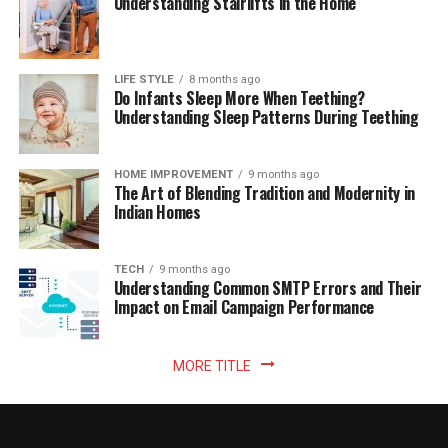
Understanding Stairlifts in the Home
LIFE STYLE
8 months ago
Do Infants Sleep More When Teething?
Understanding Sleep Patterns During Teething
HOME IMPROVEMENT
9 months ago
The Art of Blending Tradition and Modernity in
Indian Homes
TECH
9 months ago
Understanding Common SMTP Errors and Their
Impact on Email Campaign Performance
MORE TITLE