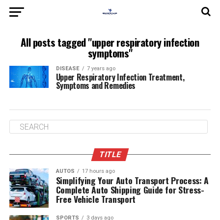
All posts tagged "upper respiratory infection
symptoms"
DISEASE
7 years ago
Upper Respiratory Infection Treatment,
Symptoms and Remedies
TITLE
AUTOS
17 hours ago
Simplifying Your Auto Transport Process: A
Complete Auto Shipping Guide for Stress-
Free Vehicle Transport
SPORTS
3 days ago