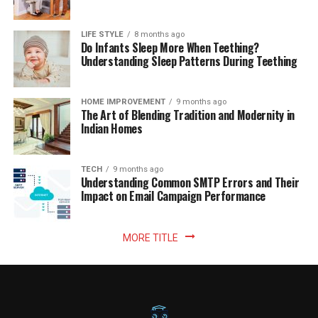
LIFE STYLE
8 months ago
Do Infants Sleep More When Teething?
Understanding Sleep Patterns During Teething
HOME IMPROVEMENT
9 months ago
The Art of Blending Tradition and Modernity in
Indian Homes
TECH
9 months ago
Understanding Common SMTP Errors and Their
Impact on Email Campaign Performance
MORE TITLE