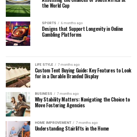
the World Cup
SPORTS
6 months ago
Designs that Support Longevity in Online
Gambling Platforms
LIFE STYLE
7 months ago
Custom Tent Buying Guide: Key Features to Look
for in a Durable Branded Display
BUSINESS
7 months ago
Why Stability Matters: Navigating the Choice to
Move Fostering Agencies
HOME IMPROVEMENT
7 months ago
Understanding Stairlifts in the Home