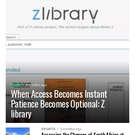
HOME
3 months ago
When Access Becomes Instant
Patience Becomes Optional: Z
library
SPORTS
3 months ago
Assessing the Chances of South Africa at