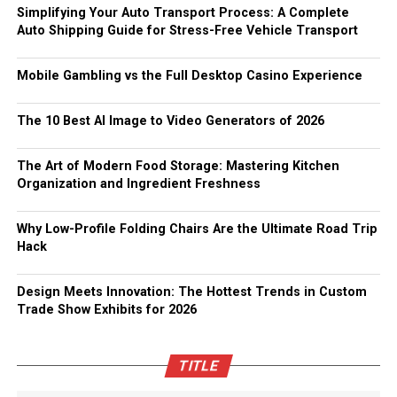
Simplifying Your Auto Transport Process: A Complete
Auto Shipping Guide for Stress-Free Vehicle Transport
Mobile Gambling vs the Full Desktop Casino Experience
The 10 Best AI Image to Video Generators of 2026
The Art of Modern Food Storage: Mastering Kitchen
Organization and Ingredient Freshness
Why Low-Profile Folding Chairs Are the Ultimate Road Trip
Hack
Design Meets Innovation: The Hottest Trends in Custom
Trade Show Exhibits for 2026
TITLE