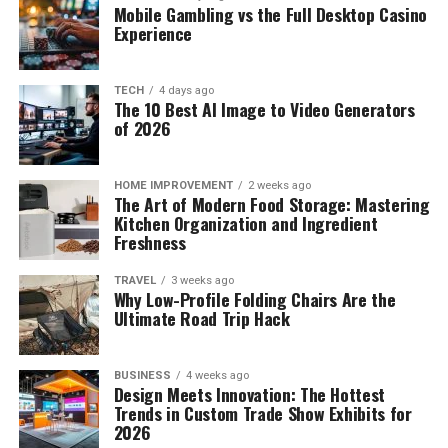
Mobile Gambling vs the Full Desktop Casino
Experience
TECH
4 days ago
The 10 Best AI Image to Video Generators
of 2026
HOME IMPROVEMENT
2 weeks ago
The Art of Modern Food Storage: Mastering
Kitchen Organization and Ingredient
Freshness
TRAVEL
3 weeks ago
Why Low-Profile Folding Chairs Are the
Ultimate Road Trip Hack
BUSINESS
4 weeks ago
Design Meets Innovation: The Hottest
Trends in Custom Trade Show Exhibits for
2026