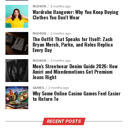
FASHION
2 months ago
Wardrobe Hangover: Why You Keep Buying
Clothes You Don’t Wear
FASHION
2 months ago
The Outfit That Speaks for Itself: Zach
Bryan Merch, Parke, and Rolex Replica
Every Day
FASHION
2 months ago
Men’s Streetwear Denim Guide 2026: How
Amiri and Mixedemotions Get Premium
Jeans Right
GAMES
2 months ago
Why Some Online Casino Games Feel Easier
to Return To
RECENT POSTS