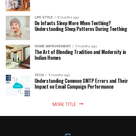
LIFE STYLE
8 months ago
Do Infants Sleep More When Teething?
Understanding Sleep Patterns During Teething
HOME IMPROVEMENT
9 months ago
The Art of Blending Tradition and Modernity in
Indian Homes
TECH
9 months ago
Understanding Common SMTP Errors and Their
Impact on Email Campaign Performance
MORE TITLE