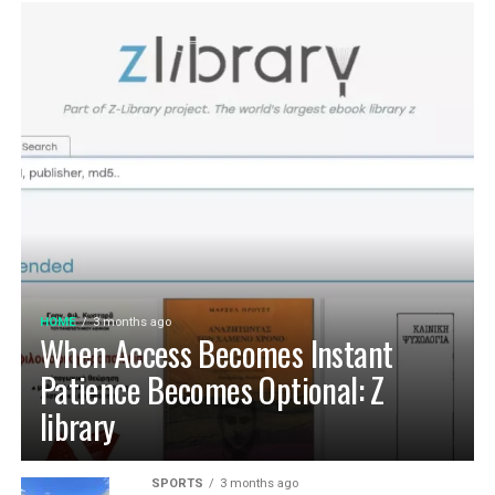
HOME
3 months ago
When Access Becomes Instant
Patience Becomes Optional: Z
library
SPORTS
3 months ago