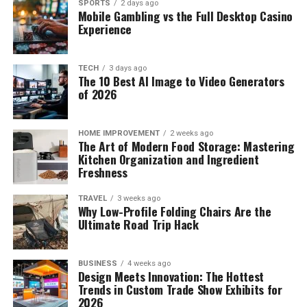
SPORTS
2 days ago
Mobile Gambling vs the Full Desktop Casino
Experience
TECH
3 days ago
The 10 Best AI Image to Video Generators
of 2026
HOME IMPROVEMENT
2 weeks ago
The Art of Modern Food Storage: Mastering
Kitchen Organization and Ingredient
Freshness
TRAVEL
3 weeks ago
Why Low-Profile Folding Chairs Are the
Ultimate Road Trip Hack
BUSINESS
4 weeks ago
Design Meets Innovation: The Hottest
Trends in Custom Trade Show Exhibits for
2026