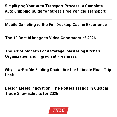
Simplifying Your Auto Transport Process: A Complete
Auto Shipping Guide for Stress-Free Vehicle Transport
Mobile Gambling vs the Full Desktop Casino Experience
The 10 Best AI Image to Video Generators of 2026
The Art of Modern Food Storage: Mastering Kitchen
Organization and Ingredient Freshness
Why Low-Profile Folding Chairs Are the Ultimate Road Trip
Hack
Design Meets Innovation: The Hottest Trends in Custom
Trade Show Exhibits for 2026
TITLE