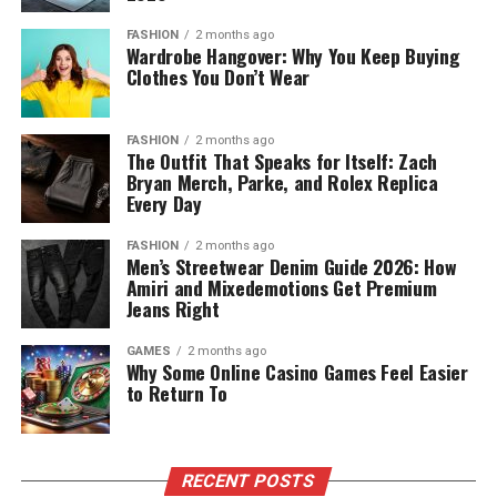
FASHION
2 months ago
Wardrobe Hangover: Why You Keep Buying
Clothes You Don’t Wear
FASHION
2 months ago
The Outfit That Speaks for Itself: Zach
Bryan Merch, Parke, and Rolex Replica
Every Day
FASHION
2 months ago
Men’s Streetwear Denim Guide 2026: How
Amiri and Mixedemotions Get Premium
Jeans Right
GAMES
2 months ago
Why Some Online Casino Games Feel Easier
to Return To
RECENT POSTS