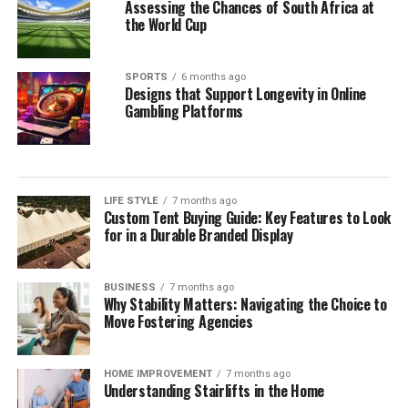
Assessing the Chances of South Africa at
the World Cup
SPORTS
6 months ago
Designs that Support Longevity in Online
Gambling Platforms
LIFE STYLE
7 months ago
Custom Tent Buying Guide: Key Features to Look
for in a Durable Branded Display
BUSINESS
7 months ago
Why Stability Matters: Navigating the Choice to
Move Fostering Agencies
HOME IMPROVEMENT
7 months ago
Understanding Stairlifts in the Home