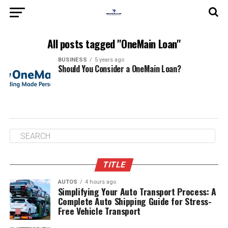
All posts tagged "OneMain Loan"
BUSINESS
5 years ago
Should You Consider a OneMain Loan?
TITLE
AUTOS
4 hours ago
Simplifying Your Auto Transport Process: A
Complete Auto Shipping Guide for Stress-
Free Vehicle Transport