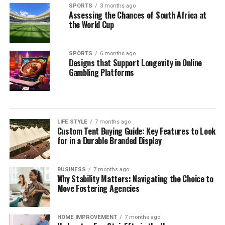
SPORTS
3 months ago
Assessing the Chances of South Africa at
the World Cup
SPORTS
6 months ago
Designs that Support Longevity in Online
Gambling Platforms
LIFE STYLE
7 months ago
Custom Tent Buying Guide: Key Features to Look
for in a Durable Branded Display
BUSINESS
7 months ago
Why Stability Matters: Navigating the Choice to
Move Fostering Agencies
HOME IMPROVEMENT
7 months ago