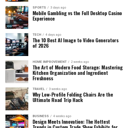
SPORTS
3 days ago
Mobile Gambling vs the Full Desktop Casino
Experience
TECH
4 days ago
The 10 Best AI Image to Video Generators
of 2026
HOME IMPROVEMENT
2 weeks ago
The Art of Modern Food Storage: Mastering
Kitchen Organization and Ingredient
Freshness
TRAVEL
3 weeks ago
Why Low-Profile Folding Chairs Are the
Ultimate Road Trip Hack
BUSINESS
4 weeks ago
Design Meets Innovation: The Hottest
Trends in Custom Trade Show Exhibits for