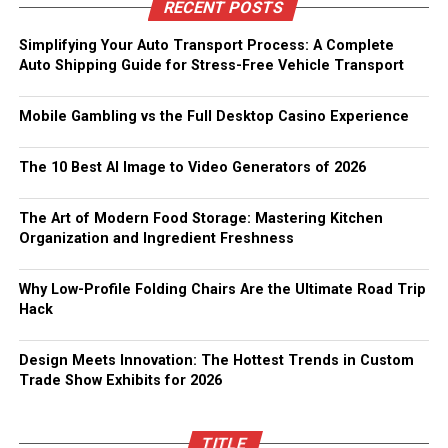
RECENT POSTS
Simplifying Your Auto Transport Process: A Complete
Auto Shipping Guide for Stress-Free Vehicle Transport
Mobile Gambling vs the Full Desktop Casino Experience
The 10 Best AI Image to Video Generators of 2026
The Art of Modern Food Storage: Mastering Kitchen
Organization and Ingredient Freshness
Why Low-Profile Folding Chairs Are the Ultimate Road Trip
Hack
Design Meets Innovation: The Hottest Trends in Custom
Trade Show Exhibits for 2026
TITLE