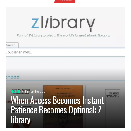
HOME
3 months ago
When Access Becomes Instant
Patience Becomes Optional: Z
library