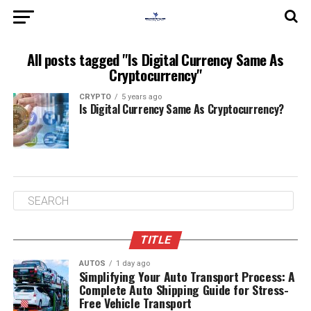
All posts tagged "Is Digital Currency Same As
Cryptocurrency"
CRYPTO
5 years ago
Is Digital Currency Same As Cryptocurrency?
TITLE
AUTOS
1 day ago
Simplifying Your Auto Transport Process: A
Complete Auto Shipping Guide for Stress-
Free Vehicle Transport