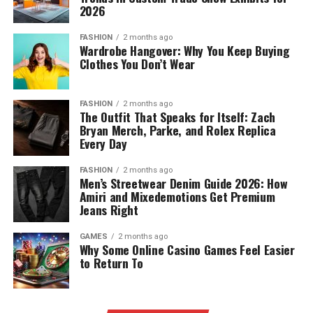
2026
FASHION
2 months ago
Wardrobe Hangover: Why You Keep Buying
Clothes You Don’t Wear
FASHION
2 months ago
The Outfit That Speaks for Itself: Zach
Bryan Merch, Parke, and Rolex Replica
Every Day
FASHION
2 months ago
Men’s Streetwear Denim Guide 2026: How
Amiri and Mixedemotions Get Premium
Jeans Right
GAMES
2 months ago
Why Some Online Casino Games Feel Easier
to Return To