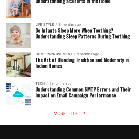
Understanding Stairlifts in the Home
LIFE STYLE
8 months ago
Do Infants Sleep More When Teething?
Understanding Sleep Patterns During Teething
HOME IMPROVEMENT
9 months ago
The Art of Blending Tradition and Modernity in
Indian Homes
TECH
9 months ago
Understanding Common SMTP Errors and Their
Impact on Email Campaign Performance
MORE TITLE