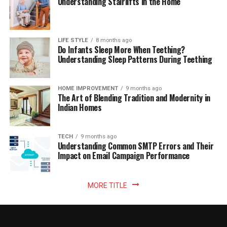
Understanding Stairlifts in the Home
LIFE STYLE
8 months ago
Do Infants Sleep More When Teething?
Understanding Sleep Patterns During Teething
HOME IMPROVEMENT
9 months ago
The Art of Blending Tradition and Modernity in
Indian Homes
TECH
9 months ago
Understanding Common SMTP Errors and Their
Impact on Email Campaign Performance
MORE TITLE