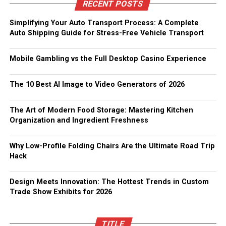
RECENT POSTS
Simplifying Your Auto Transport Process: A Complete
Auto Shipping Guide for Stress-Free Vehicle Transport
Mobile Gambling vs the Full Desktop Casino Experience
The 10 Best AI Image to Video Generators of 2026
The Art of Modern Food Storage: Mastering Kitchen
Organization and Ingredient Freshness
Why Low-Profile Folding Chairs Are the Ultimate Road Trip
Hack
Design Meets Innovation: The Hottest Trends in Custom
Trade Show Exhibits for 2026
TITLE