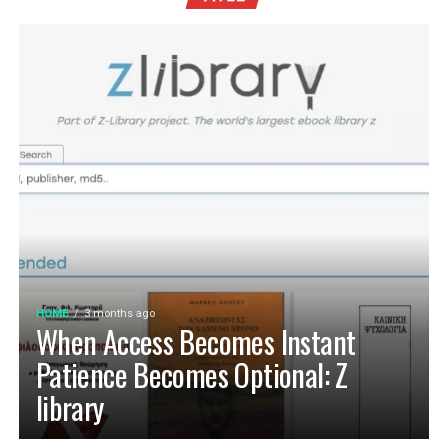
HOME
3 months ago
When Access Becomes Instant
Patience Becomes Optional: Z
library