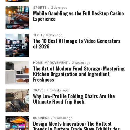
SPORTS
2 days ago
Mobile Gambling vs the Full Desktop Casino
Experience
TECH
3 days ago
The 10 Best AI Image to Video Generators
of 2026
HOME IMPROVEMENT
2 weeks ago
The Art of Modern Food Storage: Mastering
Kitchen Organization and Ingredient
Freshness
TRAVEL
3 weeks ago
Why Low-Profile Folding Chairs Are the
Ultimate Road Trip Hack
BUSINESS
4 weeks ago
Design Meets Innovation: The Hottest
Trends in Custom Trade Show Exhibits for