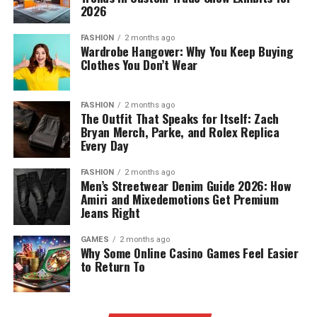
2026
FASHION
2 months ago
Wardrobe Hangover: Why You Keep Buying
Clothes You Don’t Wear
FASHION
2 months ago
The Outfit That Speaks for Itself: Zach
Bryan Merch, Parke, and Rolex Replica
Every Day
FASHION
2 months ago
Men’s Streetwear Denim Guide 2026: How
Amiri and Mixedemotions Get Premium
Jeans Right
GAMES
2 months ago
Why Some Online Casino Games Feel Easier
to Return To