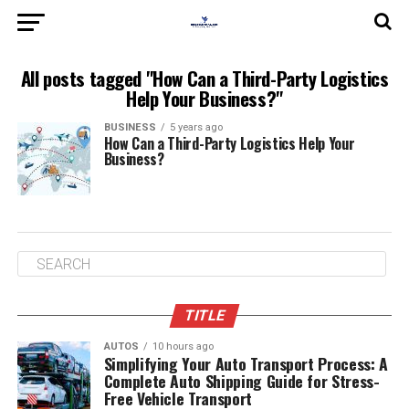
All posts tagged "How Can a Third-Party Logistics
Help Your Business?"
BUSINESS
5 years ago
How Can a Third-Party Logistics Help Your
Business?
TITLE
AUTOS
10 hours ago
Simplifying Your Auto Transport Process: A
Complete Auto Shipping Guide for Stress-
Free Vehicle Transport