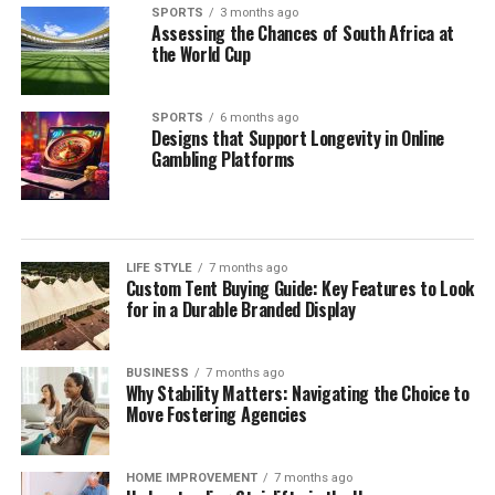
SPORTS
3 months ago
Assessing the Chances of South Africa at
the World Cup
SPORTS
6 months ago
Designs that Support Longevity in Online
Gambling Platforms
LIFE STYLE
7 months ago
Custom Tent Buying Guide: Key Features to Look
for in a Durable Branded Display
BUSINESS
7 months ago
Why Stability Matters: Navigating the Choice to
Move Fostering Agencies
HOME IMPROVEMENT
7 months ago