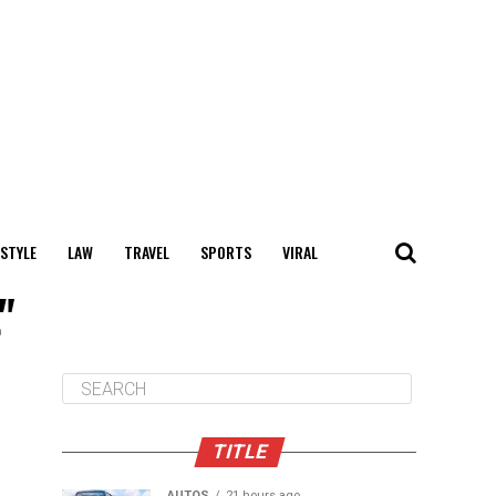
 STYLE
LAW
TRAVEL
SPORTS
VIRAL
"
TITLE
AUTOS
21 hours ago