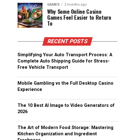
GAMES
2 months ago
Why Some Online Casino
Games Feel Easier to Return
To
RECENT POSTS
Simplifying Your Auto Transport Process: A
Complete Auto Shipping Guide for Stress-
Free Vehicle Transport
Mobile Gambling vs the Full Desktop Casino
Experience
The 10 Best AI Image to Video Generators of
2026
The Art of Modern Food Storage: Mastering
Kitchen Organization and Ingredient