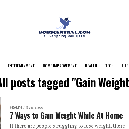
ENTERTAINMENT
HOME IMPROVEMENT
HEALTH
TECH
LIFE
All posts tagged "Gain Weight
HEALTH
5 years ago
7 Ways to Gain Weight While At Home
If there are people struggling to lose weight, there