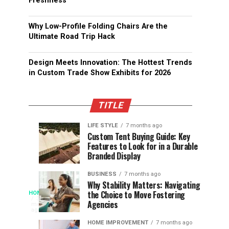
Freshness
Why Low-Profile Folding Chairs Are the
Ultimate Road Trip Hack
Design Meets Innovation: The Hottest Trends
in Custom Trade Show Exhibits for 2026
TITLE
LIFE STYLE
7 months ago
Assessing
Designs
SPORTS
SPORTS
Custom Tent Buying Guide: Key
3
6
Features to Look for in a Durable
the
that
months
months
ago
ago
Branded Display
Chances
Support
of
Longevity
BUSINESS
7 months ago
South
in
Why Stability Matters: Navigating
When
the Choice to Move Fostering
HOME
Africa
Online
The
3
Agencies
months
at
Gambling
Speed
ago
Access
the
Platforms
of
HOME IMPROVEMENT
7 months ago