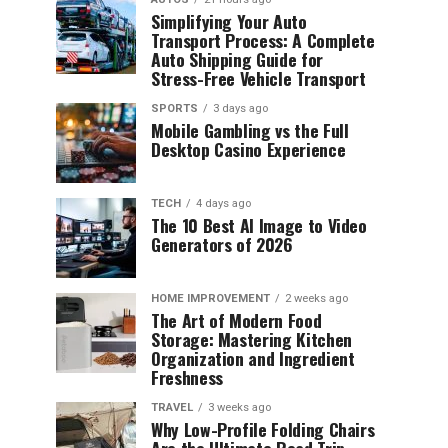
Simplifying Your Auto
Transport Process: A Complete
Auto Shipping Guide for
Stress-Free Vehicle Transport
SPORTS
3 days ago
Mobile Gambling vs the Full
Desktop Casino Experience
TECH
4 days ago
The 10 Best AI Image to Video
Generators of 2026
HOME IMPROVEMENT
2 weeks ago
The Art of Modern Food
Storage: Mastering Kitchen
Organization and Ingredient
Freshness
TRAVEL
3 weeks ago
Why Low-Profile Folding Chairs