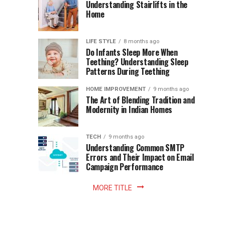
World
Understanding Stairlifts in the
Modern
Becomes
Home
Cup
Reading
Long
Instant
waits
LIFE STYLE
8 months ago
once
Do Infants Sleep More When
Patience
shaped
Teething? Understanding Sleep
Patterns During Teething
the
Becomes
reading
HOME IMPROVEMENT
9 months ago
world.
Optional:
The Art of Blending Tradition and
A
Modernity in Indian Homes
trip
Z
to
the
TECH
9 months ago
library
Understanding Common SMTP
library
Errors and Their Impact on Email
meant
Campaign Performance
fixed
hours...
MORE TITLE