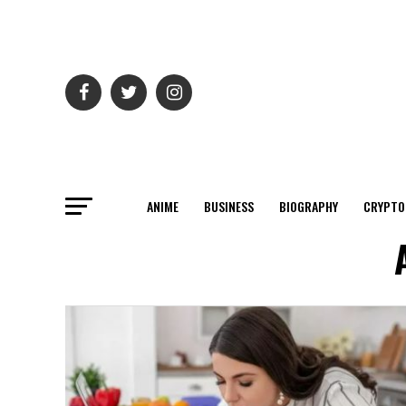
ANIME
BUSINESS
BIOGRAPHY
CRYPTO