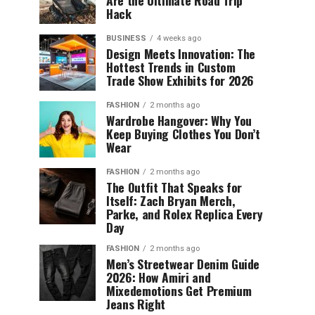
Are the Ultimate Road Trip
Hack
BUSINESS
4 weeks ago
Design Meets Innovation: The
Hottest Trends in Custom
Trade Show Exhibits for 2026
FASHION
2 months ago
Wardrobe Hangover: Why You
Keep Buying Clothes You Don’t
Wear
FASHION
2 months ago
The Outfit That Speaks for
Itself: Zach Bryan Merch,
Parke, and Rolex Replica Every
Day
FASHION
2 months ago
Men’s Streetwear Denim Guide
2026: How Amiri and
Mixedemotions Get Premium
Jeans Right