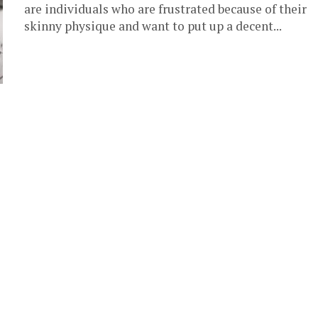
are individuals who are frustrated because of their
skinny physique and want to put up a decent...