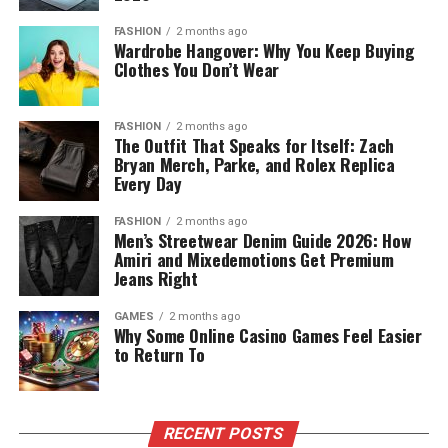
FASHION
2 months ago
Wardrobe Hangover: Why You Keep Buying
Clothes You Don’t Wear
FASHION
2 months ago
The Outfit That Speaks for Itself: Zach
Bryan Merch, Parke, and Rolex Replica
Every Day
FASHION
2 months ago
Men’s Streetwear Denim Guide 2026: How
Amiri and Mixedemotions Get Premium
Jeans Right
GAMES
2 months ago
Why Some Online Casino Games Feel Easier
to Return To
RECENT POSTS