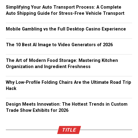
Simplifying Your Auto Transport Process: A Complete
Auto Shipping Guide for Stress-Free Vehicle Transport
Mobile Gambling vs the Full Desktop Casino Experience
The 10 Best AI Image to Video Generators of 2026
The Art of Modern Food Storage: Mastering Kitchen
Organization and Ingredient Freshness
Why Low-Profile Folding Chairs Are the Ultimate Road Trip
Hack
Design Meets Innovation: The Hottest Trends in Custom
Trade Show Exhibits for 2026
TITLE