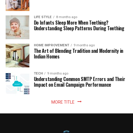
LIFE STYLE
8 months ago
Do Infants Sleep More When Teething?
Understanding Sleep Patterns During Teething
HOME IMPROVEMENT
9 months ago
The Art of Blending Tradition and Modernity in
Indian Homes
TECH
9 months ago
Understanding Common SMTP Errors and Their
Impact on Email Campaign Performance
MORE TITLE