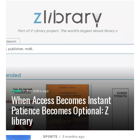
HOME
3 months ago
When Access Becomes Instant
Patience Becomes Optional: Z
library
SPORTS
3 months ago