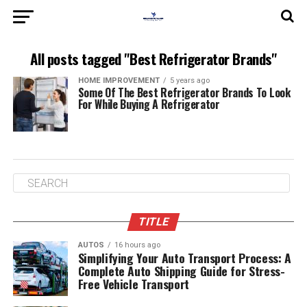
All posts tagged "Best Refrigerator Brands"
HOME IMPROVEMENT
5 years ago
Some Of The Best Refrigerator Brands To Look
For While Buying A Refrigerator
TITLE
AUTOS
16 hours ago
Simplifying Your Auto Transport Process: A
Complete Auto Shipping Guide for Stress-
Free Vehicle Transport