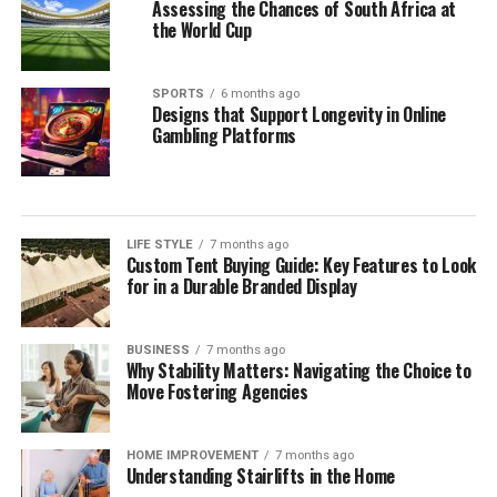
Assessing the Chances of South Africa at
the World Cup
SPORTS
6 months ago
Designs that Support Longevity in Online
Gambling Platforms
LIFE STYLE
7 months ago
Custom Tent Buying Guide: Key Features to Look
for in a Durable Branded Display
BUSINESS
7 months ago
Why Stability Matters: Navigating the Choice to
Move Fostering Agencies
HOME IMPROVEMENT
7 months ago
Understanding Stairlifts in the Home