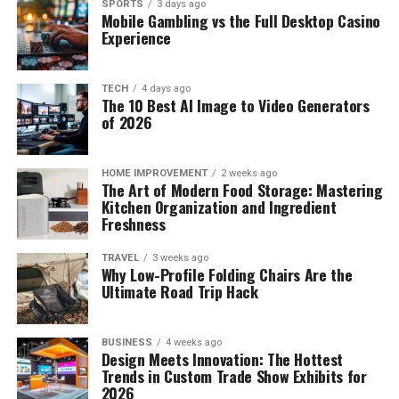
SPORTS
3 days ago
Mobile Gambling vs the Full Desktop Casino
Experience
TECH
4 days ago
The 10 Best AI Image to Video Generators
of 2026
HOME IMPROVEMENT
2 weeks ago
The Art of Modern Food Storage: Mastering
Kitchen Organization and Ingredient
Freshness
TRAVEL
3 weeks ago
Why Low-Profile Folding Chairs Are the
Ultimate Road Trip Hack
BUSINESS
4 weeks ago
Design Meets Innovation: The Hottest
Trends in Custom Trade Show Exhibits for
2026