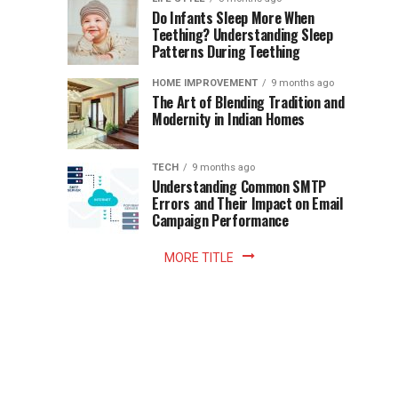
once
Do Infants Sleep More When
Patience
shaped
Teething? Understanding Sleep
Patterns During Teething
the
Becomes
reading
HOME IMPROVEMENT
9 months ago
world.
Optional:
The Art of Blending Tradition and
A
Modernity in Indian Homes
trip
Z
to
the
TECH
9 months ago
library
Understanding Common SMTP
library
Errors and Their Impact on Email
meant
Campaign Performance
fixed
hours...
MORE TITLE