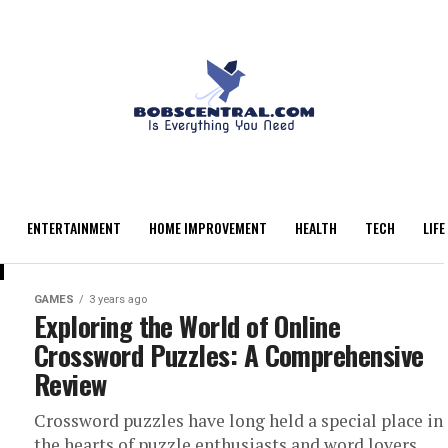
ENTERTAINMENT
HOME IMPROVEMENT
HEALTH
TECH
LIFE
GAMES
3 years ago
Exploring the World of Online
Crossword Puzzles: A Comprehensive
Review
Crossword puzzles have long held a special place in
the hearts of puzzle enthusiasts and word lovers