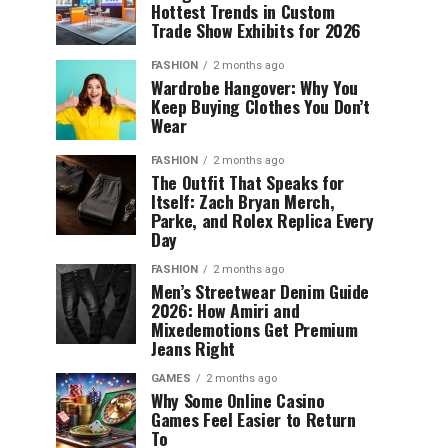
Hottest Trends in Custom
Trade Show Exhibits for 2026
FASHION
2 months ago
Wardrobe Hangover: Why You
Keep Buying Clothes You Don’t
Wear
FASHION
2 months ago
The Outfit That Speaks for
Itself: Zach Bryan Merch,
Parke, and Rolex Replica Every
Day
FASHION
2 months ago
Men’s Streetwear Denim Guide
2026: How Amiri and
Mixedemotions Get Premium
Jeans Right
GAMES
2 months ago
Why Some Online Casino
Games Feel Easier to Return
To