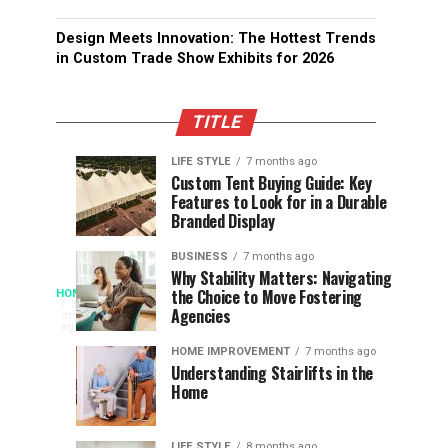
Design Meets Innovation: The Hottest Trends
in Custom Trade Show Exhibits for 2026
TITLE
LIFE STYLE
7 months ago
Assessing
Designs
SPORTS
SPORTS
Custom Tent Buying Guide: Key
3
6
Features to Look for in a Durable
the
that
months
months
ago
ago
Branded Display
Chances
Support
of
Longevity
BUSINESS
7 months ago
South
in
Why Stability Matters: Navigating
When
the Choice to Move Fostering
HOME
Africa
Online
The
3
Agencies
months
at
Gambling
Speed
ago
Access
the
Platforms
of
HOME IMPROVEMENT
7 months ago
World
Understanding Stairlifts in the
Modern
Becomes
Home
Cup
Reading
Long
Instant
waits
LIFE STYLE
8 months ago