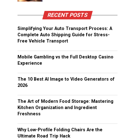
RECENT POSTS
Simplifying Your Auto Transport Process: A
Complete Auto Shipping Guide for Stress-
Free Vehicle Transport
Mobile Gambling vs the Full Desktop Casino
Experience
The 10 Best AI Image to Video Generators of
2026
The Art of Modern Food Storage: Mastering
Kitchen Organization and Ingredient
Freshness
Why Low-Profile Folding Chairs Are the
Ultimate Road Trip Hack