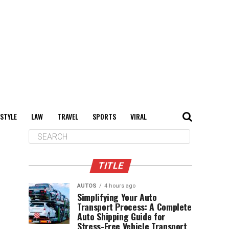
 STYLE
LAW
TRAVEL
SPORTS
VIRAL
TITLE
AUTOS
4 hours ago
Simplifying Your Auto
Transport Process: A Complete
Auto Shipping Guide for
Stress-Free Vehicle Transport