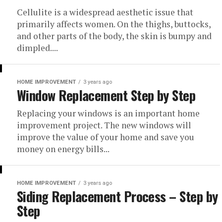
Cellulite is a widespread aesthetic issue that
primarily affects women. On the thighs, buttocks,
and other parts of the body, the skin is bumpy and
dimpled....
HOME IMPROVEMENT
3 years ago
Window Replacement Step by Step
Replacing your windows is an important home
improvement project. The new windows will
improve the value of your home and save you
money on energy bills...
HOME IMPROVEMENT
3 years ago
Siding Replacement Process – Step by
Step