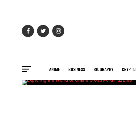
ANIME
BUSINESS
BIOGRAPHY
CRYPTO