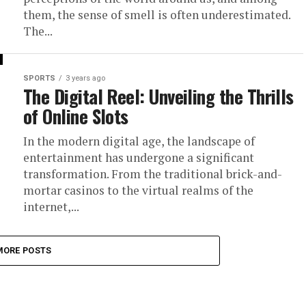
them, the sense of smell is often underestimated.
The...
SPORTS
3 years ago
The Digital Reel: Unveiling the Thrills
of Online Slots
In the modern digital age, the landscape of
entertainment has undergone a significant
transformation. From the traditional brick-and-
mortar casinos to the virtual realms of the
internet,...
MORE POSTS