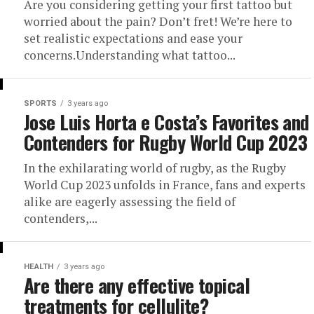
Are you considering getting your first tattoo but
worried about the pain? Don’t fret! We’re here to
set realistic expectations and ease your
concerns.Understanding what tattoo...
SPORTS
3 years ago
Jose Luis Horta e Costa’s Favorites and
Contenders for Rugby World Cup 2023
In the exhilarating world of rugby, as the Rugby
World Cup 2023 unfolds in France, fans and experts
alike are eagerly assessing the field of
contenders,...
HEALTH
3 years ago
Are there any effective topical
treatments for cellulite?