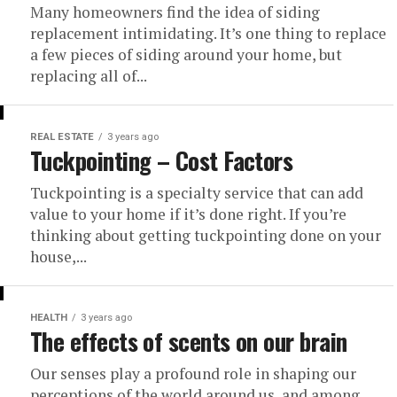
Many homeowners find the idea of siding
replacement intimidating. It’s one thing to replace
a few pieces of siding around your home, but
replacing all of...
REAL ESTATE
3 years ago
Tuckpointing – Cost Factors
Tuckpointing is a specialty service that can add
value to your home if it’s done right. If you’re
thinking about getting tuckpointing done on your
house,...
HEALTH
3 years ago
The effects of scents on our brain
Our senses play a profound role in shaping our
perceptions of the world around us, and among