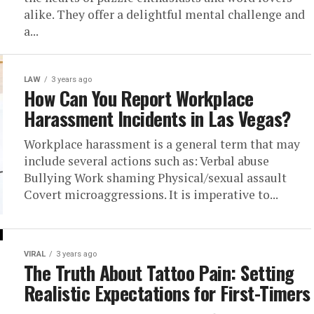
alike. They offer a delightful mental challenge and
a...
LAW
3 years ago
How Can You Report Workplace
Harassment Incidents in Las Vegas?
Workplace harassment is a general term that may
include several actions such as: Verbal abuse
Bullying Work shaming Physical/sexual assault
Covert microaggressions. It is imperative to...
VIRAL
3 years ago
The Truth About Tattoo Pain: Setting
Realistic Expectations for First-Timers