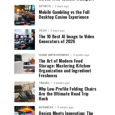
SPORTS
2 days ago
Mobile Gambling vs the Full
Desktop Casino Experience
TECH
3 days ago
The 10 Best AI Image to Video
Generators of 2026
HOME IMPROVEMENT
2 weeks ago
The Art of Modern Food
Storage: Mastering Kitchen
Organization and Ingredient
Freshness
TRAVEL
3 weeks ago
Why Low-Profile Folding Chairs
Are the Ultimate Road Trip
Hack
BUSINESS
4 weeks ago
Design Meets Innovation: The