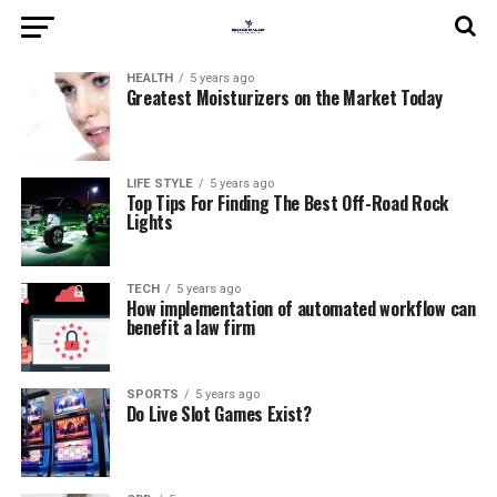
HEALTH
5 years ago
Greatest Moisturizers on the Market Today
LIFE STYLE
5 years ago
Top Tips For Finding The Best Off-Road Rock
Lights
TECH
5 years ago
How implementation of automated workflow can
benefit a law firm
SPORTS
5 years ago
Do Live Slot Games Exist?