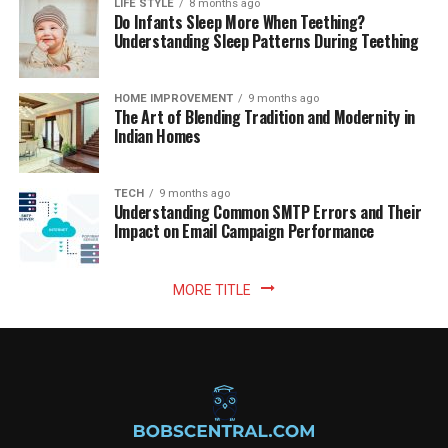
LIFE STYLE
8 months ago
Do Infants Sleep More When Teething?
Understanding Sleep Patterns During Teething
HOME IMPROVEMENT
9 months ago
The Art of Blending Tradition and Modernity in
Indian Homes
TECH
9 months ago
Understanding Common SMTP Errors and Their
Impact on Email Campaign Performance
MORE TITLE