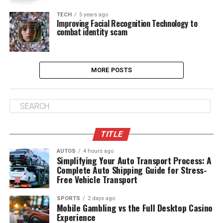
TECH
5 years ago
Improving Facial Recognition Technology to
combat identity scam
MORE POSTS
TITLE
AUTOS
4 hours ago
Simplifying Your Auto Transport Process: A
Complete Auto Shipping Guide for Stress-
Free Vehicle Transport
SPORTS
2 days ago
Mobile Gambling vs the Full Desktop Casino
Experience