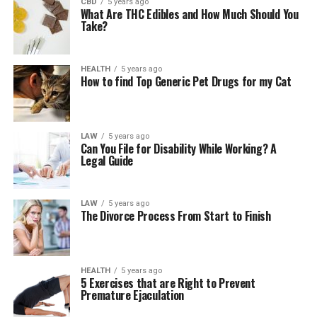
CBD
5 years ago
What Are THC Edibles and How Much Should You
Take?
HEALTH
5 years ago
How to find Top Generic Pet Drugs for my Cat
LAW
5 years ago
Can You File for Disability While Working? A
Legal Guide
LAW
5 years ago
The Divorce Process From Start to Finish
HEALTH
5 years ago
5 Exercises that are Right to Prevent
Premature Ejaculation