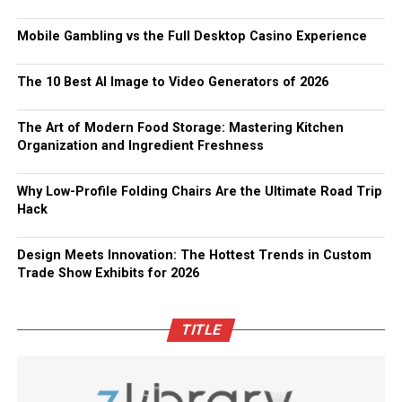
Mobile Gambling vs the Full Desktop Casino Experience
The 10 Best AI Image to Video Generators of 2026
The Art of Modern Food Storage: Mastering Kitchen
Organization and Ingredient Freshness
Why Low-Profile Folding Chairs Are the Ultimate Road Trip
Hack
Design Meets Innovation: The Hottest Trends in Custom
Trade Show Exhibits for 2026
TITLE