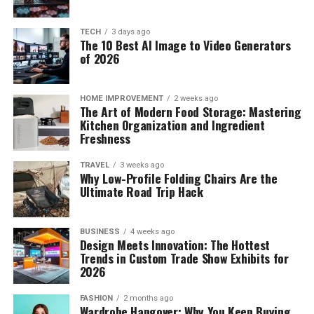
TECH
3 days ago
The 10 Best AI Image to Video Generators
of 2026
HOME IMPROVEMENT
2 weeks ago
The Art of Modern Food Storage: Mastering
Kitchen Organization and Ingredient
Freshness
TRAVEL
3 weeks ago
Why Low-Profile Folding Chairs Are the
Ultimate Road Trip Hack
BUSINESS
4 weeks ago
Design Meets Innovation: The Hottest
Trends in Custom Trade Show Exhibits for
2026
FASHION
2 months ago
Wardrobe Hangover: Why You Keep Buying