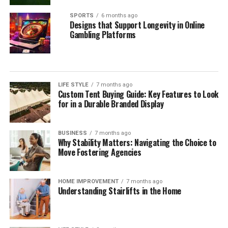
SPORTS
6 months ago
Designs that Support Longevity in Online
Gambling Platforms
LIFE STYLE
7 months ago
Custom Tent Buying Guide: Key Features to Look
for in a Durable Branded Display
BUSINESS
7 months ago
Why Stability Matters: Navigating the Choice to
Move Fostering Agencies
HOME IMPROVEMENT
7 months ago
Understanding Stairlifts in the Home