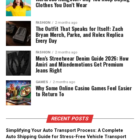
Clothes You Don’t Wear
FASHION
2 months ago
The Outfit That Speaks for Itself: Zach
Bryan Merch, Parke, and Rolex Replica
Every Day
FASHION
2 months ago
Men’s Streetwear Denim Guide 2026: How
Amiri and Mixedemotions Get Premium
Jeans Right
GAMES
2 months ago
Why Some Online Casino Games Feel Easier
to Return To
RECENT POSTS
Simplifying Your Auto Transport Process: A Complete
Auto Shipping Guide for Stress-Free Vehicle Transport