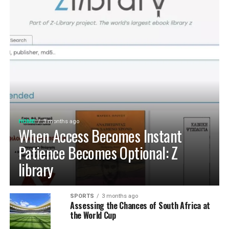
HOME
3 months ago
When Access Becomes Instant
Patience Becomes Optional: Z
library
SPORTS
3 months ago
Assessing the Chances of South Africa at
the World Cup