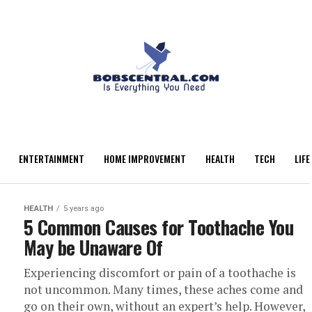
ENTERTAINMENT
HOME IMPROVEMENT
HEALTH
TECH
LIFE
HEALTH
5 years ago
5 Common Causes for Toothache You
May be Unaware Of
Experiencing discomfort or pain of a toothache is
not uncommon. Many times, these aches come and
go on their own, without an expert’s help. However,