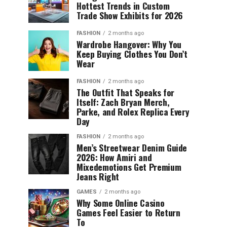
Hottest Trends in Custom
Trade Show Exhibits for 2026
FASHION
2 months ago
Wardrobe Hangover: Why You
Keep Buying Clothes You Don’t
Wear
FASHION
2 months ago
The Outfit That Speaks for
Itself: Zach Bryan Merch,
Parke, and Rolex Replica Every
Day
FASHION
2 months ago
Men’s Streetwear Denim Guide
2026: How Amiri and
Mixedemotions Get Premium
Jeans Right
GAMES
2 months ago
Why Some Online Casino
Games Feel Easier to Return
To