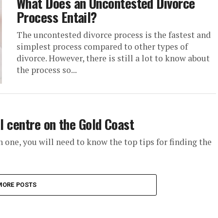
What Does an Uncontested Divorce
Process Entail?
The uncontested divorce process is the fastest and
simplest process compared to other types of
divorce. However, there is still a lot to know about
the process so...
al centre on the Gold Coast
on one, you will need to know the top tips for finding the
MORE POSTS