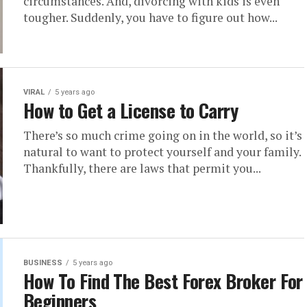
circumstances. And, divorcing with kids is even
tougher. Suddenly, you have to figure out how...
VIRAL
5 years ago
How to Get a License to Carry
There’s so much crime going on in the world, so it’s
natural to want to protect yourself and your family.
Thankfully, there are laws that permit you...
BUSINESS
5 years ago
How To Find The Best Forex Broker For
Beginners