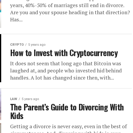
years, 40%-50% of marriages still end in divorce.
Are you and your spouse heading in that direction?
Has...
CRYPTO
5 years ago
How to Invest with Cryptocurrency
It does not seem that long ago that Bitcoin was
laughed at, and people who invested hid behind
handles. A lot has changed since then, with...
LAW
5 years ago
The Parent’s Guide to Divorcing With
Kids
Getting a divorce is never easy, even in the best of