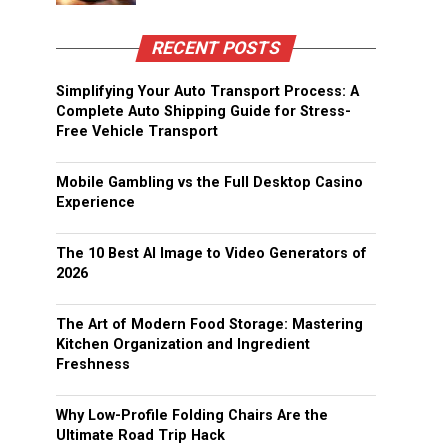
RECENT POSTS
Simplifying Your Auto Transport Process: A
Complete Auto Shipping Guide for Stress-
Free Vehicle Transport
Mobile Gambling vs the Full Desktop Casino
Experience
The 10 Best AI Image to Video Generators of
2026
The Art of Modern Food Storage: Mastering
Kitchen Organization and Ingredient
Freshness
Why Low-Profile Folding Chairs Are the
Ultimate Road Trip Hack