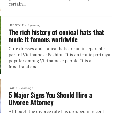
certain...
LIFE STYLE
5 years ago
The rich history of conical hats that
made it famous worldwide
Cute dresses and conical hats are an inseparable
part of Vietnamese Fashion. It is an iconic portrayal
popular among Vietnamese people. It is a
functional and...
LAW
5 years ago
5 Major Signs You Should Hire a
Divorce Attorney
Although the divorce rate has dropped in recent