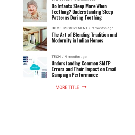
once
Do Infants Sleep More When
Patience
shaped
Teething? Understanding Sleep
Patterns During Teething
the
Becomes
reading
HOME IMPROVEMENT
9 months ago
world.
Optional:
The Art of Blending Tradition and
A
Modernity in Indian Homes
trip
Z
to
the
TECH
9 months ago
library
Understanding Common SMTP
library
Errors and Their Impact on Email
meant
Campaign Performance
fixed
hours...
MORE TITLE