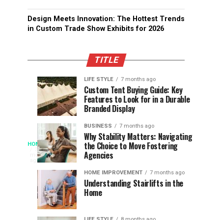
Design Meets Innovation: The Hottest Trends
in Custom Trade Show Exhibits for 2026
TITLE
LIFE STYLE
7 months ago
Assessing
Designs
SPORTS
SPORTS
Custom Tent Buying Guide: Key
3
6
Features to Look for in a Durable
the
that
months
months
ago
ago
Branded Display
Chances
Support
of
Longevity
BUSINESS
7 months ago
South
in
Why Stability Matters: Navigating
When
the Choice to Move Fostering
HOME
Africa
Online
The
3
Agencies
months
at
Gambling
Speed
ago
Access
the
Platforms
of
HOME IMPROVEMENT
7 months ago
World
Understanding Stairlifts in the
Modern
Becomes
Home
Cup
Reading
Long
Instant
waits
LIFE STYLE
8 months ago