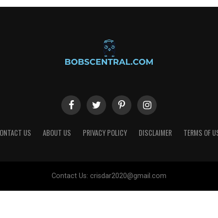
ONTACT US
ABOUT US
PRIVACY POLICY
DISCLAIMER
TERMS OF U
Contact Us:
crisdar2020@gmail.com