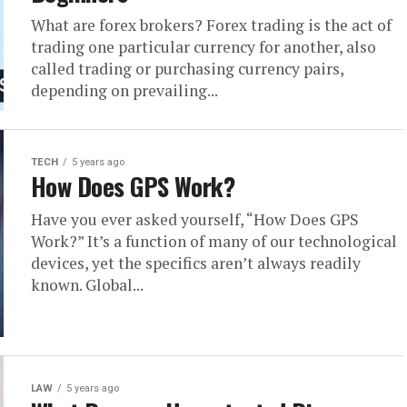
What are forex brokers? Forex trading is the act of
trading one particular currency for another, also
called trading or purchasing currency pairs,
depending on prevailing...
TECH
5 years ago
How Does GPS Work?
Have you ever asked yourself, “How Does GPS
Work?” It’s a function of many of our technological
devices, yet the specifics aren’t always readily
known. Global...
LAW
5 years ago