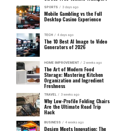
SPORTS
3 days ago
Mobile Gambling vs the Full
Desktop Casino Experience
TECH
4 days ago
The 10 Best AI Image to Video
Generators of 2026
HOME IMPROVEMENT
2 weeks ago
The Art of Modern Food
Storage: Mastering Kitchen
Organization and Ingredient
Freshness
TRAVEL
3 weeks ago
Why Low-Profile Folding Chairs
Are the Ultimate Road Trip
Hack
BUSINESS
4 weeks ago
Design Meets Innovation: The