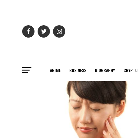
ANIME
BUSINESS
BIOGRAPHY
CRYPTO