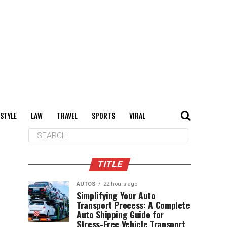
 STYLE
LAW
TRAVEL
SPORTS
VIRAL
TITLE
AUTOS
22 hours ago
Simplifying Your Auto
Transport Process: A Complete
Auto Shipping Guide for
Stress-Free Vehicle Transport