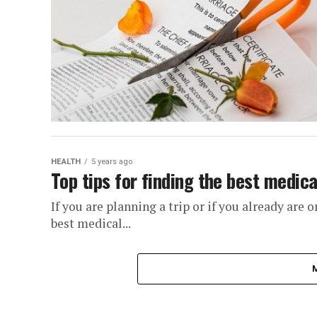
HEALTH
5 years ago
Top tips for finding the best medic
If you are planning a trip or if you already are 
best medical...