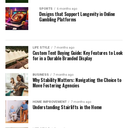
SPORTS
6 months ago
Designs that Support Longevity in Online
Gambling Platforms
LIFE STYLE
7 months ago
Custom Tent Buying Guide: Key Features to Look
for in a Durable Branded Display
BUSINESS
7 months ago
Why Stability Matters: Navigating the Choice to
Move Fostering Agencies
HOME IMPROVEMENT
7 months ago
Understanding Stairlifts in the Home