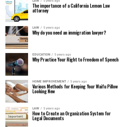
LAW
5 years ago
The importance of a California Lemon Law
attorney
LAW
5 years ago
Why do you need an immigration lawyer?
EDUCATION
5 years ago
Why Practice Your Right to Freedom of Speech
HOME IMPROVEMENT
5 years ago
Various Methods for Keeping Your Waifu Pillow
Looking New
LAW
5 years ago
How to Create an Organization System for
Legal Documents