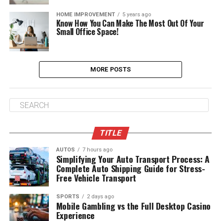
HOME IMPROVEMENT
5 years ago
Know How You Can Make The Most Out Of Your
Small Office Space!
MORE POSTS
TITLE
AUTOS
7 hours ago
Simplifying Your Auto Transport Process: A
Complete Auto Shipping Guide for Stress-
Free Vehicle Transport
SPORTS
2 days ago
Mobile Gambling vs the Full Desktop Casino
Experience