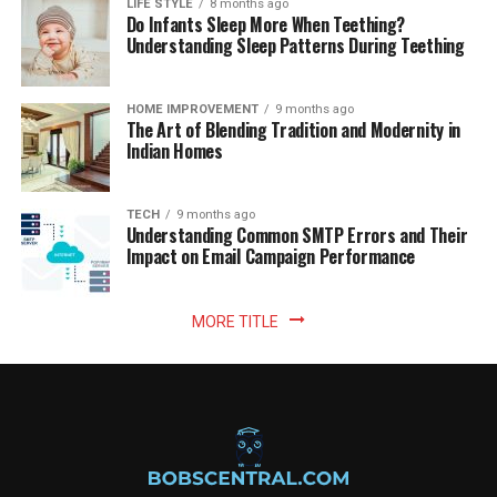
LIFE STYLE
8 months ago
Do Infants Sleep More When Teething?
Understanding Sleep Patterns During Teething
HOME IMPROVEMENT
9 months ago
The Art of Blending Tradition and Modernity in
Indian Homes
TECH
9 months ago
Understanding Common SMTP Errors and Their
Impact on Email Campaign Performance
MORE TITLE