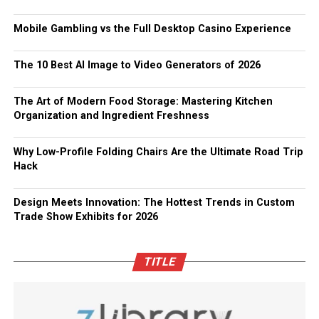
Mobile Gambling vs the Full Desktop Casino Experience
The 10 Best AI Image to Video Generators of 2026
The Art of Modern Food Storage: Mastering Kitchen
Organization and Ingredient Freshness
Why Low-Profile Folding Chairs Are the Ultimate Road Trip
Hack
Design Meets Innovation: The Hottest Trends in Custom
Trade Show Exhibits for 2026
TITLE