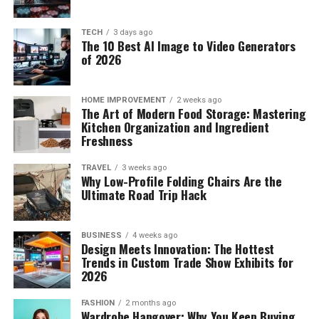
TECH
3 days ago
The 10 Best AI Image to Video Generators
of 2026
HOME IMPROVEMENT
2 weeks ago
The Art of Modern Food Storage: Mastering
Kitchen Organization and Ingredient
Freshness
TRAVEL
3 weeks ago
Why Low-Profile Folding Chairs Are the
Ultimate Road Trip Hack
BUSINESS
4 weeks ago
Design Meets Innovation: The Hottest
Trends in Custom Trade Show Exhibits for
2026
FASHION
2 months ago
Wardrobe Hangover: Why You Keep Buying