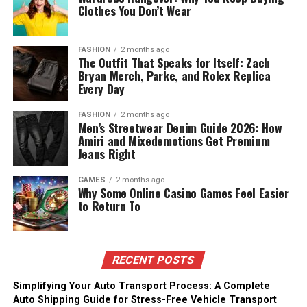
Clothes You Don’t Wear
FASHION
2 months ago
The Outfit That Speaks for Itself: Zach
Bryan Merch, Parke, and Rolex Replica
Every Day
FASHION
2 months ago
Men’s Streetwear Denim Guide 2026: How
Amiri and Mixedemotions Get Premium
Jeans Right
GAMES
2 months ago
Why Some Online Casino Games Feel Easier
to Return To
RECENT POSTS
Simplifying Your Auto Transport Process: A Complete
Auto Shipping Guide for Stress-Free Vehicle Transport