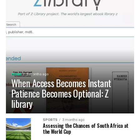
HOME
3 months ago
When Access Becomes Instant
Patience Becomes Optional: Z
library
SPORTS
3 months ago
Assessing the Chances of South Africa at
the World Cup