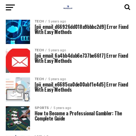
TECH
5 years ago
[pii_email_d66926dd018a9bbbc2d9] Error Fixed
With Easy Methods
TECH
5 years ago
[pii_email_6a4bb4dab6e737be66f7] Error Fixed
With Easy Methods
TECH
5 years ago
[pii_email_e6685ca0de00abf1e4d5] Error Fixed
With Easy Methods
SPORTS
5 years ago
How to Become a Professional Gambler: The
Complete Guide