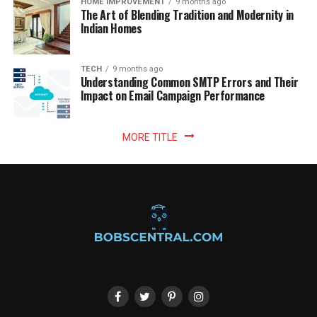
HOME IMPROVEMENT
9 months ago
The Art of Blending Tradition and Modernity in
Indian Homes
TECH
9 months ago
Understanding Common SMTP Errors and Their
Impact on Email Campaign Performance
MORE TITLE