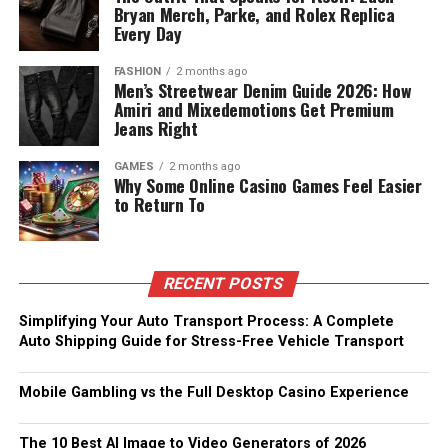
Bryan Merch, Parke, and Rolex Replica
Every Day
FASHION
2 months ago
Men’s Streetwear Denim Guide 2026: How
Amiri and Mixedemotions Get Premium
Jeans Right
GAMES
2 months ago
Why Some Online Casino Games Feel Easier
to Return To
RECENT POSTS
Simplifying Your Auto Transport Process: A Complete
Auto Shipping Guide for Stress-Free Vehicle Transport
Mobile Gambling vs the Full Desktop Casino Experience
The 10 Best AI Image to Video Generators of 2026