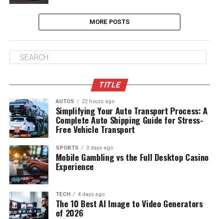
MORE POSTS
TITLE
AUTOS
22 hours ago
Simplifying Your Auto Transport Process: A
Complete Auto Shipping Guide for Stress-
Free Vehicle Transport
SPORTS
3 days ago
Mobile Gambling vs the Full Desktop Casino
Experience
TECH
4 days ago
The 10 Best AI Image to Video Generators
of 2026