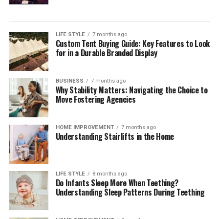
LIFE STYLE
7 months ago
Custom Tent Buying Guide: Key Features to Look
for in a Durable Branded Display
BUSINESS
7 months ago
Why Stability Matters: Navigating the Choice to
Move Fostering Agencies
HOME IMPROVEMENT
7 months ago
Understanding Stairlifts in the Home
LIFE STYLE
8 months ago
Do Infants Sleep More When Teething?
Understanding Sleep Patterns During Teething