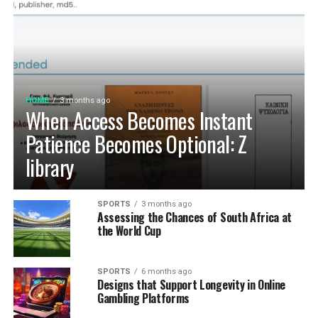
HOME
3 months ago
When Access Becomes Instant
Patience Becomes Optional: Z
library
SPORTS
3 months ago
Assessing the Chances of South Africa at
the World Cup
SPORTS
6 months ago
Designs that Support Longevity in Online
Gambling Platforms