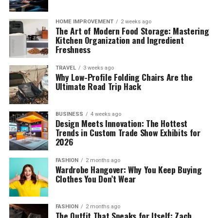
HOME IMPROVEMENT
2 weeks ago
The Art of Modern Food Storage: Mastering
Kitchen Organization and Ingredient
Freshness
TRAVEL
3 weeks ago
Why Low-Profile Folding Chairs Are the
Ultimate Road Trip Hack
BUSINESS
4 weeks ago
Design Meets Innovation: The Hottest
Trends in Custom Trade Show Exhibits for
2026
FASHION
2 months ago
Wardrobe Hangover: Why You Keep Buying
Clothes You Don’t Wear
FASHION
2 months ago
The Outfit That Speaks for Itself: Zach