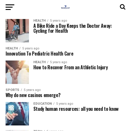
HEALTH
5 years ago
A Bike Ride a Day Keeps the Doctor Away:
Cycling for Health
HEALTH
5 years ago
Innovation To Pediatric Health Care
HEALTH
5 years ago
How to Recover From an Athletic Injury
SPORTS
5 years ago
Why do new casinos emerge?
EDUCATION
5 years ago
Study human resources: all you need to know