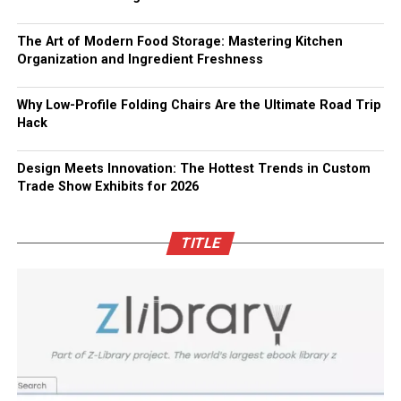
The Art of Modern Food Storage: Mastering Kitchen
Organization and Ingredient Freshness
Why Low-Profile Folding Chairs Are the Ultimate Road Trip
Hack
Design Meets Innovation: The Hottest Trends in Custom
Trade Show Exhibits for 2026
TITLE