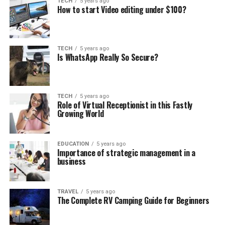
TECH
5 years ago
How to start Video editing under $100?
TECH
5 years ago
Is WhatsApp Really So Secure?
TECH
5 years ago
Role of Virtual Receptionist in this Fastly
Growing World
EDUCATION
5 years ago
Importance of strategic management in a
business
TRAVEL
5 years ago
The Complete RV Camping Guide for Beginners