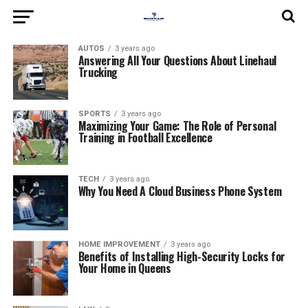
AUTOS
3 years ago
Answering All Your Questions About Linehaul
Trucking
SPORTS
3 years ago
Maximizing Your Game: The Role of Personal
Training in Football Excellence
TECH
3 years ago
Why You Need A Cloud Business Phone System
HOME IMPROVEMENT
3 years ago
Benefits of Installing High-Security Locks for
Your Home in Queens