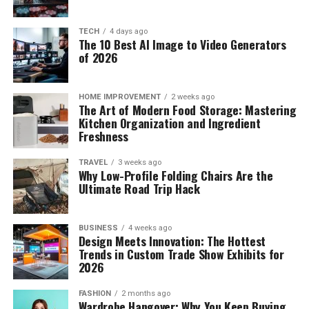
TECH
4 days ago
The 10 Best AI Image to Video Generators
of 2026
HOME IMPROVEMENT
2 weeks ago
The Art of Modern Food Storage: Mastering
Kitchen Organization and Ingredient
Freshness
TRAVEL
3 weeks ago
Why Low-Profile Folding Chairs Are the
Ultimate Road Trip Hack
BUSINESS
4 weeks ago
Design Meets Innovation: The Hottest
Trends in Custom Trade Show Exhibits for
2026
FASHION
2 months ago
Wardrobe Hangover: Why You Keep Buying