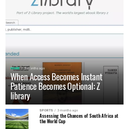
HOME
3 months ago
When Access Becomes Instant
Patience Becomes Optional: Z
library
SPORTS
3 months ago
Assessing the Chances of South Africa at
the World Cup