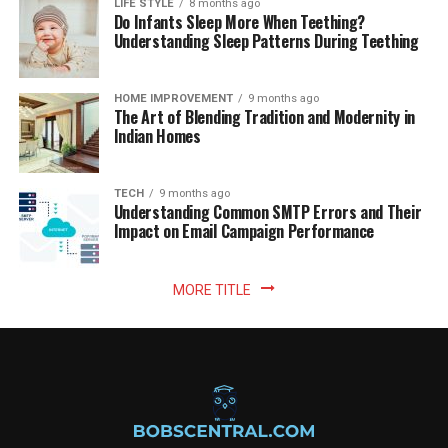
LIFE STYLE
8 months ago
Do Infants Sleep More When Teething?
Understanding Sleep Patterns During Teething
HOME IMPROVEMENT
9 months ago
The Art of Blending Tradition and Modernity in
Indian Homes
TECH
9 months ago
Understanding Common SMTP Errors and Their
Impact on Email Campaign Performance
MORE TITLE