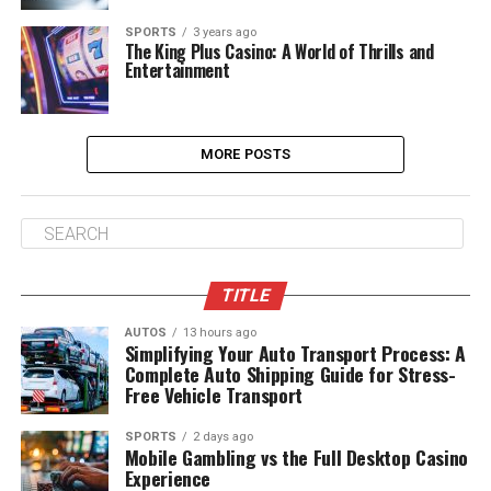
SPORTS
3 years ago
The King Plus Casino: A World of Thrills and
Entertainment
MORE POSTS
TITLE
AUTOS
13 hours ago
Simplifying Your Auto Transport Process: A
Complete Auto Shipping Guide for Stress-
Free Vehicle Transport
SPORTS
2 days ago
Mobile Gambling vs the Full Desktop Casino
Experience