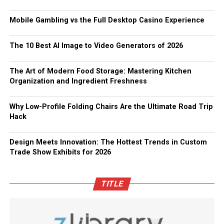
Mobile Gambling vs the Full Desktop Casino Experience
The 10 Best AI Image to Video Generators of 2026
The Art of Modern Food Storage: Mastering Kitchen
Organization and Ingredient Freshness
Why Low-Profile Folding Chairs Are the Ultimate Road Trip
Hack
Design Meets Innovation: The Hottest Trends in Custom
Trade Show Exhibits for 2026
TITLE