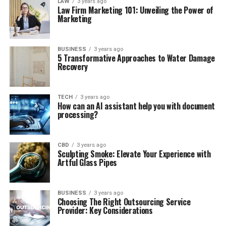
LAW
3 years ago
Law Firm Marketing 101: Unveiling the Power of
Marketing
BUSINESS
3 years ago
5 Transformative Approaches to Water Damage
Recovery
TECH
3 years ago
How can an AI assistant help you with document
processing?
CBD
3 years ago
Sculpting Smoke: Elevate Your Experience with
Artful Glass Pipes
BUSINESS
3 years ago
Choosing The Right Outsourcing Service
Provider: Key Considerations