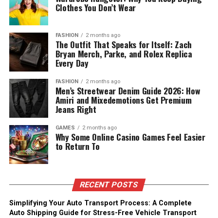
Clothes You Don’t Wear
FASHION
2 months ago
The Outfit That Speaks for Itself: Zach
Bryan Merch, Parke, and Rolex Replica
Every Day
FASHION
2 months ago
Men’s Streetwear Denim Guide 2026: How
Amiri and Mixedemotions Get Premium
Jeans Right
GAMES
2 months ago
Why Some Online Casino Games Feel Easier
to Return To
RECENT POSTS
Simplifying Your Auto Transport Process: A Complete
Auto Shipping Guide for Stress-Free Vehicle Transport