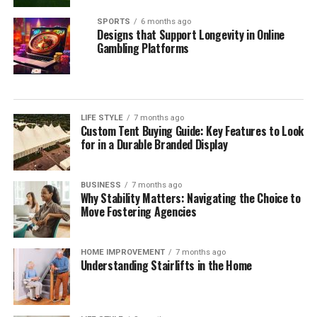
SPORTS
6 months ago
Designs that Support Longevity in Online
Gambling Platforms
LIFE STYLE
7 months ago
Custom Tent Buying Guide: Key Features to Look
for in a Durable Branded Display
BUSINESS
7 months ago
Why Stability Matters: Navigating the Choice to
Move Fostering Agencies
HOME IMPROVEMENT
7 months ago
Understanding Stairlifts in the Home