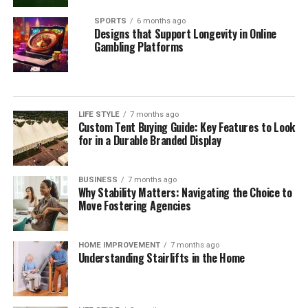
SPORTS
6 months ago
Designs that Support Longevity in Online
Gambling Platforms
LIFE STYLE
7 months ago
Custom Tent Buying Guide: Key Features to Look
for in a Durable Branded Display
BUSINESS
7 months ago
Why Stability Matters: Navigating the Choice to
Move Fostering Agencies
HOME IMPROVEMENT
7 months ago
Understanding Stairlifts in the Home