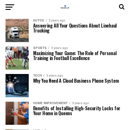
AUTOS
3 years ago
Answering All Your Questions About Linehaul
Trucking
SPORTS
3 years ago
Maximizing Your Game: The Role of Personal
Training in Football Excellence
TECH
3 years ago
Why You Need A Cloud Business Phone System
HOME IMPROVEMENT
3 years ago
Benefits of Installing High-Security Locks for
Your Home in Queens