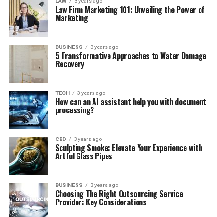
LAW
3 years ago
Law Firm Marketing 101: Unveiling the Power of
Marketing
BUSINESS
3 years ago
5 Transformative Approaches to Water Damage
Recovery
TECH
3 years ago
How can an AI assistant help you with document
processing?
CBD
3 years ago
Sculpting Smoke: Elevate Your Experience with
Artful Glass Pipes
BUSINESS
3 years ago
Choosing The Right Outsourcing Service
Provider: Key Considerations