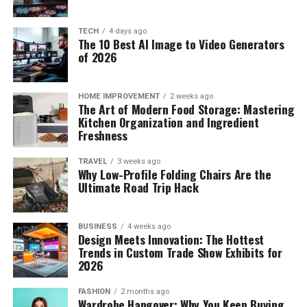
TECH
4 days ago
The 10 Best AI Image to Video Generators
of 2026
HOME IMPROVEMENT
2 weeks ago
The Art of Modern Food Storage: Mastering
Kitchen Organization and Ingredient
Freshness
TRAVEL
3 weeks ago
Why Low-Profile Folding Chairs Are the
Ultimate Road Trip Hack
BUSINESS
4 weeks ago
Design Meets Innovation: The Hottest
Trends in Custom Trade Show Exhibits for
2026
FASHION
2 months ago
Wardrobe Hangover: Why You Keep Buying