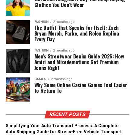
Clothes You Don’t Wear
FASHION
2 months ago
The Outfit That Speaks for Itself: Zach
Bryan Merch, Parke, and Rolex Replica
Every Day
FASHION
2 months ago
Men’s Streetwear Denim Guide 2026: How
Amiri and Mixedemotions Get Premium
Jeans Right
GAMES
2 months ago
Why Some Online Casino Games Feel Easier
to Return To
RECENT POSTS
Simplifying Your Auto Transport Process: A Complete
Auto Shipping Guide for Stress-Free Vehicle Transport