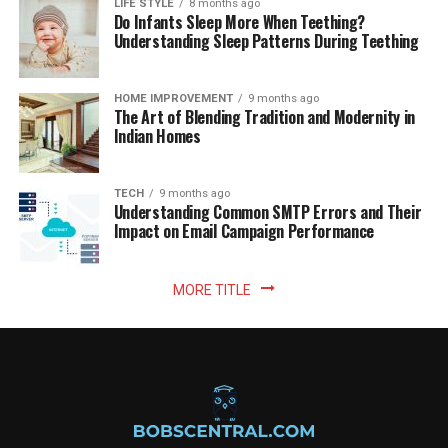
LIFE STYLE
8 months ago
Do Infants Sleep More When Teething?
Understanding Sleep Patterns During Teething
HOME IMPROVEMENT
9 months ago
The Art of Blending Tradition and Modernity in
Indian Homes
TECH
9 months ago
Understanding Common SMTP Errors and Their
Impact on Email Campaign Performance
MORE TITLE