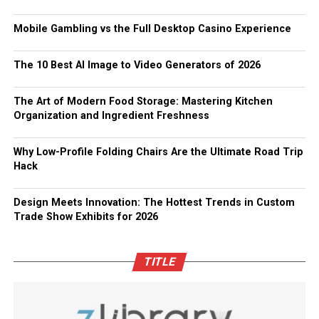
Mobile Gambling vs the Full Desktop Casino Experience
The 10 Best AI Image to Video Generators of 2026
The Art of Modern Food Storage: Mastering Kitchen
Organization and Ingredient Freshness
Why Low-Profile Folding Chairs Are the Ultimate Road Trip
Hack
Design Meets Innovation: The Hottest Trends in Custom
Trade Show Exhibits for 2026
TITLE