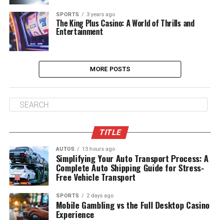
SPORTS
3 years ago
The King Plus Casino: A World of Thrills and
Entertainment
MORE POSTS
TITLE
AUTOS
13 hours ago
Simplifying Your Auto Transport Process: A
Complete Auto Shipping Guide for Stress-
Free Vehicle Transport
SPORTS
2 days ago
Mobile Gambling vs the Full Desktop Casino
Experience