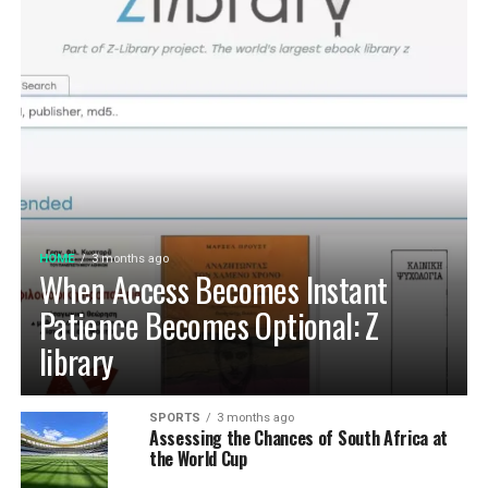
HOME
3 months ago
When Access Becomes Instant
Patience Becomes Optional: Z
library
SPORTS
3 months ago
Assessing the Chances of South Africa at
the World Cup