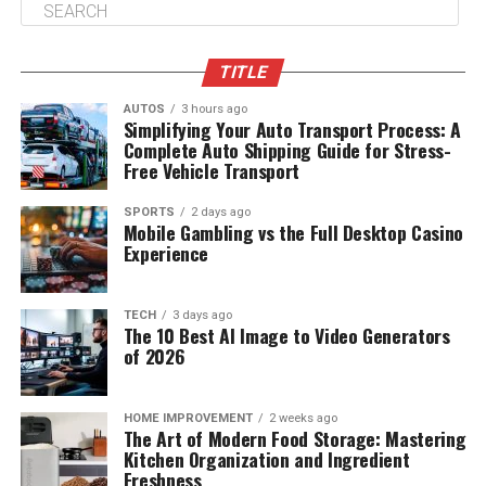
TITLE
AUTOS
3 hours ago
Simplifying Your Auto Transport Process: A
Complete Auto Shipping Guide for Stress-
Free Vehicle Transport
SPORTS
2 days ago
Mobile Gambling vs the Full Desktop Casino
Experience
TECH
3 days ago
The 10 Best AI Image to Video Generators
of 2026
HOME IMPROVEMENT
2 weeks ago
The Art of Modern Food Storage: Mastering
Kitchen Organization and Ingredient
Freshness