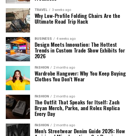
TRAVEL
3 weeks ago
Why Low-Profile Folding Chairs Are the
Ultimate Road Trip Hack
BUSINESS
4 weeks ago
Design Meets Innovation: The Hottest
Trends in Custom Trade Show Exhibits for
2026
FASHION
2 months ago
Wardrobe Hangover: Why You Keep Buying
Clothes You Don’t Wear
FASHION
2 months ago
The Outfit That Speaks for Itself: Zach
Bryan Merch, Parke, and Rolex Replica
Every Day
FASHION
2 months ago
Men’s Streetwear Denim Guide 2026: How