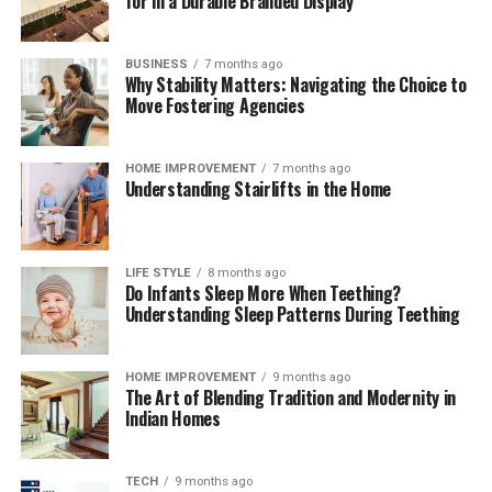
for in a Durable Branded Display
BUSINESS
7 months ago
Why Stability Matters: Navigating the Choice to
Move Fostering Agencies
HOME IMPROVEMENT
7 months ago
Understanding Stairlifts in the Home
LIFE STYLE
8 months ago
Do Infants Sleep More When Teething?
Understanding Sleep Patterns During Teething
HOME IMPROVEMENT
9 months ago
The Art of Blending Tradition and Modernity in
Indian Homes
TECH
9 months ago