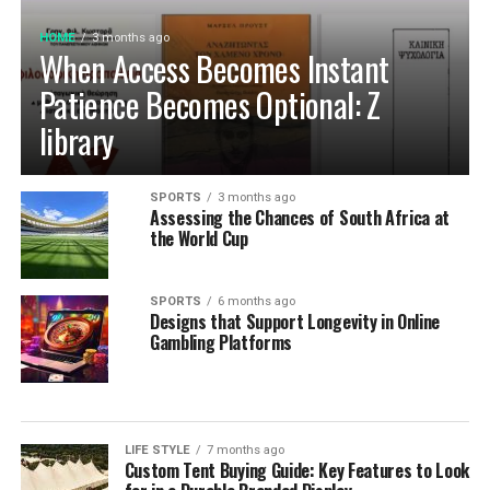
HOME
3 months ago
When Access Becomes Instant
Patience Becomes Optional: Z
library
SPORTS
3 months ago
Assessing the Chances of South Africa at
the World Cup
SPORTS
6 months ago
Designs that Support Longevity in Online
Gambling Platforms
LIFE STYLE
7 months ago
Custom Tent Buying Guide: Key Features to Look