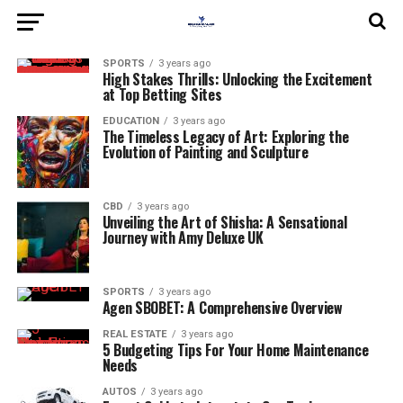
SPORTS
3 years ago
High Stakes Thrills: Unlocking the Excitement
at Top Betting Sites
EDUCATION
3 years ago
The Timeless Legacy of Art: Exploring the
Evolution of Painting and Sculpture
CBD
3 years ago
Unveiling the Art of Shisha: A Sensational
Journey with Amy Deluxe UK
SPORTS
3 years ago
Agen SBOBET: A Comprehensive Overview
REAL ESTATE
3 years ago
5 Budgeting Tips For Your Home Maintenance
Needs
AUTOS
3 years ago