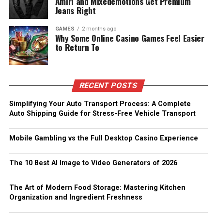
Amiri and Mixedemotions Get Premium
Jeans Right
GAMES
2 months ago
Why Some Online Casino Games Feel Easier
to Return To
RECENT POSTS
Simplifying Your Auto Transport Process: A Complete
Auto Shipping Guide for Stress-Free Vehicle Transport
Mobile Gambling vs the Full Desktop Casino Experience
The 10 Best AI Image to Video Generators of 2026
The Art of Modern Food Storage: Mastering Kitchen
Organization and Ingredient Freshness