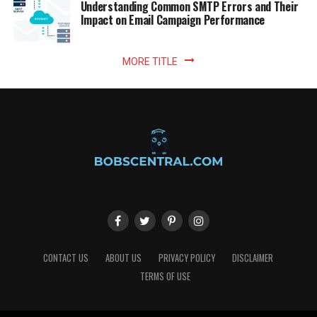
Understanding Common SMTP Errors and Their
Impact on Email Campaign Performance
MORE TITLE
CONTACT US
ABOUT US
PRIVACY POLICY
DISCLAIMER
TERMS OF USE