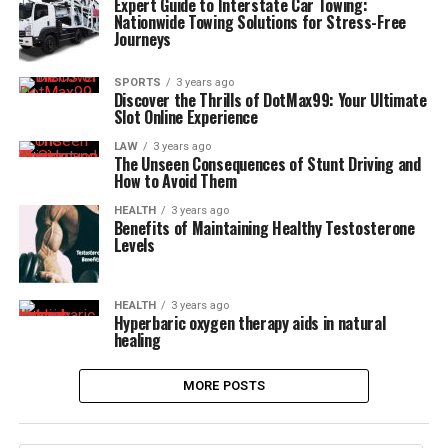
Expert Guide to Interstate Car Towing:
Nationwide Towing Solutions for Stress-Free
Journeys
SPORTS
3 years ago
Discover the Thrills of DotMax99: Your Ultimate
Slot Online Experience
LAW
3 years ago
The Unseen Consequences of Stunt Driving and
How to Avoid Them
HEALTH
3 years ago
Benefits of Maintaining Healthy Testosterone
Levels
HEALTH
3 years ago
Hyperbaric oxygen therapy aids in natural
healing
MORE POSTS