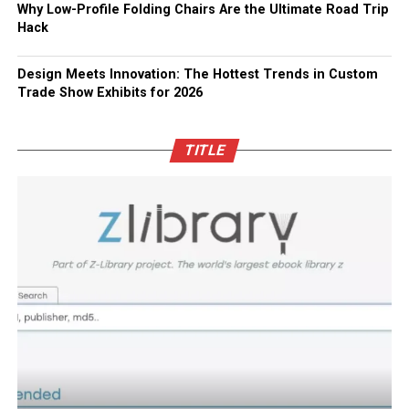
Why Low-Profile Folding Chairs Are the Ultimate Road Trip
Hack
Design Meets Innovation: The Hottest Trends in Custom
Trade Show Exhibits for 2026
TITLE