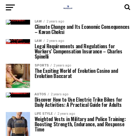
LAW
2 years ago
Climate Change and Its Economic Consequences
– Kavan Choksi
LAW
2 years ago
Legal Requirements and Regulations for
Workers’ Compensation Insurance – Charles
Spinelli
SPORTS
2 years ago
The Exciting World of Evolution Casino and
Evolution Baccarat
AUTOS
2 years ago
Discover How to Use Electric Trike Bikes for
Daily Activities: A Practical Guide for Adults
LIFE STYLE
2 years ago
Weighted Vests in Military and Police Training:
Boosting Strength, Endurance, and Response
Time