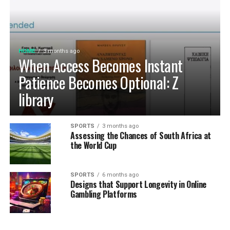
HOME
3 months ago
When Access Becomes Instant
Patience Becomes Optional: Z
library
SPORTS
3 months ago
Assessing the Chances of South Africa at
the World Cup
SPORTS
6 months ago
Designs that Support Longevity in Online
Gambling Platforms