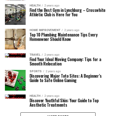
HEALTH
2 years ago
Find the Best Gym in Lynchburg – Crosswhite
Athletic Club is Here for You
HOME IMPROVEMENT
2 years ago
Top 10 Plumbing Maintenance Tips Every
Homeowner Should Know
TRAVEL
2 years ago
Find Your Ideal Moving Company: Tips for a
Smooth Relocation
SPORTS
2 years ago
Discovering Major Toto Sites: A Beginner’s
Guide to Safe Online Gaming
HEALTH
2 years ago
Discover Youthful Skin: Your Guide to Top
Aesthetic Treatments