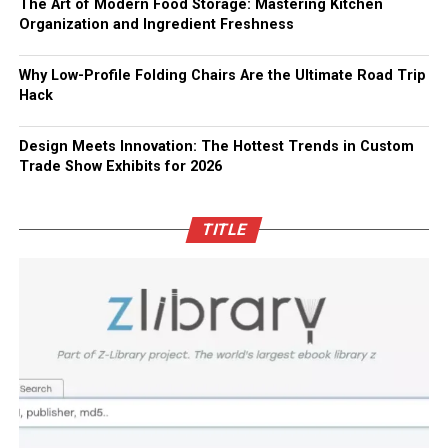
The Art of Modern Food Storage: Mastering Kitchen
Organization and Ingredient Freshness
Why Low-Profile Folding Chairs Are the Ultimate Road Trip
Hack
Design Meets Innovation: The Hottest Trends in Custom
Trade Show Exhibits for 2026
TITLE