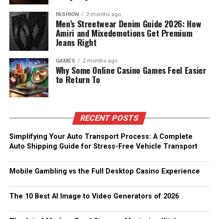
FASHION
2 months ago
Men’s Streetwear Denim Guide 2026: How
Amiri and Mixedemotions Get Premium
Jeans Right
GAMES
2 months ago
Why Some Online Casino Games Feel Easier
to Return To
RECENT POSTS
Simplifying Your Auto Transport Process: A Complete
Auto Shipping Guide for Stress-Free Vehicle Transport
Mobile Gambling vs the Full Desktop Casino Experience
The 10 Best AI Image to Video Generators of 2026