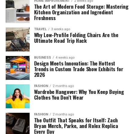
HOME IMPROVEMENT
2 weeks ago
The Art of Modern Food Storage: Mastering
Kitchen Organization and Ingredient
Freshness
TRAVEL
3 weeks ago
Why Low-Profile Folding Chairs Are the
Ultimate Road Trip Hack
BUSINESS
4 weeks ago
Design Meets Innovation: The Hottest
Trends in Custom Trade Show Exhibits for
2026
FASHION
2 months ago
Wardrobe Hangover: Why You Keep Buying
Clothes You Don’t Wear
FASHION
2 months ago
The Outfit That Speaks for Itself: Zach
Bryan Merch, Parke, and Rolex Replica
Every Day