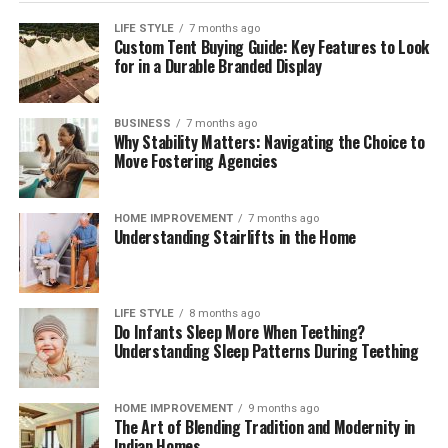
LIFE STYLE
7 months ago
Custom Tent Buying Guide: Key Features to Look
for in a Durable Branded Display
BUSINESS
7 months ago
Why Stability Matters: Navigating the Choice to
Move Fostering Agencies
HOME IMPROVEMENT
7 months ago
Understanding Stairlifts in the Home
LIFE STYLE
8 months ago
Do Infants Sleep More When Teething?
Understanding Sleep Patterns During Teething
HOME IMPROVEMENT
9 months ago
The Art of Blending Tradition and Modernity in
Indian Homes