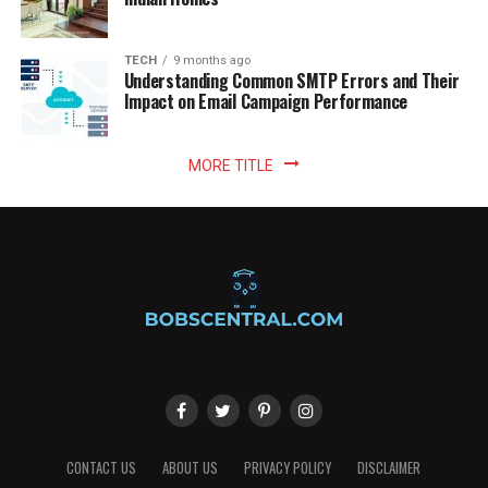
TECH
9 months ago
Understanding Common SMTP Errors and Their
Impact on Email Campaign Performance
MORE TITLE
CONTACT US
ABOUT US
PRIVACY POLICY
DISCLAIMER