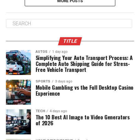
MORE POSTS
TITLE
AUTOS
1 day ago
Simplifying Your Auto Transport Process: A
Complete Auto Shipping Guide for Stress-
Free Vehicle Transport
SPORTS
3 days ago
Mobile Gambling vs the Full Desktop Casino
Experience
TECH
4 days ago
The 10 Best AI Image to Video Generators
of 2026