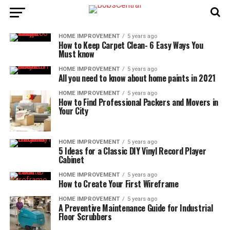
HOME IMPROVEMENT
5 years ago
How to Keep Carpet Clean- 6 Easy Ways You
Must know
HOME IMPROVEMENT
5 years ago
All you need to know about home paints in 2021
HOME IMPROVEMENT
5 years ago
How to Find Professional Packers and Movers in
Your City
HOME IMPROVEMENT
5 years ago
5 Ideas for a Classic DIY Vinyl Record Player
Cabinet
HOME IMPROVEMENT
5 years ago
How to Create Your First Wireframe
HOME IMPROVEMENT
5 years ago
A Preventive Maintenance Guide for Industrial
Floor Scrubbers