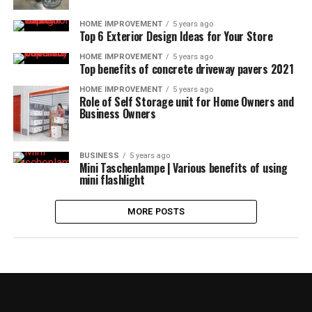
HOME IMPROVEMENT
5 years ago
Top 6 Exterior Design Ideas for Your Store
HOME IMPROVEMENT
5 years ago
Top benefits of concrete driveway pavers 2021
HOME IMPROVEMENT
5 years ago
Role of Self Storage unit for Home Owners and
Business Owners
BUSINESS
5 years ago
Mini Taschenlampe | Various benefits of using
mini flashlight
MORE POSTS