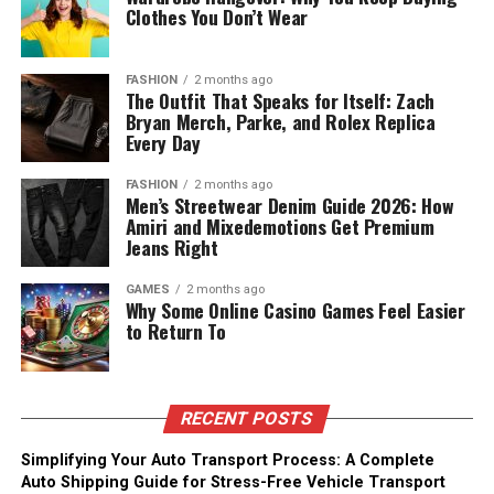
Clothes You Don’t Wear
FASHION
2 months ago
The Outfit That Speaks for Itself: Zach
Bryan Merch, Parke, and Rolex Replica
Every Day
FASHION
2 months ago
Men’s Streetwear Denim Guide 2026: How
Amiri and Mixedemotions Get Premium
Jeans Right
GAMES
2 months ago
Why Some Online Casino Games Feel Easier
to Return To
RECENT POSTS
Simplifying Your Auto Transport Process: A Complete
Auto Shipping Guide for Stress-Free Vehicle Transport