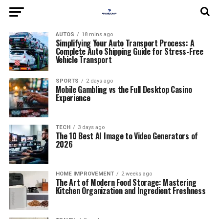
AUTOS
18 mins ago
Simplifying Your Auto Transport Process: A
Complete Auto Shipping Guide for Stress-Free
Vehicle Transport
SPORTS
2 days ago
Mobile Gambling vs the Full Desktop Casino
Experience
TECH
3 days ago
The 10 Best AI Image to Video Generators of
2026
HOME IMPROVEMENT
2 weeks ago
The Art of Modern Food Storage: Mastering
Kitchen Organization and Ingredient Freshness