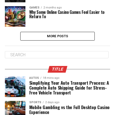
GAMES
2 months ago
Why Some Online Casino Games Feel Easier to
Return To
MORE POSTS
TITLE
AUTOS
18 mins ago
Simplifying Your Auto Transport Process: A
Complete Auto Shipping Guide for Stress-
Free Vehicle Transport
SPORTS
2 days ago
Mobile Gambling vs the Full Desktop Casino
Experience