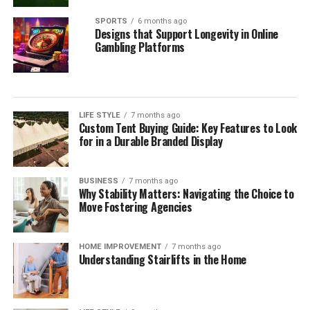
SPORTS
6 months ago
Designs that Support Longevity in Online
Gambling Platforms
LIFE STYLE
7 months ago
Custom Tent Buying Guide: Key Features to Look
for in a Durable Branded Display
BUSINESS
7 months ago
Why Stability Matters: Navigating the Choice to
Move Fostering Agencies
HOME IMPROVEMENT
7 months ago
Understanding Stairlifts in the Home