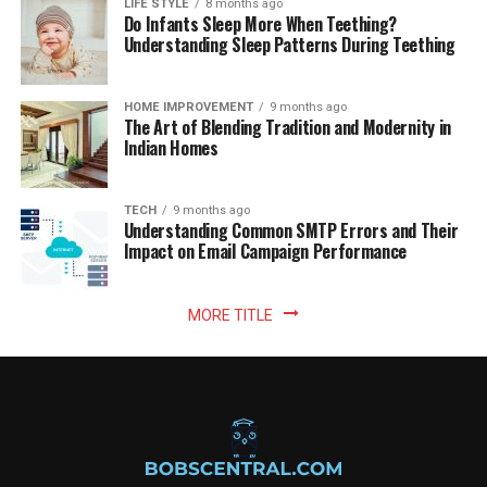
LIFE STYLE
8 months ago
Do Infants Sleep More When Teething?
Understanding Sleep Patterns During Teething
HOME IMPROVEMENT
9 months ago
The Art of Blending Tradition and Modernity in
Indian Homes
TECH
9 months ago
Understanding Common SMTP Errors and Their
Impact on Email Campaign Performance
MORE TITLE