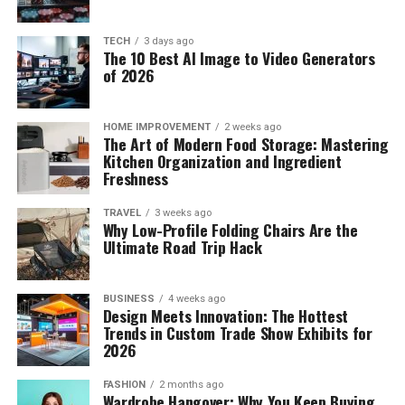
TECH
3 days ago
The 10 Best AI Image to Video Generators
of 2026
HOME IMPROVEMENT
2 weeks ago
The Art of Modern Food Storage: Mastering
Kitchen Organization and Ingredient
Freshness
TRAVEL
3 weeks ago
Why Low-Profile Folding Chairs Are the
Ultimate Road Trip Hack
BUSINESS
4 weeks ago
Design Meets Innovation: The Hottest
Trends in Custom Trade Show Exhibits for
2026
FASHION
2 months ago
Wardrobe Hangover: Why You Keep Buying