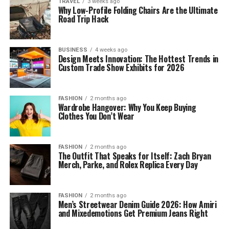
TRAVEL
3 weeks ago
Why Low-Profile Folding Chairs Are the Ultimate
Road Trip Hack
BUSINESS
4 weeks ago
Design Meets Innovation: The Hottest Trends in
Custom Trade Show Exhibits for 2026
FASHION
2 months ago
Wardrobe Hangover: Why You Keep Buying
Clothes You Don’t Wear
FASHION
2 months ago
The Outfit That Speaks for Itself: Zach Bryan
Merch, Parke, and Rolex Replica Every Day
FASHION
2 months ago
Men’s Streetwear Denim Guide 2026: How Amiri
and Mixedemotions Get Premium Jeans Right