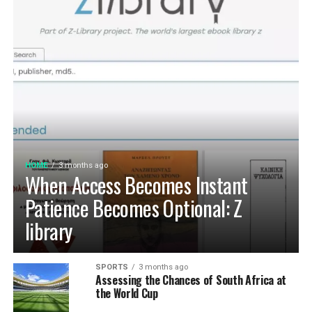
HOME
3 months ago
When Access Becomes Instant
Patience Becomes Optional: Z
library
SPORTS
3 months ago
Assessing the Chances of South Africa at
the World Cup