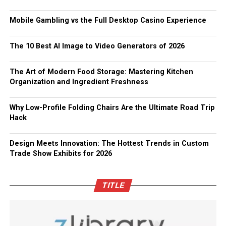
Mobile Gambling vs the Full Desktop Casino Experience
The 10 Best AI Image to Video Generators of 2026
The Art of Modern Food Storage: Mastering Kitchen
Organization and Ingredient Freshness
Why Low-Profile Folding Chairs Are the Ultimate Road Trip
Hack
Design Meets Innovation: The Hottest Trends in Custom
Trade Show Exhibits for 2026
TITLE