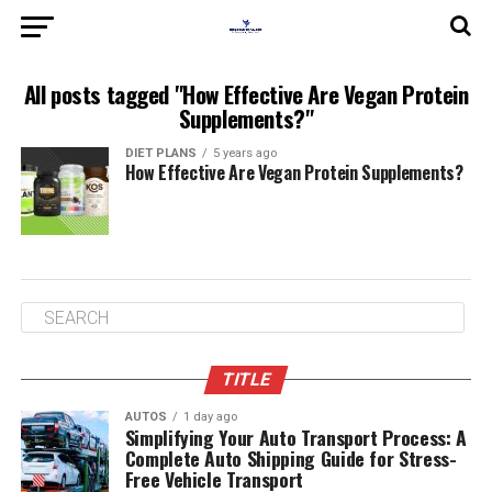
All posts tagged "How Effective Are Vegan Protein
Supplements?"
DIET PLANS
5 years ago
How Effective Are Vegan Protein Supplements?
TITLE
AUTOS
1 day ago
Simplifying Your Auto Transport Process: A
Complete Auto Shipping Guide for Stress-
Free Vehicle Transport