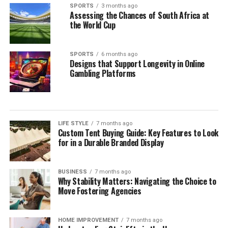
SPORTS
3 months ago
Assessing the Chances of South Africa at
the World Cup
SPORTS
6 months ago
Designs that Support Longevity in Online
Gambling Platforms
LIFE STYLE
7 months ago
Custom Tent Buying Guide: Key Features to Look
for in a Durable Branded Display
BUSINESS
7 months ago
Why Stability Matters: Navigating the Choice to
Move Fostering Agencies
HOME IMPROVEMENT
7 months ago