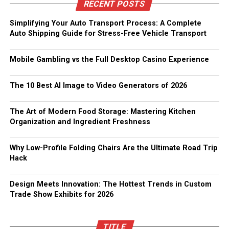
RECENT POSTS
Simplifying Your Auto Transport Process: A Complete
Auto Shipping Guide for Stress-Free Vehicle Transport
Mobile Gambling vs the Full Desktop Casino Experience
The 10 Best AI Image to Video Generators of 2026
The Art of Modern Food Storage: Mastering Kitchen
Organization and Ingredient Freshness
Why Low-Profile Folding Chairs Are the Ultimate Road Trip
Hack
Design Meets Innovation: The Hottest Trends in Custom
Trade Show Exhibits for 2026
TITLE