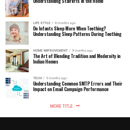
Understanding Stairlifts in the Home
LIFE STYLE
8 months ago
Do Infants Sleep More When Teething?
Understanding Sleep Patterns During Teething
HOME IMPROVEMENT
9 months ago
The Art of Blending Tradition and Modernity in
Indian Homes
TECH
9 months ago
Understanding Common SMTP Errors and Their
Impact on Email Campaign Performance
MORE TITLE