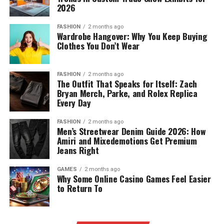
2026
FASHION
2 months ago
Wardrobe Hangover: Why You Keep Buying
Clothes You Don’t Wear
FASHION
2 months ago
The Outfit That Speaks for Itself: Zach
Bryan Merch, Parke, and Rolex Replica
Every Day
FASHION
2 months ago
Men’s Streetwear Denim Guide 2026: How
Amiri and Mixedemotions Get Premium
Jeans Right
GAMES
2 months ago
Why Some Online Casino Games Feel Easier
to Return To