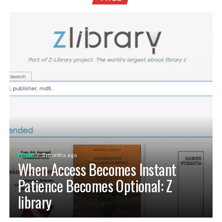
HOME
3 months ago
When Access Becomes Instant
Patience Becomes Optional: Z
library