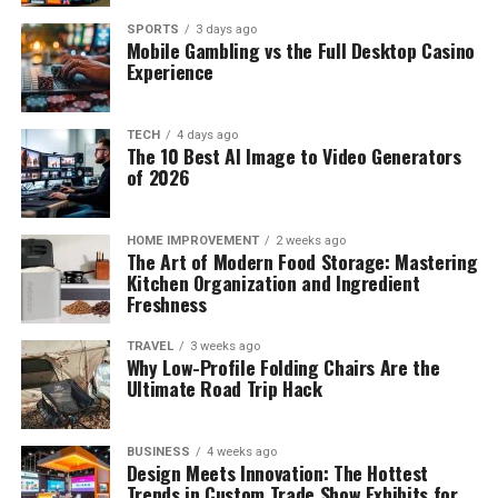
SPORTS
3 days ago
Mobile Gambling vs the Full Desktop Casino
Experience
TECH
4 days ago
The 10 Best AI Image to Video Generators
of 2026
HOME IMPROVEMENT
2 weeks ago
The Art of Modern Food Storage: Mastering
Kitchen Organization and Ingredient
Freshness
TRAVEL
3 weeks ago
Why Low-Profile Folding Chairs Are the
Ultimate Road Trip Hack
BUSINESS
4 weeks ago
Design Meets Innovation: The Hottest
Trends in Custom Trade Show Exhibits for