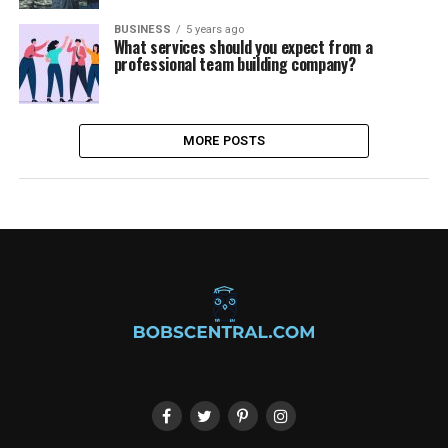
BUSINESS
5 years ago
What services should you expect from a
professional team building company?
MORE POSTS