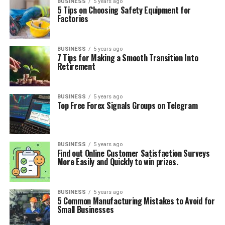
BUSINESS
5 years ago
5 Tips on Choosing Safety Equipment for
Factories
BUSINESS
5 years ago
7 Tips for Making a Smooth Transition Into
Retirement
BUSINESS
5 years ago
Top Free Forex Signals Groups on Telegram
BUSINESS
5 years ago
Find out Online Customer Satisfaction Surveys
More Easily and Quickly to win prizes.
BUSINESS
5 years ago
5 Common Manufacturing Mistakes to Avoid for
Small Businesses