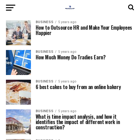
BUSINESS
5 years ago
How to Outsource HR and Make Your Employees
Happier
BUSINESS
5 years ago
How Much Money Do Tradies Earn?
BUSINESS
5 years ago
6 best cakes to buy from an online bakery
BUSINESS
5 years ago
What is time impact analysis, and how it
identifies the impact of different work in
construction?