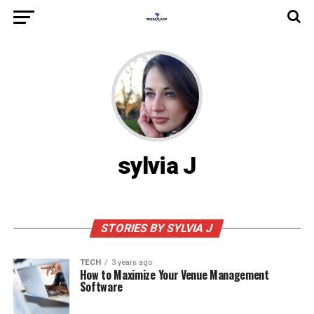
sylvia J
STORIES BY SYLVIA J
TECH
3 years ago
How to Maximize Your Venue Management
Software