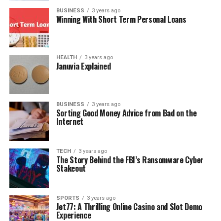
BUSINESS
3 years ago
Winning With Short Term Personal Loans
HEALTH
3 years ago
Januvia Explained
BUSINESS
3 years ago
Sorting Good Money Advice from Bad on the
Internet
TECH
3 years ago
The Story Behind the FBI’s Ransomware Cyber
Stakeout
SPORTS
3 years ago
Jet77: A Thrilling Online Casino and Slot Demo
Experience