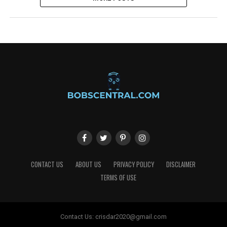
CONTACT US
ABOUT US
PRIVACY POLICY
DISCLAIMER
TERMS OF USE
Contact Us:
crisdar2020@gmail.com