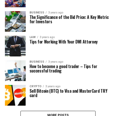
BUSINESS
3 years ago
The Significance of the Bid Price: A Key Metric
for Investors
LAW
3 years ago
Tips for Working With Your DWI Attorney
BUSINESS
3 years ago
How to become a good trader – Tips for
successful trading
CRYPTO
3 years ago
Sell Bitcoin (BTC) to Visa and MasterCard TRY
card
MORE POSTS