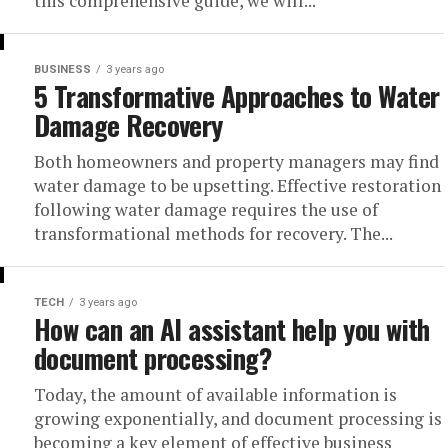
this comprehensive guide, we will...
BUSINESS
3 years ago
5 Transformative Approaches to Water
Damage Recovery
Both homeowners and property managers may find
water damage to be upsetting. Effective restoration
following water damage requires the use of
transformational methods for recovery. The...
TECH
3 years ago
How can an AI assistant help you with
document processing?
Today, the amount of available information is
growing exponentially, and document processing is
becoming a key element of effective business