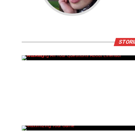
STORI