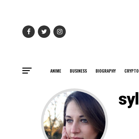
ANIME
BUSINESS
BIOGRAPHY
CRYPTO
syl