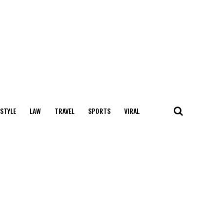
 STYLE
LAW
TRAVEL
SPORTS
VIRAL