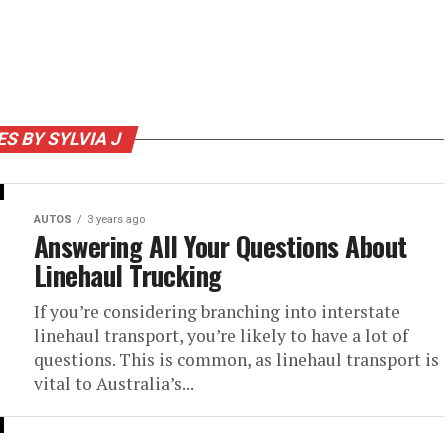
ES BY SYLVIA J
AUTOS
3 years ago
Answering All Your Questions About
Linehaul Trucking
If you’re considering branching into interstate
linehaul transport, you’re likely to have a lot of
questions. This is common, as linehaul transport is
vital to Australia’s...