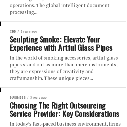
operations. The global intelligent document
processing...
CBD
3 years ago
Sculpting Smoke: Elevate Your
Experience with Artful Glass Pipes
In the world of smoking accessories, artful glass
pipes stand out as more than mere instruments;
they are expressions of creativity and
craftsmanship. These unique pieces...
BUSINESS
3 years ago
Choosing The Right Outsourcing
Service Provider: Key Considerations
In today’s fast-paced business environment, firms