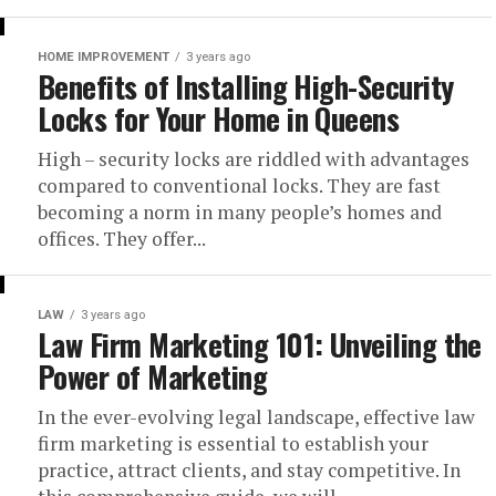
HOME IMPROVEMENT
3 years ago
Benefits of Installing High-Security
Locks for Your Home in Queens
High – security locks are riddled with advantages
compared to conventional locks. They are fast
becoming a norm in many people’s homes and
offices. They offer...
LAW
3 years ago
Law Firm Marketing 101: Unveiling the
Power of Marketing
In the ever-evolving legal landscape, effective law
firm marketing is essential to establish your
practice, attract clients, and stay competitive. In