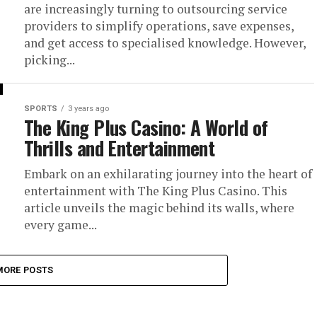
are increasingly turning to outsourcing service
providers to simplify operations, save expenses,
and get access to specialised knowledge. However,
picking...
SPORTS
3 years ago
The King Plus Casino: A World of
Thrills and Entertainment
Embark on an exhilarating journey into the heart of
entertainment with The King Plus Casino. This
article unveils the magic behind its walls, where
every game...
MORE POSTS