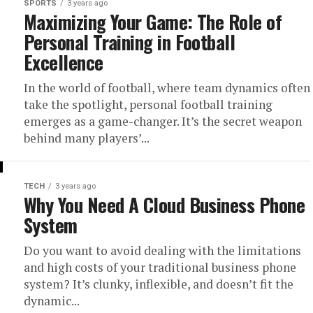
SPORTS
3 years ago
Maximizing Your Game: The Role of
Personal Training in Football
Excellence
In the world of football, where team dynamics often
take the spotlight, personal football training
emerges as a game-changer. It’s the secret weapon
behind many players’...
TECH
3 years ago
Why You Need A Cloud Business Phone
System
Do you want to avoid dealing with the limitations
and high costs of your traditional business phone
system? It’s clunky, inflexible, and doesn’t fit the
dynamic...