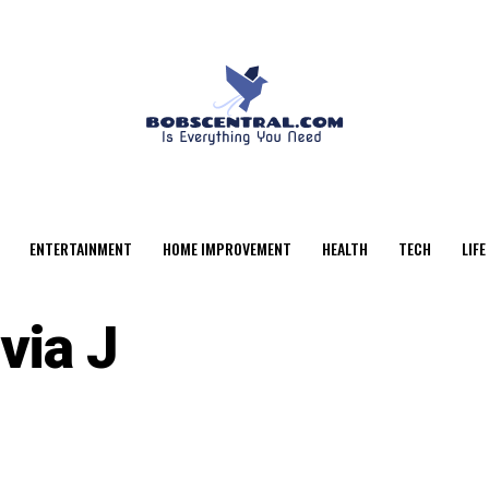
ENTERTAINMENT
HOME IMPROVEMENT
HEALTH
TECH
LIFE
via J