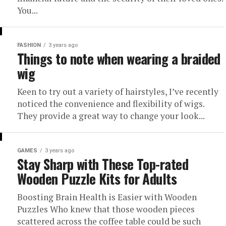
You...
FASHION
3 years ago
Things to note when wearing a braided
wig
Keen to try out a variety of hairstyles, I’ve recently
noticed the convenience and flexibility of wigs.
They provide a great way to change your look...
GAMES
3 years ago
Stay Sharp with These Top-rated
Wooden Puzzle Kits for Adults
Boosting Brain Health is Easier with Wooden
Puzzles Who knew that those wooden pieces
scattered across the coffee table could be such