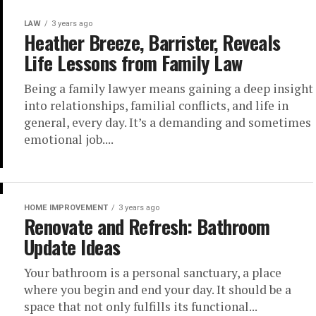
LAW
3 years ago
Heather Breeze, Barrister, Reveals
Life Lessons from Family Law
Being a family lawyer means gaining a deep insight
into relationships, familial conflicts, and life in
general, every day. It’s a demanding and sometimes
emotional job....
HOME IMPROVEMENT
3 years ago
Renovate and Refresh: Bathroom
Update Ideas
Your bathroom is a personal sanctuary, a place
where you begin and end your day. It should be a
space that not only fulfills its functional...