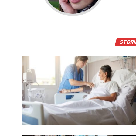
STORI