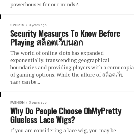
powerhouses for our minds?...
SPORTS
3 years ago
Security Measures To Know Before
Playing สล็อตเว็บนอก
The world of online slots has expanded
exponentially, transcending geographical
boundaries and providing players with a cornucopia
of gaming options. While the allure of สล็อตเว็บ
นอก can be...
FASHION
3 years ago
Why Do People Choose OhMyPretty
Glueless Lace Wigs?
If you are considering a lace wig, you may be