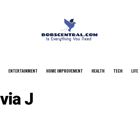
ENTERTAINMENT
HOME IMPROVEMENT
HEALTH
TECH
LIFE
via J