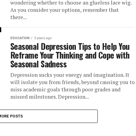
wondering whether to choose an glueless lace wig.
As you consider your options, remember that
there...
EDUCATION
3 years ago
Seasonal Depression Tips to Help You
Reframe Your Thinking and Cope with
Seasonal Sadness
Depression sucks your energy and imagination. It
will isolate you from friends, beyond causing you to
miss academic goals through poor grades and
missed milestones. Depression...
MORE POSTS