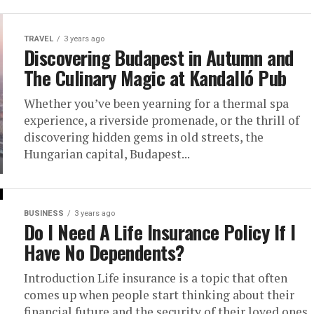
TRAVEL
3 years ago
Discovering Budapest in Autumn and
The Culinary Magic at Kandalló Pub
Whether you’ve been yearning for a thermal spa
experience, a riverside promenade, or the thrill of
discovering hidden gems in old streets, the
Hungarian capital, Budapest...
BUSINESS
3 years ago
Do I Need A Life Insurance Policy If I
Have No Dependents?
Introduction Life insurance is a topic that often
comes up when people start thinking about their
financial future and the security of their loved ones.