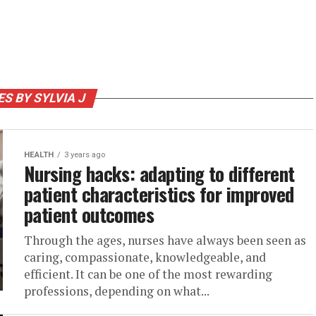
ES BY SYLVIA J
HEALTH
3 years ago
Nursing hacks: adapting to different
patient characteristics for improved
patient outcomes
Through the ages, nurses have always been seen as
caring, compassionate, knowledgeable, and
efficient. It can be one of the most rewarding
professions, depending on what...