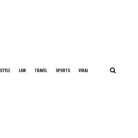
 STYLE
LAW
TRAVEL
SPORTS
VIRAL