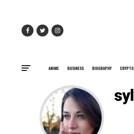
ANIME
BUSINESS
BIOGRAPHY
CRYPTO
syl