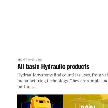
TECH
5 years ago
All basic Hydraulic products
Hydraulic systems find countless uses, from ve
manufacturing technology. They are simple and
motion,...