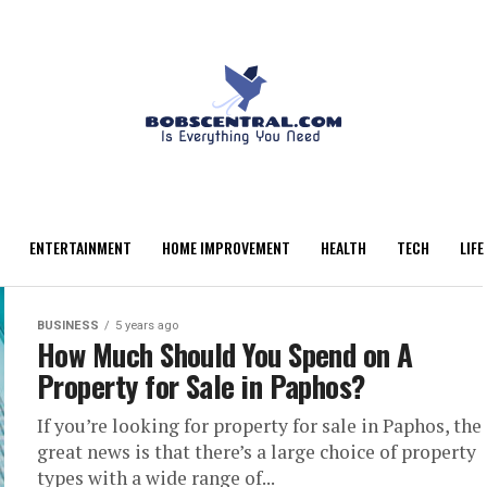
ENTERTAINMENT
HOME IMPROVEMENT
HEALTH
TECH
LIFE
BUSINESS
5 years ago
How Much Should You Spend on A
Property for Sale in Paphos?
If you’re looking for property for sale in Paphos, the
great news is that there’s a large choice of property
types with a wide range of...