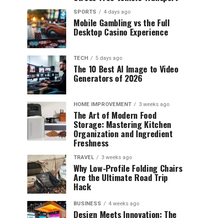
SPORTS
4 days ago
Mobile Gambling vs the Full
Desktop Casino Experience
TECH
5 days ago
The 10 Best AI Image to Video
Generators of 2026
HOME IMPROVEMENT
3 weeks ago
The Art of Modern Food
Storage: Mastering Kitchen
Organization and Ingredient
Freshness
TRAVEL
3 weeks ago
Why Low-Profile Folding Chairs
Are the Ultimate Road Trip
Hack
BUSINESS
4 weeks ago
Design Meets Innovation: The