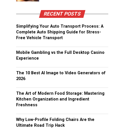
RECENT POSTS
Simplifying Your Auto Transport Process: A
Complete Auto Shipping Guide for Stress-
Free Vehicle Transport
Mobile Gambling vs the Full Desktop Casino
Experience
The 10 Best AI Image to Video Generators of
2026
The Art of Modern Food Storage: Mastering
Kitchen Organization and Ingredient
Freshness
Why Low-Profile Folding Chairs Are the
Ultimate Road Trip Hack