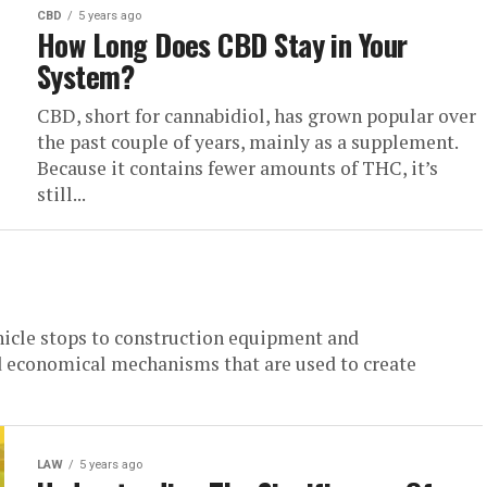
CBD
5 years ago
How Long Does CBD Stay in Your
System?
CBD, short for cannabidiol, has grown popular over
the past couple of years, mainly as a supplement.
Because it contains fewer amounts of THC, it’s
still...
hicle stops to construction equipment and
 economical mechanisms that are used to create
LAW
5 years ago