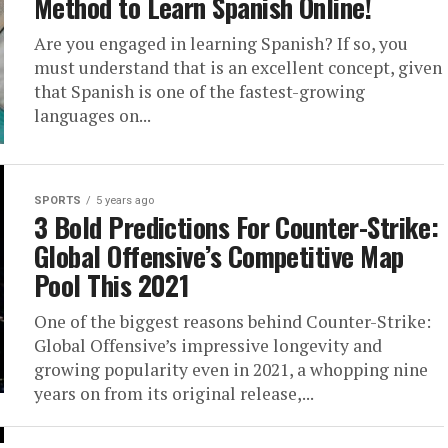
Method to Learn Spanish Online!
Are you engaged in learning Spanish? If so, you
must understand that is an excellent concept, given
that Spanish is one of the fastest-growing
languages on...
SPORTS
5 years ago
3 Bold Predictions For Counter-Strike:
Global Offensive’s Competitive Map
Pool This 2021
One of the biggest reasons behind Counter-Strike:
Global Offensive’s impressive longevity and
growing popularity even in 2021, a whopping nine
years on from its original release,...