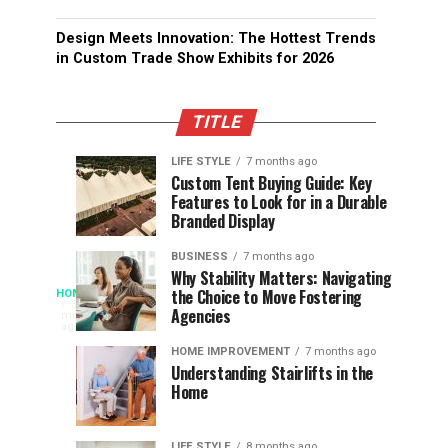
Design Meets Innovation: The Hottest Trends
in Custom Trade Show Exhibits for 2026
TITLE
LIFE STYLE
7 months ago
Assessing
Designs
SPORTS
SPORTS
Custom Tent Buying Guide: Key
3
6
Features to Look for in a Durable
the
that
months
months
ago
ago
Branded Display
Chances
Support
of
Longevity
BUSINESS
7 months ago
South
in
Why Stability Matters: Navigating
When
the Choice to Move Fostering
HOME
Africa
Online
The
3
Agencies
months
at
Gambling
Speed
ago
Access
the
Platforms
of
HOME IMPROVEMENT
7 months ago
World
Understanding Stairlifts in the
Modern
Becomes
Home
Cup
Reading
Long
Instant
waits
LIFE STYLE
8 months ago