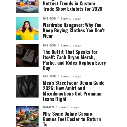
Hottest Trends in Custom
Trade Show Exhibits for 2026
FASHION
2 months ago
Wardrobe Hangover: Why You
Keep Buying Clothes You Don’t
Wear
FASHION
2 months ago
The Outfit That Speaks for
Itself: Zach Bryan Merch,
Parke, and Rolex Replica Every
Day
FASHION
2 months ago
Men’s Streetwear Denim Guide
2026: How Amiri and
Mixedemotions Get Premium
Jeans Right
GAMES
2 months ago
Why Some Online Casino
Games Feel Easier to Return
To