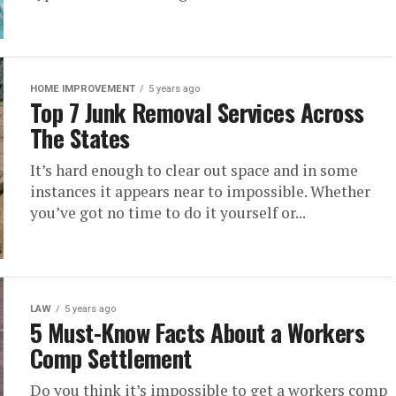
HOME IMPROVEMENT
5 years ago
Top 7 Junk Removal Services Across
The States
It’s hard enough to clear out space and in some
instances it appears near to impossible. Whether
you’ve got no time to do it yourself or...
LAW
5 years ago
5 Must-Know Facts About a Workers
Comp Settlement
Do you think it’s impossible to get a workers comp