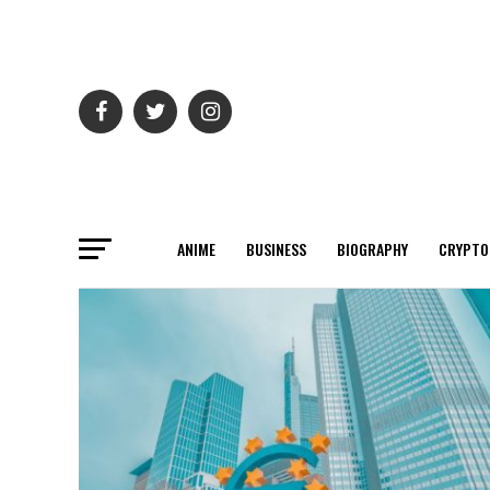
ANIME
BUSINESS
BIOGRAPHY
CRYPTO