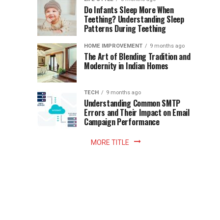
once
Do Infants Sleep More When
Patience
shaped
Teething? Understanding Sleep
Patterns During Teething
the
Becomes
reading
HOME IMPROVEMENT
9 months ago
world.
Optional:
The Art of Blending Tradition and
A
Modernity in Indian Homes
trip
Z
to
the
TECH
9 months ago
library
Understanding Common SMTP
library
Errors and Their Impact on Email
meant
Campaign Performance
fixed
hours...
MORE TITLE