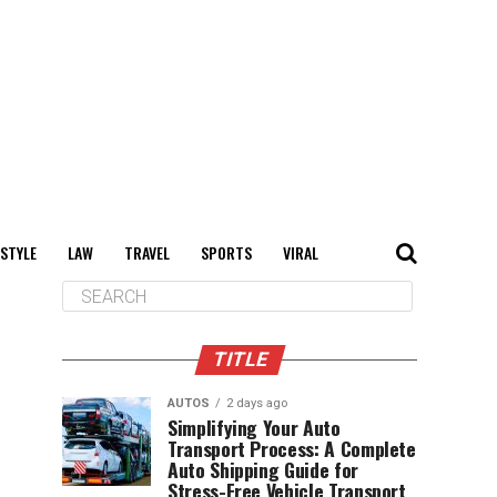
 STYLE
LAW
TRAVEL
SPORTS
VIRAL
TITLE
AUTOS
2 days ago
Simplifying Your Auto
Transport Process: A Complete
Auto Shipping Guide for
Stress-Free Vehicle Transport