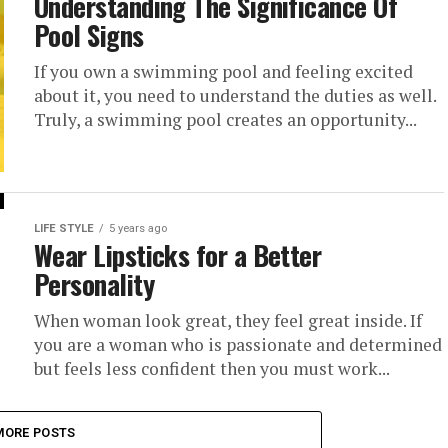
Understanding The Significance Of
Pool Signs
If you own a swimming pool and feeling excited
about it, you need to understand the duties as well.
Truly, a swimming pool creates an opportunity...
LIFE STYLE
5 years ago
Wear Lipsticks for a Better
Personality
When woman look great, they feel great inside. If
you are a woman who is passionate and determined
but feels less confident then you must work...
MORE POSTS