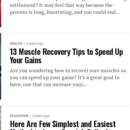
settlement? It may feel that way because the
process is long, frustrating, and you could end...
HEALTH
5 years ago
13 Muscle Recovery Tips to Speed Up
Your Gains
Are you wondering how to recover sore muscles so
you can speed up your gains? It’s a great goal to
have, one that can increase your...
EDUCATION
5 years ago
Here Are Few Simplest and Easiest