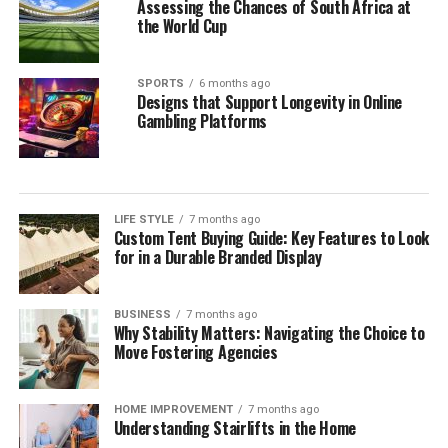
Assessing the Chances of South Africa at
the World Cup
SPORTS
6 months ago
Designs that Support Longevity in Online
Gambling Platforms
LIFE STYLE
7 months ago
Custom Tent Buying Guide: Key Features to Look
for in a Durable Branded Display
BUSINESS
7 months ago
Why Stability Matters: Navigating the Choice to
Move Fostering Agencies
HOME IMPROVEMENT
7 months ago
Understanding Stairlifts in the Home