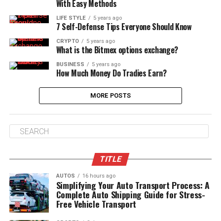
With Easy Methods
LIFE STYLE
5 years ago
7 Self-Defense Tips Everyone Should Know
CRYPTO
5 years ago
What is the Bitmex options exchange?
BUSINESS
5 years ago
How Much Money Do Tradies Earn?
MORE POSTS
TITLE
AUTOS
16 hours ago
Simplifying Your Auto Transport Process: A
Complete Auto Shipping Guide for Stress-
Free Vehicle Transport