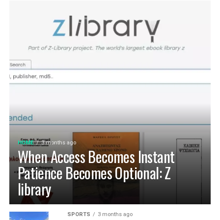
HOME
3 months ago
When Access Becomes Instant
Patience Becomes Optional: Z
library
SPORTS
3 months ago