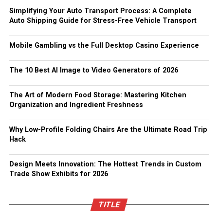
Simplifying Your Auto Transport Process: A Complete
Auto Shipping Guide for Stress-Free Vehicle Transport
Mobile Gambling vs the Full Desktop Casino Experience
The 10 Best AI Image to Video Generators of 2026
The Art of Modern Food Storage: Mastering Kitchen
Organization and Ingredient Freshness
Why Low-Profile Folding Chairs Are the Ultimate Road Trip
Hack
Design Meets Innovation: The Hottest Trends in Custom
Trade Show Exhibits for 2026
TITLE