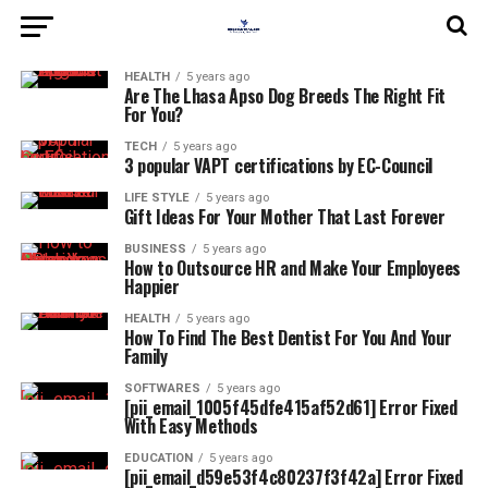
HEALTH
5 years ago
Are The Lhasa Apso Dog Breeds The Right Fit
For You?
TECH
5 years ago
3 popular VAPT certifications by EC-Council
LIFE STYLE
5 years ago
Gift Ideas For Your Mother That Last Forever
BUSINESS
5 years ago
How to Outsource HR and Make Your Employees
Happier
HEALTH
5 years ago
How To Find The Best Dentist For You And Your
Family
SOFTWARES
5 years ago
[pii_email_1005f45dfe415af52d61] Error Fixed
With Easy Methods
EDUCATION
5 years ago
[pii_email_d59e53f4c80237f3f42a] Error Fixed