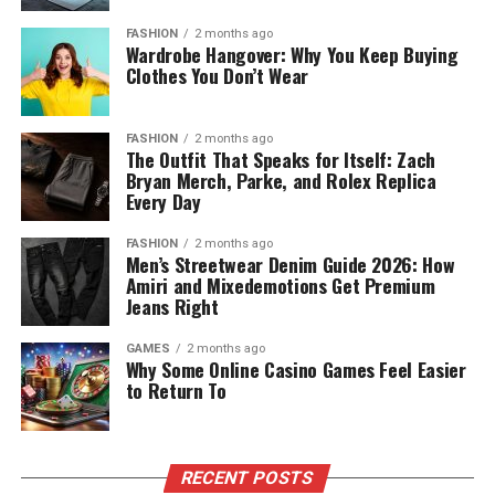
FASHION
2 months ago
Wardrobe Hangover: Why You Keep Buying
Clothes You Don’t Wear
FASHION
2 months ago
The Outfit That Speaks for Itself: Zach
Bryan Merch, Parke, and Rolex Replica
Every Day
FASHION
2 months ago
Men’s Streetwear Denim Guide 2026: How
Amiri and Mixedemotions Get Premium
Jeans Right
GAMES
2 months ago
Why Some Online Casino Games Feel Easier
to Return To
RECENT POSTS