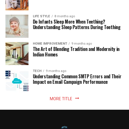
LIFE STYLE
8 months ago
Do Infants Sleep More When Teething?
Understanding Sleep Patterns During Teething
HOME IMPROVEMENT
9 months ago
The Art of Blending Tradition and Modernity in
Indian Homes
TECH
9 months ago
Understanding Common SMTP Errors and Their
Impact on Email Campaign Performance
MORE TITLE