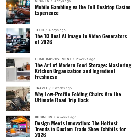
SPORTS
3 days ago
Mobile Gambling vs the Full Desktop Casino
Experience
TECH
4 days ago
The 10 Best AI Image to Video Generators
of 2026
HOME IMPROVEMENT
2 weeks ago
The Art of Modern Food Storage: Mastering
Kitchen Organization and Ingredient
Freshness
TRAVEL
3 weeks ago
Why Low-Profile Folding Chairs Are the
Ultimate Road Trip Hack
BUSINESS
4 weeks ago
Design Meets Innovation: The Hottest
Trends in Custom Trade Show Exhibits for
2026