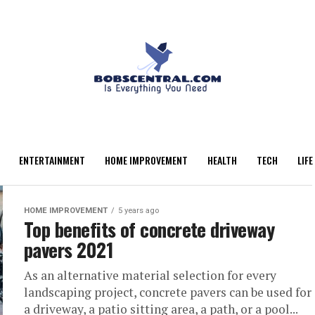
ENTERTAINMENT
HOME IMPROVEMENT
HEALTH
TECH
LIFE
HOME IMPROVEMENT
5 years ago
Top benefits of concrete driveway
pavers 2021
As an alternative material selection for every
landscaping project, concrete pavers can be used for
a driveway, a patio sitting area, a path, or a pool...