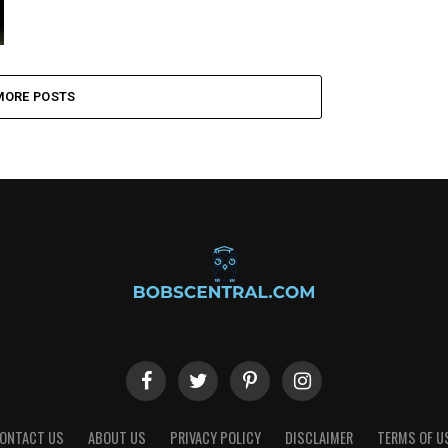
MORE POSTS
ONTACT US
ABOUT US
PRIVACY POLICY
DISCLAIMER
TERMS OF U