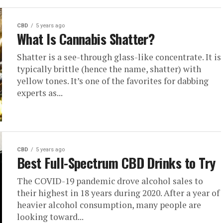
CBD
5 years ago
What Is Cannabis Shatter?
Shatter is a see-through glass-like concentrate. It is
typically brittle (hence the name, shatter) with
yellow tones. It’s one of the favorites for dabbing
experts as...
CBD
5 years ago
Best Full-Spectrum CBD Drinks to Try
The COVID-19 pandemic drove alcohol sales to
their highest in 18 years during 2020. After a year of
heavier alcohol consumption, many people are
looking toward...