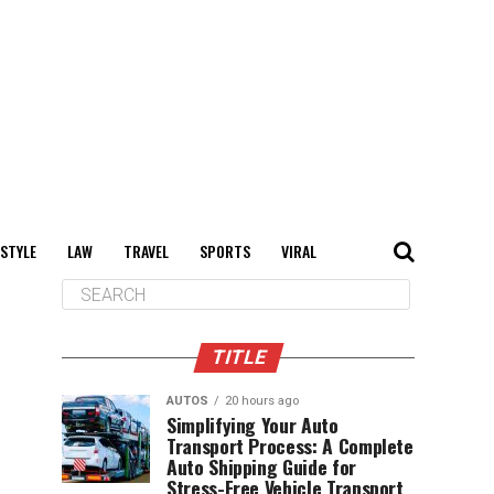
 STYLE
LAW
TRAVEL
SPORTS
VIRAL
TITLE
AUTOS
20 hours ago
Simplifying Your Auto
Transport Process: A Complete
Auto Shipping Guide for
Stress-Free Vehicle Transport