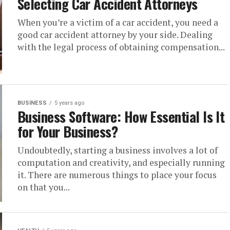
Selecting Car Accident Attorneys
When you’re a victim of a car accident, you need a
good car accident attorney by your side. Dealing
with the legal process of obtaining compensation...
BUSINESS
5 years ago
Business Software: How Essential Is It
for Your Business?
Undoubtedly, starting a business involves a lot of
computation and creativity, and especially running
it. There are numerous things to place your focus
on that you...