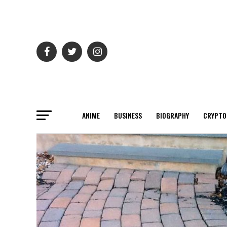
ANIME
BUSINESS
BIOGRAPHY
CRYPTO