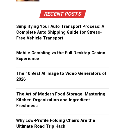
RECENT POSTS
Simplifying Your Auto Transport Process: A
Complete Auto Shipping Guide for Stress-
Free Vehicle Transport
Mobile Gambling vs the Full Desktop Casino
Experience
The 10 Best AI Image to Video Generators of
2026
The Art of Modern Food Storage: Mastering
Kitchen Organization and Ingredient
Freshness
Why Low-Profile Folding Chairs Are the
Ultimate Road Trip Hack