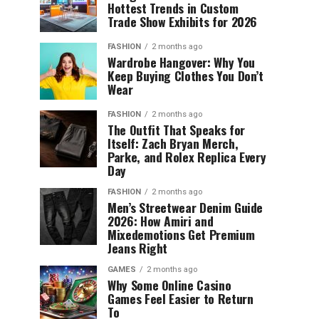
Hottest Trends in Custom
Trade Show Exhibits for 2026
FASHION
2 months ago
Wardrobe Hangover: Why You
Keep Buying Clothes You Don’t
Wear
FASHION
2 months ago
The Outfit That Speaks for
Itself: Zach Bryan Merch,
Parke, and Rolex Replica Every
Day
FASHION
2 months ago
Men’s Streetwear Denim Guide
2026: How Amiri and
Mixedemotions Get Premium
Jeans Right
GAMES
2 months ago
Why Some Online Casino
Games Feel Easier to Return
To