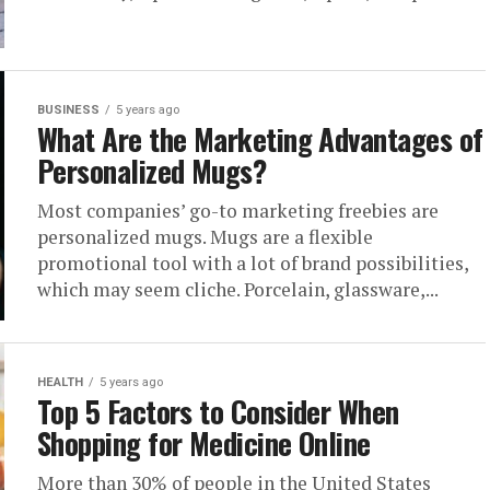
BUSINESS
5 years ago
What Are the Marketing Advantages of
Personalized Mugs?
Most companies’ go-to marketing freebies are
personalized mugs. Mugs are a flexible
promotional tool with a lot of brand possibilities,
which may seem cliche. Porcelain, glassware,...
HEALTH
5 years ago
Top 5 Factors to Consider When
Shopping for Medicine Online
More than 30% of people in the United States