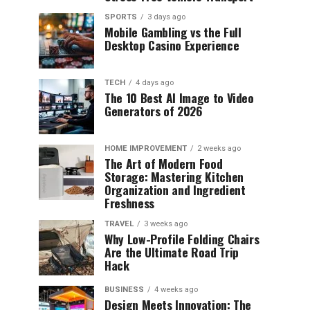
SPORTS
3 days ago
Mobile Gambling vs the Full
Desktop Casino Experience
TECH
4 days ago
The 10 Best AI Image to Video
Generators of 2026
HOME IMPROVEMENT
2 weeks ago
The Art of Modern Food
Storage: Mastering Kitchen
Organization and Ingredient
Freshness
TRAVEL
3 weeks ago
Why Low-Profile Folding Chairs
Are the Ultimate Road Trip
Hack
BUSINESS
4 weeks ago
Design Meets Innovation: The