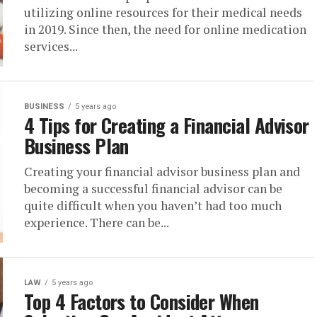
utilizing online resources for their medical needs
in 2019. Since then, the need for online medication
services...
BUSINESS
5 years ago
4 Tips for Creating a Financial Advisor
Business Plan
Creating your financial advisor business plan and
becoming a successful financial advisor can be
quite difficult when you haven’t had too much
experience. There can be...
LAW
5 years ago
Top 4 Factors to Consider When