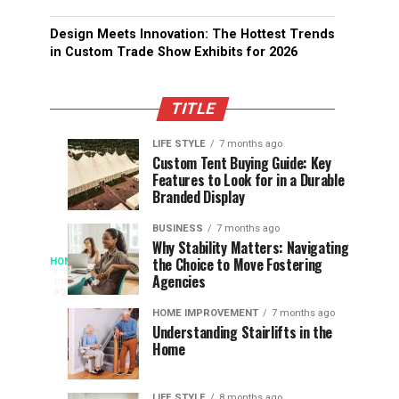
Design Meets Innovation: The Hottest Trends
in Custom Trade Show Exhibits for 2026
TITLE
LIFE STYLE
7 months ago
Assessing
Designs
SPORTS
SPORTS
Custom Tent Buying Guide: Key
3
6
Features to Look for in a Durable
the
that
months
months
ago
ago
Branded Display
Chances
Support
of
Longevity
BUSINESS
7 months ago
South
in
Why Stability Matters: Navigating
When
the Choice to Move Fostering
HOME
Africa
Online
The
3
Agencies
months
at
Gambling
Speed
ago
Access
the
Platforms
of
HOME IMPROVEMENT
7 months ago
World
Understanding Stairlifts in the
Modern
Becomes
Home
Cup
Reading
Long
Instant
waits
LIFE STYLE
8 months ago