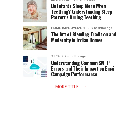
once
Do Infants Sleep More When
Patience
shaped
Teething? Understanding Sleep
Patterns During Teething
the
Becomes
reading
HOME IMPROVEMENT
9 months ago
world.
Optional:
The Art of Blending Tradition and
A
Modernity in Indian Homes
trip
Z
to
the
TECH
9 months ago
library
Understanding Common SMTP
library
Errors and Their Impact on Email
meant
Campaign Performance
fixed
hours...
MORE TITLE