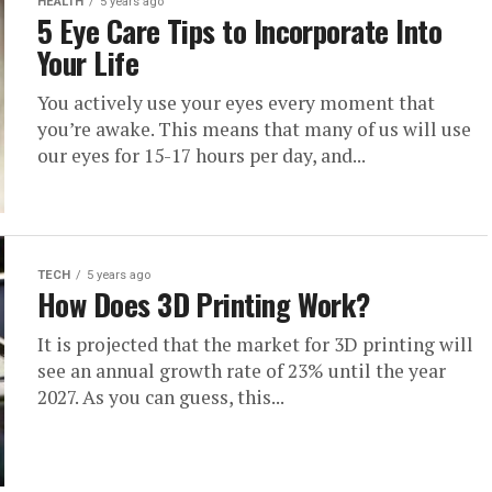
HEALTH
5 years ago
5 Eye Care Tips to Incorporate Into
Your Life
You actively use your eyes every moment that
you’re awake. This means that many of us will use
our eyes for 15-17 hours per day, and...
TECH
5 years ago
How Does 3D Printing Work?
It is projected that the market for 3D printing will
see an annual growth rate of 23% until the year
2027. As you can guess, this...