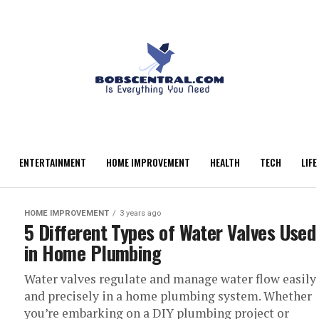
ENTERTAINMENT
HOME IMPROVEMENT
HEALTH
TECH
LIFE
HOME IMPROVEMENT
3 years ago
5 Different Types of Water Valves Used
in Home Plumbing
Water valves regulate and manage water flow easily
and precisely in a home plumbing system. Whether
you’re embarking on a DIY plumbing project or