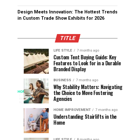
Design Meets Innovation: The Hottest Trends
in Custom Trade Show Exhibits for 2026
TITLE
LIFE STYLE
7 months ago
Assessing
Designs
SPORTS
SPORTS
Custom Tent Buying Guide: Key
3
6
Features to Look for in a Durable
the
that
months
months
ago
ago
Branded Display
Chances
Support
of
Longevity
BUSINESS
7 months ago
South
in
Why Stability Matters: Navigating
When
the Choice to Move Fostering
HOME
Africa
Online
The
3
Agencies
months
at
Gambling
Speed
ago
Access
the
Platforms
of
HOME IMPROVEMENT
7 months ago
World
Understanding Stairlifts in the
Modern
Becomes
Home
Cup
Reading
Long
Instant
waits
LIFE STYLE
8 months ago