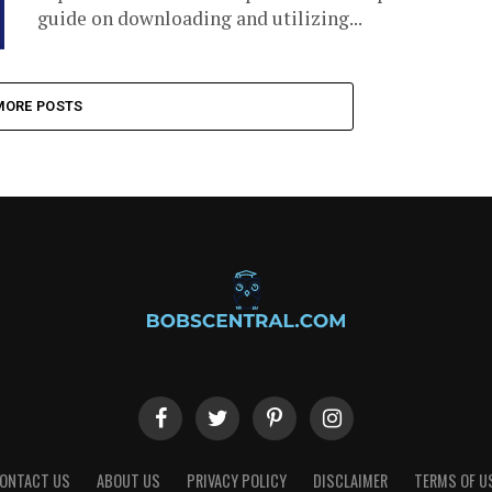
guide on downloading and utilizing...
MORE POSTS
ONTACT US
ABOUT US
PRIVACY POLICY
DISCLAIMER
TERMS OF U