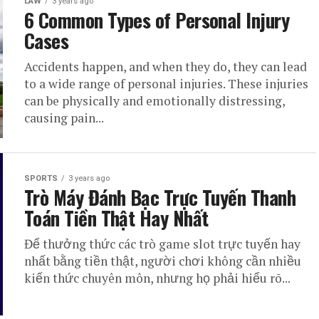
LAW
3 years ago
6 Common Types of Personal Injury
Cases
Accidents happen, and when they do, they can lead
to a wide range of personal injuries. These injuries
can be physically and emotionally distressing,
causing pain...
SPORTS
3 years ago
Trò Máy Đánh Bạc Trực Tuyến Thanh
Toán Tiền Thật Hay Nhất
Để thưởng thức các trò game slot trực tuyến hay
nhất bằng tiền thật, người chơi không cần nhiều
kiến thức chuyên môn, nhưng họ phải hiểu rõ...