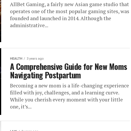
AllBet Gaming, a fairly new Asian game studio that
operates one of the most popular gaming sites, was
founded and launched in 2014. Although the
administrative...
HEALTH
3 years ago
A Comprehensive Guide for New Moms
Navigating Postpartum
Becoming a new mom is a life-changing experience
filled with joy, challenges, and a learning curve.
While you cherish every moment with your little
one, it’s...