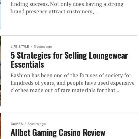
finding success. Not only does having a strong
brand presence attract customers,...
LIFE STYLE
3 years ago
5 Strategies for Selling Loungewear
Essentials
Fashion has been one of the focuses of society for
hundreds of years, and people have used expensive
clothes made out of rare materials for that...
GAMES
3 years ago
Allbet Gaming Casino Review