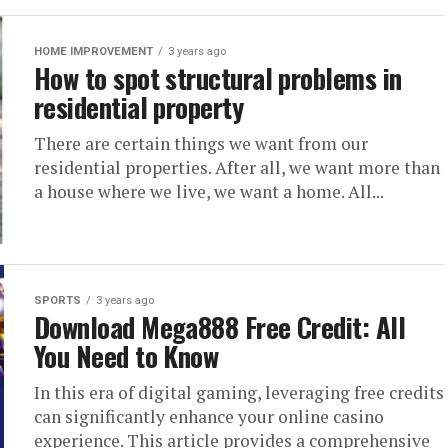
HOME IMPROVEMENT
3 years ago
How to spot structural problems in
residential property
There are certain things we want from our
residential properties. After all, we want more than
a house where we live, we want a home. All...
SPORTS
3 years ago
Download Mega888 Free Credit: All
You Need to Know
In this era of digital gaming, leveraging free credits
can significantly enhance your online casino
experience. This article provides a comprehensive