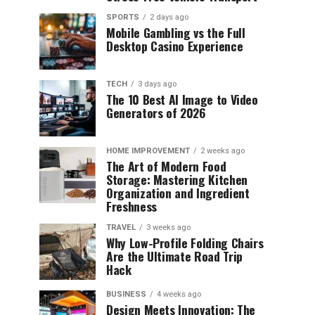
SPORTS
2 days ago
Mobile Gambling vs the Full
Desktop Casino Experience
TECH
3 days ago
The 10 Best AI Image to Video
Generators of 2026
HOME IMPROVEMENT
2 weeks ago
The Art of Modern Food
Storage: Mastering Kitchen
Organization and Ingredient
Freshness
TRAVEL
3 weeks ago
Why Low-Profile Folding Chairs
Are the Ultimate Road Trip
Hack
BUSINESS
4 weeks ago
Design Meets Innovation: The