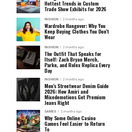
Hottest Trends in Custom
Trade Show Exhibits for 2026
FASHION
2 months ago
Wardrobe Hangover: Why You
Keep Buying Clothes You Don’t
Wear
FASHION
2 months ago
The Outfit That Speaks for
Itself: Zach Bryan Merch,
Parke, and Rolex Replica Every
Day
FASHION
2 months ago
Men’s Streetwear Denim Guide
2026: How Amiri and
Mixedemotions Get Premium
Jeans Right
GAMES
2 months ago
Why Some Online Casino
Games Feel Easier to Return
To