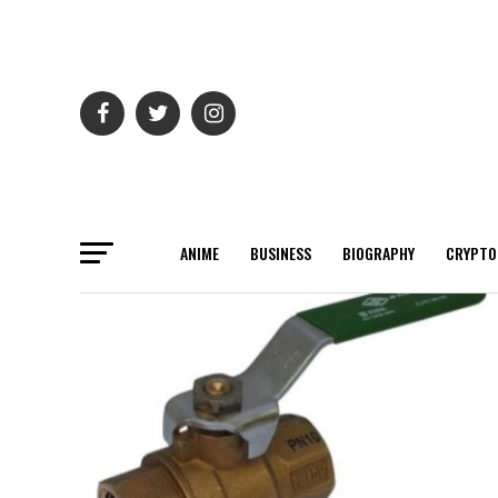
ANIME
BUSINESS
BIOGRAPHY
CRYPTO