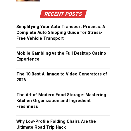
RECENT POSTS
Simplifying Your Auto Transport Process: A
Complete Auto Shipping Guide for Stress-
Free Vehicle Transport
Mobile Gambling vs the Full Desktop Casino
Experience
The 10 Best AI Image to Video Generators of
2026
The Art of Modern Food Storage: Mastering
Kitchen Organization and Ingredient
Freshness
Why Low-Profile Folding Chairs Are the
Ultimate Road Trip Hack