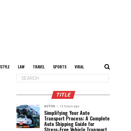
 STYLE
LAW
TRAVEL
SPORTS
VIRAL
TITLE
AUTOS
12 hours ago
Simplifying Your Auto
Transport Process: A Complete
Auto Shipping Guide for
Stress-Free Vehicle Transport