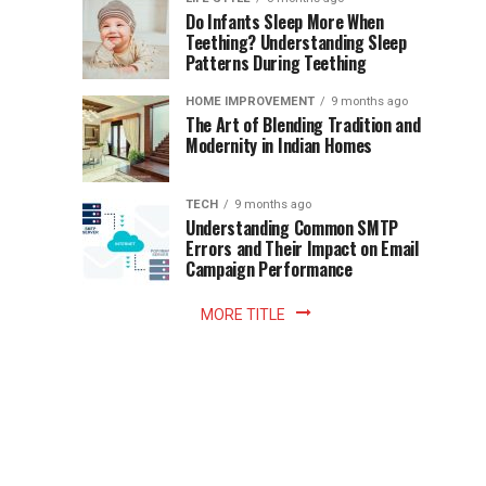
once
Do Infants Sleep More When
Patience
shaped
Teething? Understanding Sleep
Patterns During Teething
the
Becomes
reading
HOME IMPROVEMENT
9 months ago
world.
Optional:
The Art of Blending Tradition and
A
Modernity in Indian Homes
trip
Z
to
the
TECH
9 months ago
library
Understanding Common SMTP
library
Errors and Their Impact on Email
meant
Campaign Performance
fixed
hours...
MORE TITLE