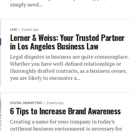
simply need...
LAW
3 years ago
Lerner & Weiss: Your Trusted Partner
in Los Angeles Business Law
Legal disputes in business are quite commonplace.
Whether you have well-defined relationships or
thoroughly drafted contracts, as a business owner,
you are likely to encounter a...
DIGITAL MARKETING
3 years ago
6 Tips to Increase Brand Awareness
Creating a name for your company in today’s
cutthroat business environment is necessary for